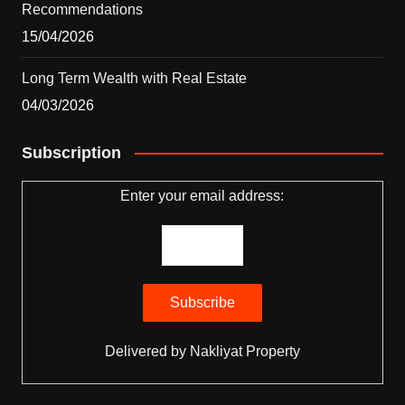
Recommendations
15/04/2026
Long Term Wealth with Real Estate
04/03/2026
Subscription
Enter your email address:
Delivered by
Nakliyat Property