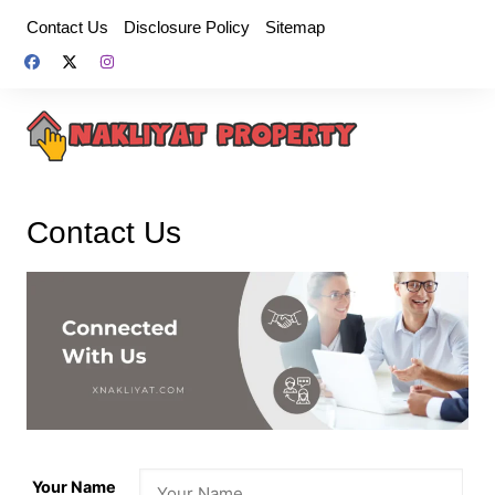
Skip
Contact Us
Disclosure Policy
Sitemap
to
content
Contact Us
Your Name