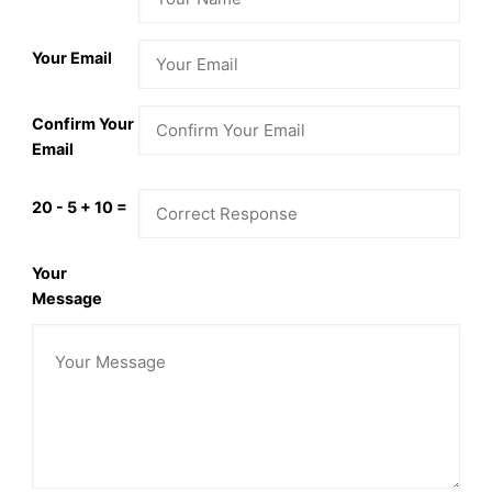
Your Email
Confirm Your
Email
20 - 5 + 10 =
Your
Message