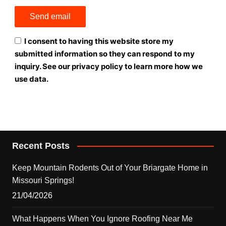
I consent to having this website store my
submitted information so they can respond to my
inquiry. See our privacy policy to learn more how we
use data.
Recent Posts
Keep Mountain Rodents Out of Your Briargate Home in
Missouri Springs!
21/04/2026
What Happens When You Ignore Roofing Near Me