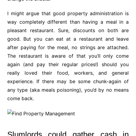
I might argue that good property administration is
way completely different than having a meal in a
pleasant restaurant. Sure, discounts on both are
good. But you can eat at a restaurant and leave
after paying for the meal, no strings are attached.
The restaurant is aware of that you’ll only come
again (and pay their regular prices!) should you
really loved their food, workers, and general
experience. If there may be some chunk-again of
any type (aka meals poisoning), you’d by no means
come back.
Slumlords could gather cash in