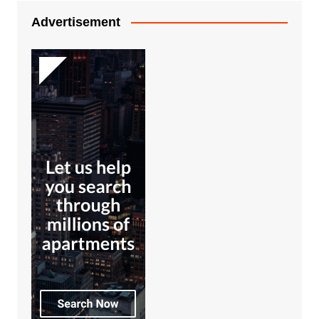
Advertisement