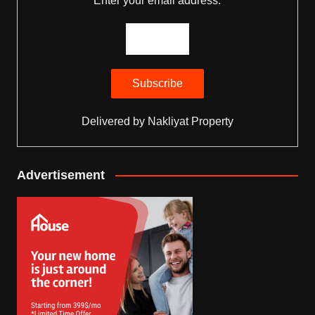
Enter your email address:
Delivered by
Nakliyat Property
Advertisement