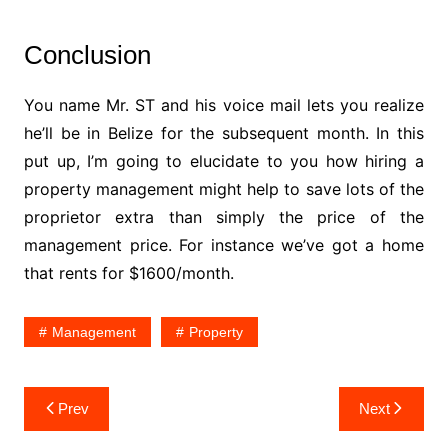
Conclusion
You name Mr. ST and his voice mail lets you realize
he’ll be in Belize for the subsequent month. In this
put up, I’m going to elucidate to you how hiring a
property management might help to save lots of the
proprietor extra than simply the price of the
management price. For instance we’ve got a home
that rents for $1600/month.
Management
Property
Post
Prev
Next
navigation