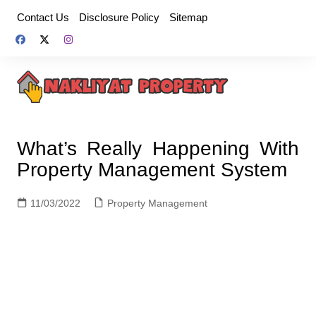
Skip
Contact Us
Disclosure Policy
Sitemap
to
content
What’s Really Happening With
Property Management System
11/03/2022
Property Management