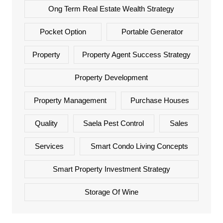
Ong Term Real Estate Wealth Strategy
Pocket Option
Portable Generator
Property
Property Agent Success Strategy
Property Development
Property Management
Purchase Houses
Quality
Saela Pest Control
Sales
Services
Smart Condo Living Concepts
Smart Property Investment Strategy
Storage Of Wine