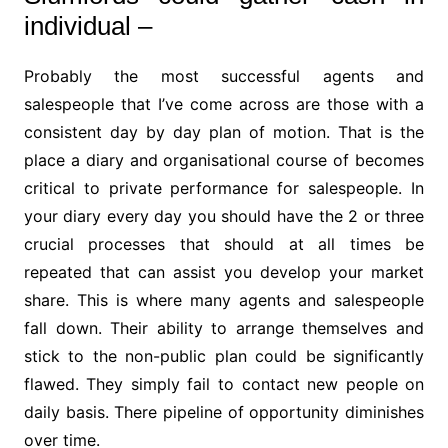
individual –
Probably the most successful agents and
salespeople that I’ve come across are those with a
consistent day by day plan of motion. That is the
place a diary and organisational course of becomes
critical to private performance for salespeople. In
your diary every day you should have the 2 or three
crucial processes that should at all times be
repeated that can assist you develop your market
share. This is where many agents and salespeople
fall down. Their ability to arrange themselves and
stick to the non-public plan could be significantly
flawed. They simply fail to contact new people on
daily basis. There pipeline of opportunity diminishes
over time.