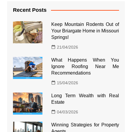
Recent Posts
Keep Mountain Rodents Out of
Your Briargate Home in Missouri
Springs!
21/04/2026
What Happens When You
Ignore Roofing Near Me
Recommendations
15/04/2026
Long Term Wealth with Real
Estate
04/03/2026
Winning Strategies for Property
Agents