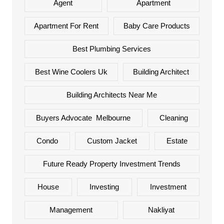
Agent
Apartment
Apartment For Rent
Baby Care Products
Best Plumbing Services
Best Wine Coolers Uk
Building Architect
Building Architects Near Me
Buyers Advocate Melbourne
Cleaning
Condo
Custom Jacket
Estate
Future Ready Property Investment Trends
House
Investing
Investment
Management
Nakliyat