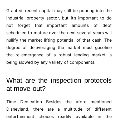
Granted, recent capital may still be pouring into the
industrial property sector, but it’s important to do
not forget that important amounts of debt
scheduled to mature over the next several years will
nullify the market lifting potential of that cash. The
degree of deleveraging the market must gasoline
the re-emergence of a robust lending market is
being slowed by any variety of components.
What are the inspection protocols
at move-out?
Time Dedication Besides the afore mentioned
Disneyland, there are a multitude of different
entertainment choices readily available in the