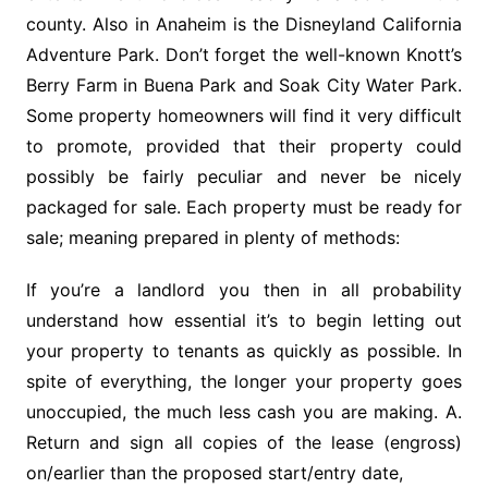
county. Also in Anaheim is the Disneyland California
Adventure Park. Don’t forget the well-known Knott’s
Berry Farm in Buena Park and Soak City Water Park.
Some property homeowners will find it very difficult
to promote, provided that their property could
possibly be fairly peculiar and never be nicely
packaged for sale. Each property must be ready for
sale; meaning prepared in plenty of methods:
If you’re a landlord you then in all probability
understand how essential it’s to begin letting out
your property to tenants as quickly as possible. In
spite of everything, the longer your property goes
unoccupied, the much less cash you are making. A.
Return and sign all copies of the lease (engross)
on/earlier than the proposed start/entry date,