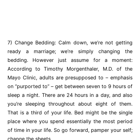
7) Change Bedding: Calm down, we’re not getting
ready a marriage; we’re simply changing the
bedding. However just assume for a moment:
According to Timothy Morgenthaler, M.D. of the
Mayo Clinic, adults are presupposed to – emphasis
on “purported to” – get between seven to 9 hours of
sleep a night. There are 24 hours in a day, and also
you’re sleeping throughout about eight of them.
That is a third of your life. Bed might be the single
place where you spend essentially the most period
of time in your life. So go forward, pamper your self;
change the sheets.