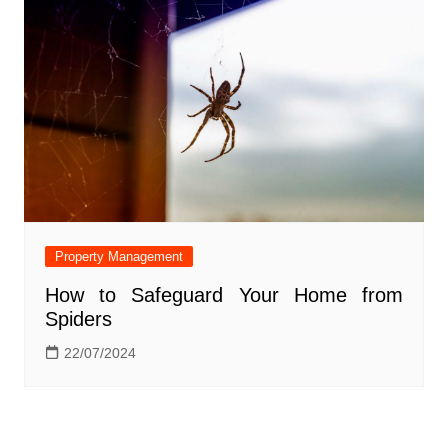
Property Management
How to Safeguard Your Home from
Spiders
22/07/2024