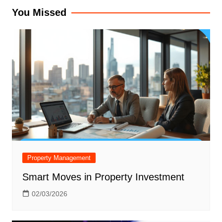
You Missed
Property Management
Smart Moves in Property Investment
02/03/2026