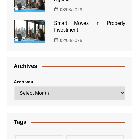
03/03/2026
Smart Moves in Property
Investment
02/03/2026
Archives
Archives
Tags