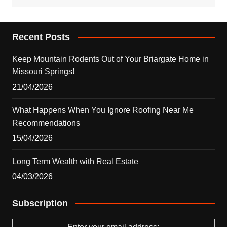
Recent Posts
Keep Mountain Rodents Out of Your Briargate Home in
Missouri Springs!
21/04/2026
What Happens When You Ignore Roofing Near Me
Recommendations
15/04/2026
Long Term Wealth with Real Estate
04/03/2026
Subscription