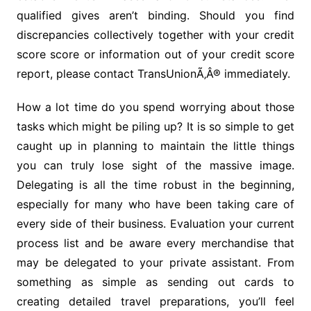
qualified gives aren’t binding. Should you find
discrepancies collectively together with your credit
score score or information out of your credit score
report, please contact TransUnionÃ‚Â® immediately.
How a lot time do you spend worrying about those
tasks which might be piling up? It is so simple to get
caught up in planning to maintain the little things
you can truly lose sight of the massive image.
Delegating is all the time robust in the beginning,
especially for many who have been taking care of
every side of their business. Evaluation your current
process list and be aware every merchandise that
may be delegated to your private assistant. From
something as simple as sending out cards to
creating detailed travel preparations, you’ll feel