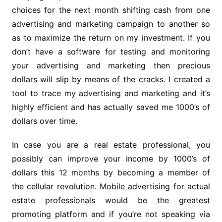
choices for the next month shifting cash from one
advertising and marketing campaign to another so
as to maximize the return on my investment. If you
don’t have a software for testing and monitoring
your advertising and marketing then precious
dollars will slip by means of the cracks. I created a
tool to trace my advertising and marketing and it’s
highly efficient and has actually saved me 1000’s of
dollars over time.
In case you are a real estate professional, you
possibly can improve your income by 1000’s of
dollars this 12 months by becoming a member of
the cellular revolution. Mobile advertising for actual
estate professionals would be the greatest
promoting platform and if you’re not speaking via