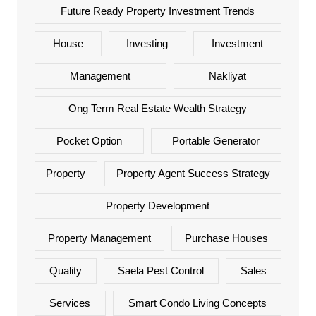
Future Ready Property Investment Trends
House
Investing
Investment
Management
Nakliyat
Ong Term Real Estate Wealth Strategy
Pocket Option
Portable Generator
Property
Property Agent Success Strategy
Property Development
Property Management
Purchase Houses
Quality
Saela Pest Control
Sales
Services
Smart Condo Living Concepts