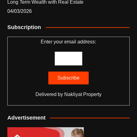
Long Term Wealth with Real Estate
04/03/2026
Subscription
Enter your email address:
Delivered by
Nakliyat Property
Advertisement