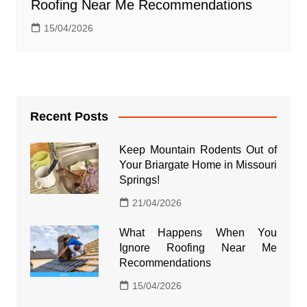
Roofing Near Me Recommendations
15/04/2026
Recent Posts
Keep Mountain Rodents Out of
Your Briargate Home in Missouri
Springs!
21/04/2026
What Happens When You
Ignore Roofing Near Me
Recommendations
15/04/2026