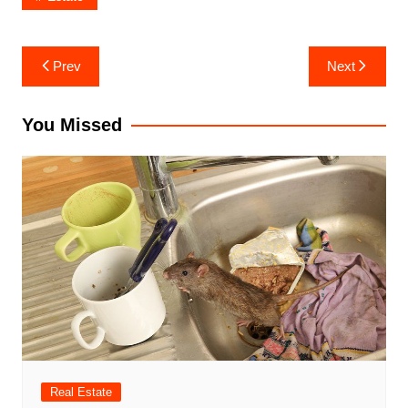
Post
Prev
Next
navigation
You Missed
Real Estate