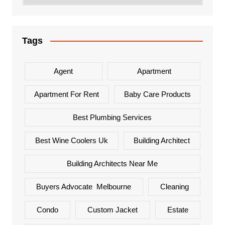
Tags
Agent
Apartment
Apartment For Rent
Baby Care Products
Best Plumbing Services
Best Wine Coolers Uk
Building Architect
Building Architects Near Me
Buyers Advocate Melbourne
Cleaning
Condo
Custom Jacket
Estate