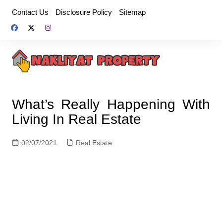
Skip
Contact Us
Disclosure Policy
Sitemap
to
content
What’s Really Happening With
Living In Real Estate
02/07/2021
Real Estate