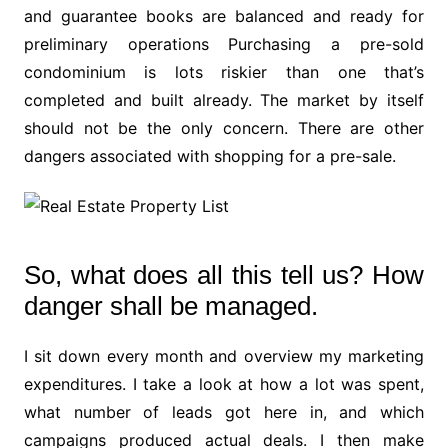
and guarantee books are balanced and ready for
preliminary operations Purchasing a pre-sold
condominium is lots riskier than one that’s
completed and built already. The market by itself
should not be the only concern. There are other
dangers associated with shopping for a pre-sale.
So, what does all this tell us? How
danger shall be managed.
I sit down every month and overview my marketing
expenditures. I take a look at how a lot was spent,
what number of leads got here in, and which
campaigns produced actual deals. I then make