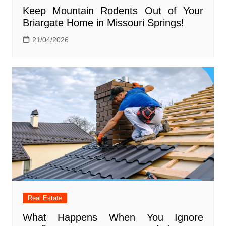
Keep Mountain Rodents Out of Your
Briargate Home in Missouri Springs!
21/04/2026
Real Estate
What Happens When You Ignore