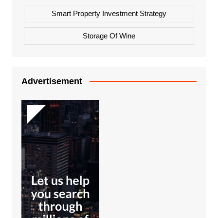
Smart Property Investment Strategy
Storage Of Wine
Advertisement