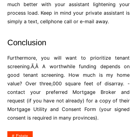
much better with your assistant lightening your
process load. Keep in mind your private assistant is
simply a text, cellphone call or e-mail away.
Conclusion
Furthermore, you will want to prioritize tenant
screening.Ã‚Â A worthwhile funding depends on
good tenant screening. How much is my home
value? Over three,000 square feet of disarray. -
contact your preferred Mortgage Broker and
request (if you have not already) for a copy of their
Mortgage Utility and Consent Form (your signed
consent is required in many provinces).
Estate