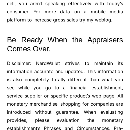
cell, you aren’t speaking effectively with today’s
consumer. For more data on a mobile media
platform to increase gross sales try my weblog.
Be Ready When the Appraisers
Comes Over.
Disclaimer: NerdWallet strives to maintain its
information accurate and updated. This information
is also completely totally different than what you
see while you go to a financial establishment,
service supplier or specific product’s web page. All
monetary merchandise, shopping for companies are
introduced without guarantee. When evaluating
provides, please evaluation the monetary
establishment’s Phrases and Circumstances. Pre-