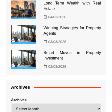
Long Term Wealth with Real
Estate
04/03/2026
Winning Strategies for Property
Agents
03/03/2026
Smart Moves in Property
Investment
02/03/2026
Archives
Archives