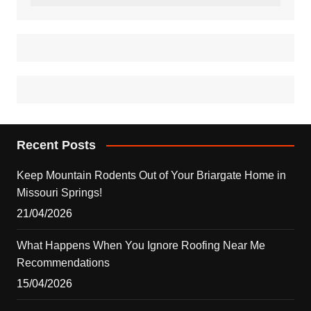
Recent Posts
Keep Mountain Rodents Out of Your Briargate Home in
Missouri Springs!
21/04/2026
What Happens When You Ignore Roofing Near Me
Recommendations
15/04/2026