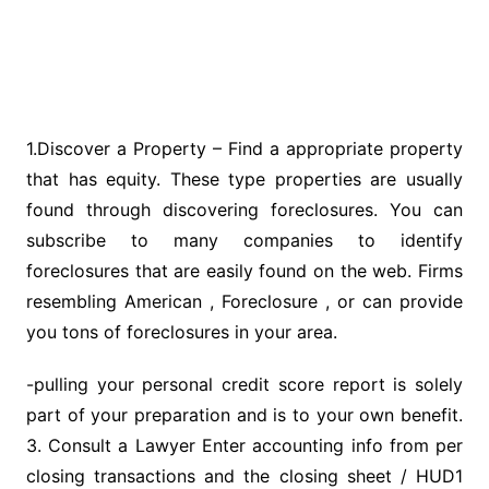
1.Discover a Property – Find a appropriate property
that has equity. These type properties are usually
found through discovering foreclosures. You can
subscribe to many companies to identify
foreclosures that are easily found on the web. Firms
resembling American , Foreclosure , or can provide
you tons of foreclosures in your area.
-pulling your personal credit score report is solely
part of your preparation and is to your own benefit.
3. Consult a Lawyer Enter accounting info from per
closing transactions and the closing sheet / HUD1