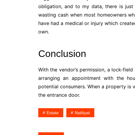
obligation, and to my data, there is jus
wasting cash when most homeowners who 
have had a medical or injury which created
own.
Conclusion
With the vendor’s permission, a lock-field
arranging an appointment with the hou
potential consumers. When a property is va
the entrance door.
Estate
Nakliyat