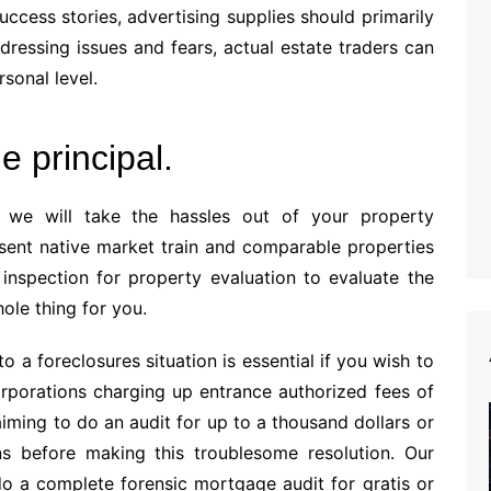
success stories, advertising supplies should primarily
dressing issues and fears, actual estate traders can
sonal level.
e principal.
 we will take the hassles out of your property
sent native market train and comparable properties
 inspection for property evaluation to evaluate the
ole thing for you.
o a foreclosures situation is essential if you wish to
rporations charging up entrance authorized fees of
laiming to do an audit for up to a thousand dollars or
s before making this troublesome resolution. Our
do a complete forensic mortgage audit for gratis or