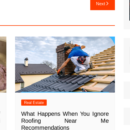
Next
Real Estate
f
What Happens When You Ignore
i
Roofing Near Me
Recommendations