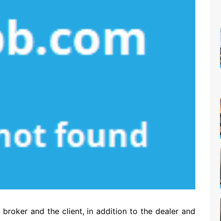
oker and the client, in addition to the dealer and