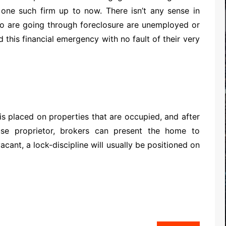
t one such firm up to now. There isn’t any sense in
are going through foreclosure are unemployed or
 this financial emergency with no fault of their very
 is placed on properties that are occupied, and after
se proprietor, brokers can present the home to
cant, a lock-discipline will usually be positioned on