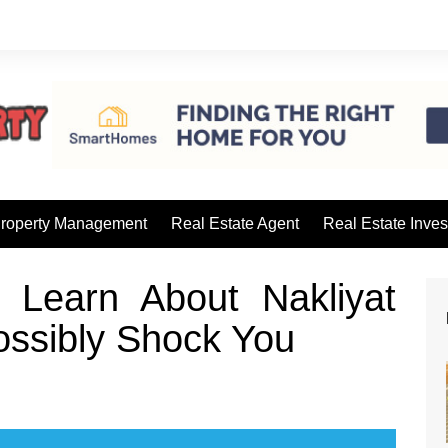
roperty Management
Real Estate Agent
Real Estate Inves
Learn About Nakliyat
ossibly Shock You