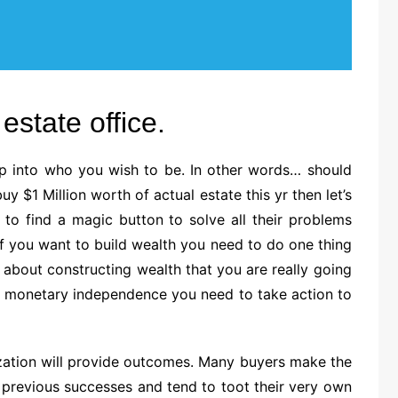
estate office.
p into who you wish to be. In other words… should
 $1 Million worth of actual estate this yr then let’s
g to find a magic button to solve all their problems
. If you want to build wealth you need to do one thing
e about constructing wealth that you are really going
ou monetary independence you need to take action to
ation will provide outcomes. Many buyers make the
n previous successes and tend to toot their very own