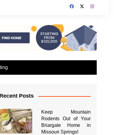
ting
Recent Posts
Keep Mountain
Rodents Out of Your
Briargate Home in
Missouri Springs!