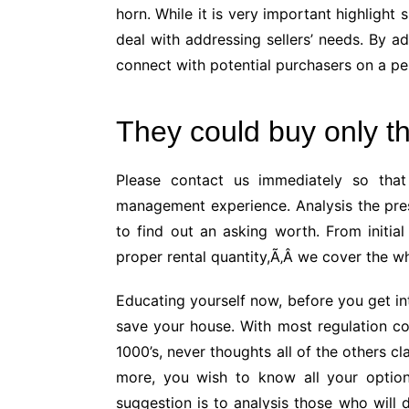
horn. While it is very important highlight 
deal with addressing sellers’ needs. By ad
connect with potential purchasers on a per
They could buy only th
Please contact us immediately so that
management experience. Analysis the pre
to find out an asking worth. From initial
proper rental quantity,Ã‚Â we cover the wh
Educating yourself now, before you get int
save your house. With most regulation co
1000’s, never thoughts all of the others c
more, you wish to know all your option
suggestion is to analysis those who will 