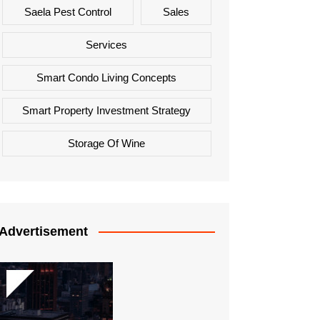
Saela Pest Control
Sales
Services
Smart Condo Living Concepts
Smart Property Investment Strategy
Storage Of Wine
Advertisement