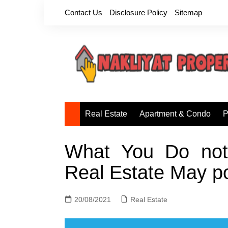
Skip
Contact Us
Disclosure Policy
Sitemap
to
content
Real Estate
Apartment & Condo
P
What You Do not 
Real Estate May p
20/08/2021
Real Estate