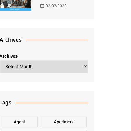
02/03/2026
Archives
Archives
Tags
Agent
Apartment