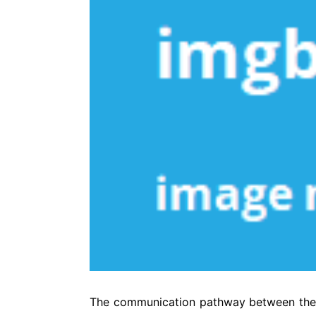
The communication pathway between the br