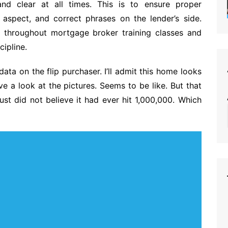
nd clear at all times. This is to ensure proper
s aspect, and correct phrases on the lender’s side.
e throughout mortgage broker training classes and
cipline.
data on the flip purchaser. I’ll admit this home looks
e a look at the pictures. Seems to be like. But that
just did not believe it had ever hit 1,000,000. Which