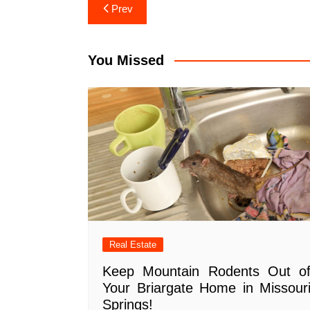
Post
Prev
navigation
You Missed
Real Estate
Keep Mountain Rodents Out o
Your Briargate Home in Missour
Springs!