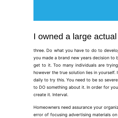
I owned a large actual 
three. Do what you have to do to develo
you made a brand new years decision to buy
get to it. Too many individuals are tryin
however the true solution lies in yourself
daily to try this. You need to be so sever
to DO something about it. In order for y
create it. Interval.
Homeowners need assurance your organiz
error of focusing advertising materials o