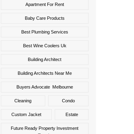
Apartment For Rent
Baby Care Products
Best Plumbing Services
Best Wine Coolers Uk
Building Architect
Building Architects Near Me
Buyers Advocate Melbourne
Cleaning
Condo
Custom Jacket
Estate
Future Ready Property Investment