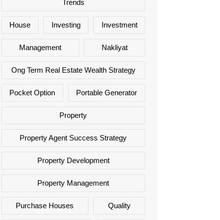
Trends
House
Investing
Investment
Management
Nakliyat
Ong Term Real Estate Wealth Strategy
Pocket Option
Portable Generator
Property
Property Agent Success Strategy
Property Development
Property Management
Purchase Houses
Quality