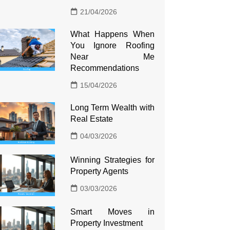
21/04/2026
What Happens When
You Ignore Roofing
Near Me
Recommendations
15/04/2026
Long Term Wealth with
Real Estate
04/03/2026
Winning Strategies for
Property Agents
03/03/2026
Smart Moves in
Property Investment