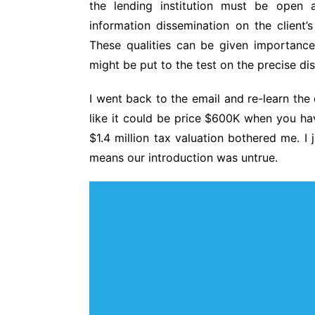
the lending institution must be open a
information dissemination on the client’
These qualities can be given importanc
might be put to the test on the precise dis
I went back to the email and re-learn the 
like it could be price $600K when you hav
$1.4 million tax valuation bothered me. I 
means our introduction was untrue.