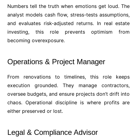
Numbers tell the truth when emotions get loud. The
analyst models cash flow, stress-tests assumptions,
and evaluates risk-adjusted returns. In real estate
investing, this role prevents optimism from
becoming overexposure.
Operations & Project Manager
From renovations to timelines, this role keeps
execution grounded. They manage contractors,
oversee budgets, and ensure projects don’t drift into
chaos. Operational discipline is where profits are
either preserved or lost.
Legal & Compliance Advisor