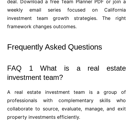
deal. Download a free Team Planner PDF or join a
weekly email series focused on California
investment team growth strategies. The right
framework changes outcomes.
Frequently Asked Questions
FAQ 1 What is a real estate
investment team?
A real estate investment team is a group of
professionals with complementary skills who
collaborate to source, evaluate, manage, and exit
property investments efficiently.