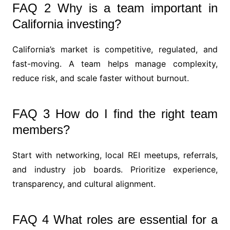
FAQ 2 Why is a team important in
California investing?
California’s market is competitive, regulated, and
fast-moving. A team helps manage complexity,
reduce risk, and scale faster without burnout.
FAQ 3 How do I find the right team
members?
Start with networking, local REI meetups, referrals,
and industry job boards. Prioritize experience,
transparency, and cultural alignment.
FAQ 4 What roles are essential for a