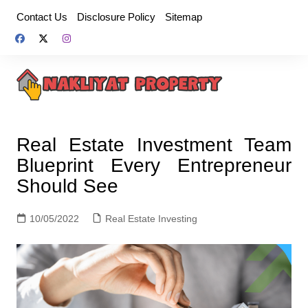
Skip
Contact Us
Disclosure Policy
Sitemap
to
content
Real Estate Investment Team
Blueprint Every Entrepreneur
Should See
10/05/2022
Real Estate Investing