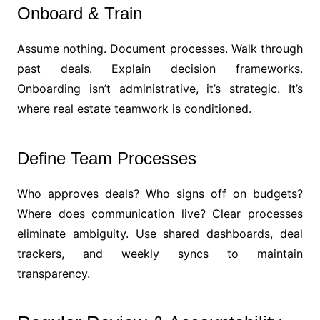
Onboard & Train
Assume nothing. Document processes. Walk through
past deals. Explain decision frameworks.
Onboarding isn’t administrative, it’s strategic. It’s
where real estate teamwork is conditioned.
Define Team Processes
Who approves deals? Who signs off on budgets?
Where does communication live? Clear processes
eliminate ambiguity. Use shared dashboards, deal
trackers, and weekly syncs to maintain
transparency.