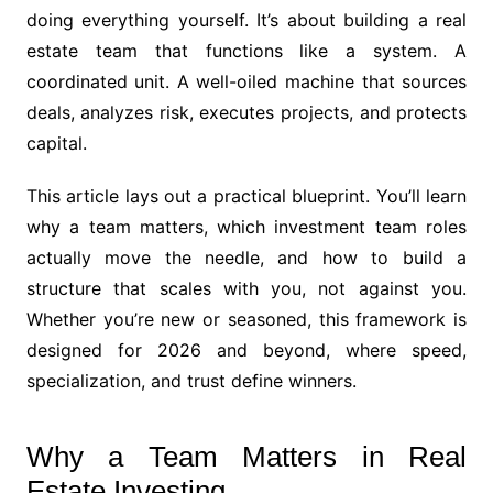
doing everything yourself. It’s about building a real
estate team that functions like a system. A
coordinated unit. A well-oiled machine that sources
deals, analyzes risk, executes projects, and protects
capital.
This article lays out a practical blueprint. You’ll learn
why a team matters, which investment team roles
actually move the needle, and how to build a
structure that scales with you, not against you.
Whether you’re new or seasoned, this framework is
designed for 2026 and beyond, where speed,
specialization, and trust define winners.
Why a Team Matters in Real
Estate Investing