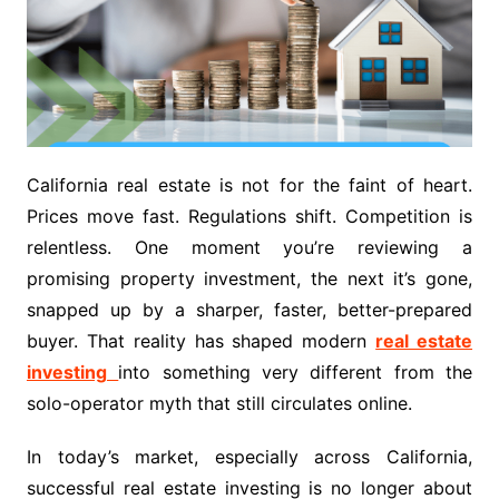
California real estate is not for the faint of heart.
Prices move fast. Regulations shift. Competition is
relentless. One moment you’re reviewing a
promising property investment, the next it’s gone,
snapped up by a sharper, faster, better-prepared
buyer. That reality has shaped modern
real estate
investing
into something very different from the
solo-operator myth that still circulates online.
In today’s market, especially across California,
successful real estate investing is no longer about