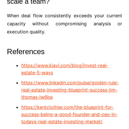
scale a team?
When deal flow consistently exceeds your current
capacity without compromising analysis or
execution quality.
References
https://www.kiavi.com/blog/invest-real-
estate-5-ways
https://www.linkedin.com/pulse/golden-rule-
real-estate-investing-blueprint-success-jim-
thomas-lw6be
https://kentclothier.com/the-blueprint-for-
success-being-a-good-founder-and-ceo-in-
todays-real-estate-investing-market/