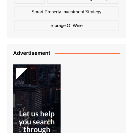
Smart Property Investment Strategy
Storage Of Wine
Advertisement