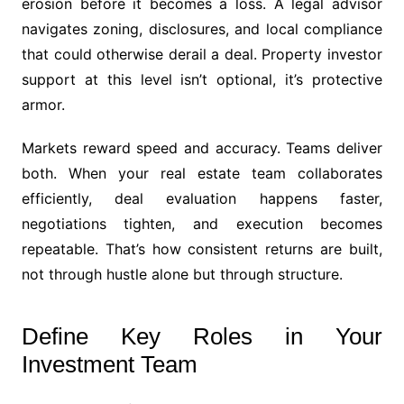
erosion before it becomes a loss. A legal advisor
navigates zoning, disclosures, and local compliance
that could otherwise derail a deal. Property investor
support at this level isn’t optional, it’s protective
armor.
Markets reward speed and accuracy. Teams deliver
both. When your real estate team collaborates
efficiently, deal evaluation happens faster,
negotiations tighten, and execution becomes
repeatable. That’s how consistent returns are built,
not through hustle alone but through structure.
Define Key Roles in Your
Investment Team