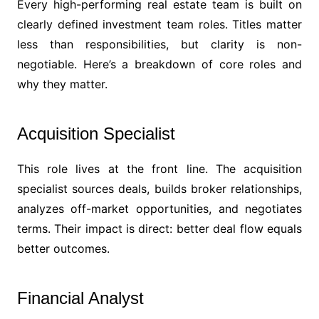
Every high-performing real estate team is built on
clearly defined investment team roles. Titles matter
less than responsibilities, but clarity is non-
negotiable. Here’s a breakdown of core roles and
why they matter.
Acquisition Specialist
This role lives at the front line. The acquisition
specialist sources deals, builds broker relationships,
analyzes off-market opportunities, and negotiates
terms. Their impact is direct: better deal flow equals
better outcomes.
Financial Analyst