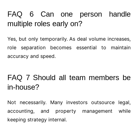
FAQ 6 Can one person handle
multiple roles early on?
Yes, but only temporarily. As deal volume increases,
role separation becomes essential to maintain
accuracy and speed.
FAQ 7 Should all team members be
in-house?
Not necessarily. Many investors outsource legal,
accounting, and property management while
keeping strategy internal.