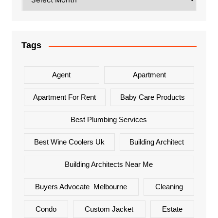
Tags
Agent
Apartment
Apartment For Rent
Baby Care Products
Best Plumbing Services
Best Wine Coolers Uk
Building Architect
Building Architects Near Me
Buyers Advocate Melbourne
Cleaning
Condo
Custom Jacket
Estate