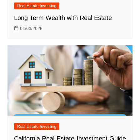
Real Estate Investing
Long Term Wealth with Real Estate
04/03/2026
Real Estate Investing
California Real Estate Investment Guide