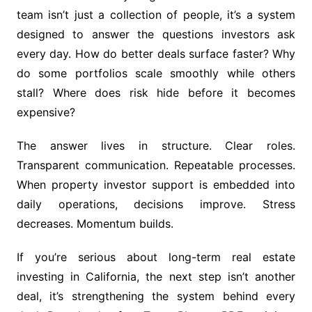
team isn’t just a collection of people, it’s a system
designed to answer the questions investors ask
every day. How do better deals surface faster? Why
do some portfolios scale smoothly while others
stall? Where does risk hide before it becomes
expensive?
The answer lives in structure. Clear roles.
Transparent communication. Repeatable processes.
When property investor support is embedded into
daily operations, decisions improve. Stress
decreases. Momentum builds.
If you’re serious about long-term real estate
investing in California, the next step isn’t another
deal, it’s strengthening the system behind every