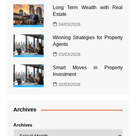
Long Term Wealth with Real
Estate
04/03/2026
Winning Strategies for Property
Agents
03/03/2026
Smart Moves in Property
Investment
02/03/2026
Archives
Archives