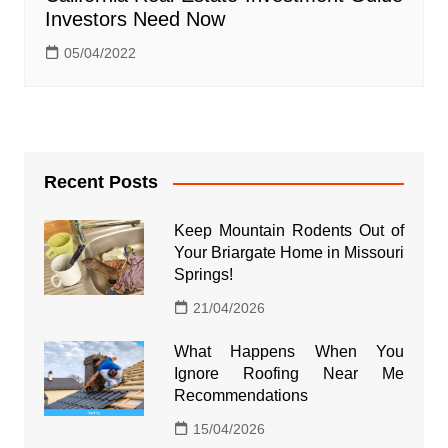
Investors Need Now
05/04/2022
Recent Posts
Keep Mountain Rodents Out of
Your Briargate Home in Missouri
Springs!
21/04/2026
What Happens When You
Ignore Roofing Near Me
Recommendations
15/04/2026