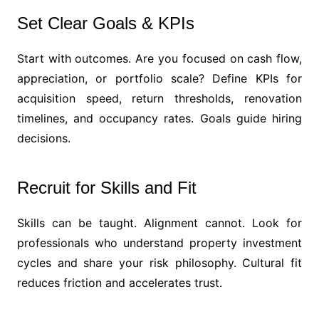
Set Clear Goals & KPIs
Start with outcomes. Are you focused on cash flow,
appreciation, or portfolio scale? Define KPIs for
acquisition speed, return thresholds, renovation
timelines, and occupancy rates. Goals guide hiring
decisions.
Recruit for Skills and Fit
Skills can be taught. Alignment cannot. Look for
professionals who understand property investment
cycles and share your risk philosophy. Cultural fit
reduces friction and accelerates trust.