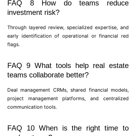
FAQ 8 How do teams reduce
investment risk?
Through layered review, specialized expertise, and
early identification of operational or financial red
flags.
FAQ 9 What tools help real estate
teams collaborate better?
Deal management CRMs, shared financial models,
project management platforms, and centralized
communication tools.
FAQ 10 When is the right time to