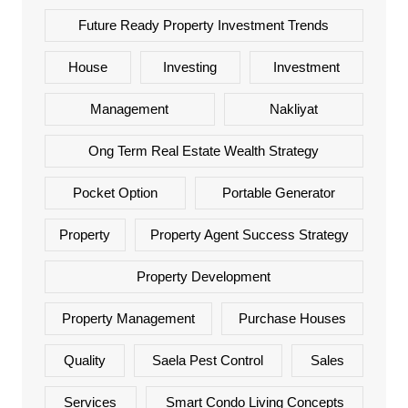
Future Ready Property Investment Trends
House
Investing
Investment
Management
Nakliyat
Ong Term Real Estate Wealth Strategy
Pocket Option
Portable Generator
Property
Property Agent Success Strategy
Property Development
Property Management
Purchase Houses
Quality
Saela Pest Control
Sales
Services
Smart Condo Living Concepts