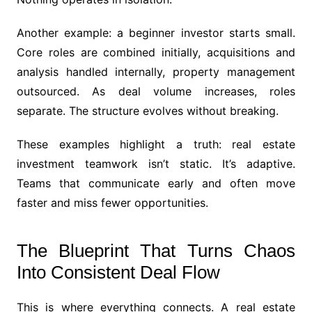
Another example: a beginner investor starts small.
Core roles are combined initially, acquisitions and
analysis handled internally, property management
outsourced. As deal volume increases, roles
separate. The structure evolves without breaking.
These examples highlight a truth: real estate
investment teamwork isn’t static. It’s adaptive.
Teams that communicate early and often move
faster and miss fewer opportunities.
The Blueprint That Turns Chaos
Into Consistent Deal Flow
This is where everything connects. A real estate