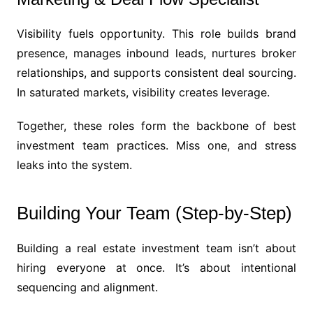
Visibility fuels opportunity. This role builds brand
presence, manages inbound leads, nurtures broker
relationships, and supports consistent deal sourcing.
In saturated markets, visibility creates leverage.
Together, these roles form the backbone of best
investment team practices. Miss one, and stress
leaks into the system.
Building Your Team (Step-by-Step)
Building a real estate investment team isn’t about
hiring everyone at once. It’s about intentional
sequencing and alignment.