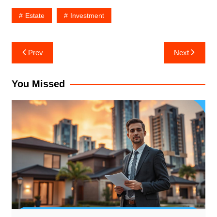
Estate
Investment
Post
Prev
Next
navigation
You Missed