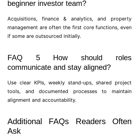
beginner investor team?
Acquisitions, finance & analytics, and property
management are often the first core functions, even
if some are outsourced initially.
FAQ 5 How should roles
communicate and stay aligned?
Use clear KPIs, weekly stand-ups, shared project
tools, and documented processes to maintain
alignment and accountability.
Additional FAQs Readers Often
Ask