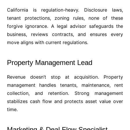
California is regulation-heavy. Disclosure laws,
tenant protections, zoning rules, none of these
forgive ignorance. A legal advisor safeguards the
business, reviews contracts, and ensures every
move aligns with current regulations.
Property Management Lead
Revenue doesn’t stop at acquisition. Property
management handles tenants, maintenance, rent
collection, and retention. Strong management
stabilizes cash flow and protects asset value over
time.
Marketing & Deal Flow Specialist