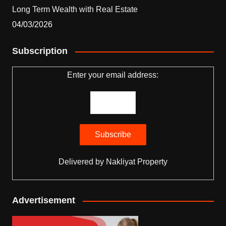
Long Term Wealth with Real Estate
04/03/2026
Subscription
Enter your email address:
Delivered by
Nakliyat Property
Advertisement