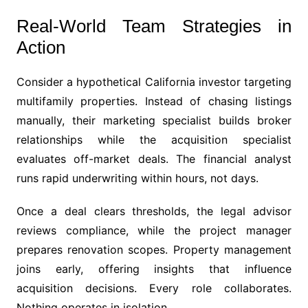
Real-World Team Strategies in
Action
Consider a hypothetical California investor targeting
multifamily properties. Instead of chasing listings
manually, their marketing specialist builds broker
relationships while the acquisition specialist
evaluates off-market deals. The financial analyst
runs rapid underwriting within hours, not days.
Once a deal clears thresholds, the legal advisor
reviews compliance, while the project manager
prepares renovation scopes. Property management
joins early, offering insights that influence
acquisition decisions. Every role collaborates.
Nothing operates in isolation.