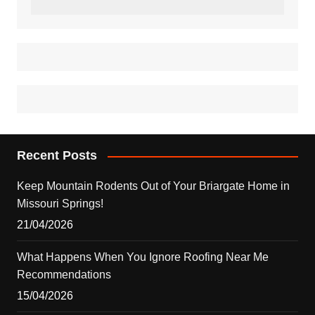
Recent Posts
Keep Mountain Rodents Out of Your Briargate Home in
Missouri Springs!
21/04/2026
What Happens When You Ignore Roofing Near Me
Recommendations
15/04/2026