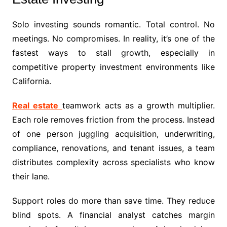
Solo investing sounds romantic. Total control. No
meetings. No compromises. In reality, it’s one of the
fastest ways to stall growth, especially in
competitive property investment environments like
California.
Real estate
teamwork acts as a growth multiplier.
Each role removes friction from the process. Instead
of one person juggling acquisition, underwriting,
compliance, renovations, and tenant issues, a team
distributes complexity across specialists who know
their lane.
Support roles do more than save time. They reduce
blind spots. A financial analyst catches margin