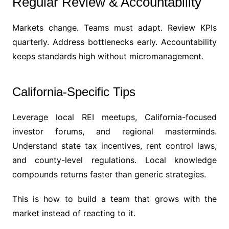
Regular Review & Accountability
Markets change. Teams must adapt. Review KPIs
quarterly. Address bottlenecks early. Accountability
keeps standards high without micromanagement.
California-Specific Tips
Leverage local REI meetups, California-focused
investor forums, and regional masterminds.
Understand state tax incentives, rent control laws,
and county-level regulations. Local knowledge
compounds returns faster than generic strategies.
This is how to build a team that grows with the
market instead of reacting to it.