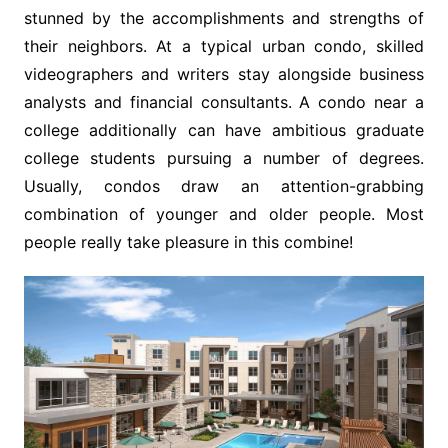
stunned by the accomplishments and strengths of
their neighbors. At a typical urban condo, skilled
videographers and writers stay alongside business
analysts and financial consultants. A condo near a
college additionally can have ambitious graduate
college students pursuing a number of degrees.
Usually, condos draw an attention-grabbing
combination of younger and older people. Most
people really take pleasure in this combine!