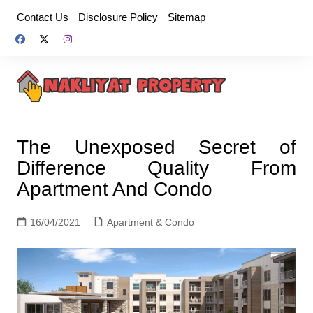
Skip
Contact Us
Disclosure Policy
Sitemap
to
content
The Unexposed Secret of
Difference Quality From
Apartment And Condo
16/04/2021
Apartment & Condo