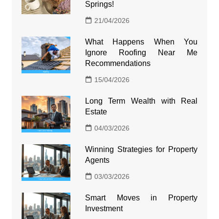
Springs!
21/04/2026
What Happens When You
Ignore Roofing Near Me
Recommendations
15/04/2026
Long Term Wealth with Real
Estate
04/03/2026
Winning Strategies for Property
Agents
03/03/2026
Smart Moves in Property
Investment