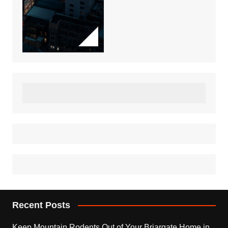
Recent Posts
Keep Mountain Rodents Out of Your Briargate Home in