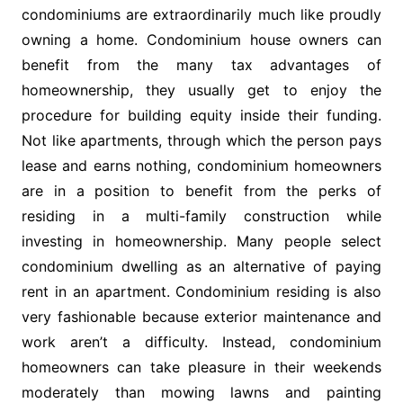
condominiums are extraordinarily much like proudly
owning a home. Condominium house owners can
benefit from the many tax advantages of
homeownership, they usually get to enjoy the
procedure for building equity inside their funding.
Not like apartments, through which the person pays
lease and earns nothing, condominium homeowners
are in a position to benefit from the perks of
residing in a multi-family construction while
investing in homeownership. Many people select
condominium dwelling as an alternative of paying
rent in an apartment. Condominium residing is also
very fashionable because exterior maintenance and
work aren’t a difficulty. Instead, condominium
homeowners can take pleasure in their weekends
moderately than mowing lawns and painting