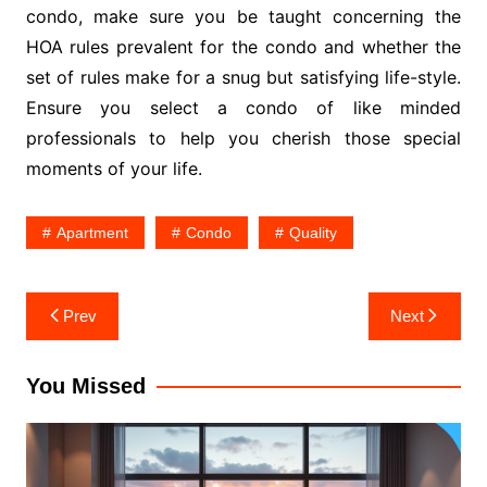
condo, make sure you be taught concerning the
HOA rules prevalent for the condo and whether the
set of rules make for a snug but satisfying life-style.
Ensure you select a condo of like minded
professionals to help you cherish those special
moments of your life.
Apartment
Condo
Quality
Post
Prev
Next
navigation
You Missed