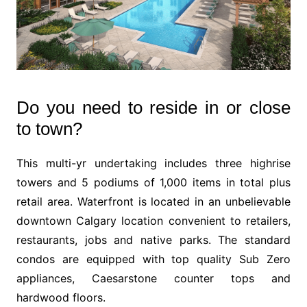
Do you need to reside in or close
to town?
This multi-yr undertaking includes three highrise
towers and 5 podiums of 1,000 items in total plus
retail area. Waterfront is located in an unbelievable
downtown Calgary location convenient to retailers,
restaurants, jobs and native parks. The standard
condos are equipped with top quality Sub Zero
appliances, Caesarstone counter tops and
hardwood floors.