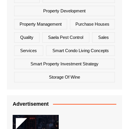
Property Development
Property Management
Purchase Houses
Quality
Saela Pest Control
Sales
Services
Smart Condo Living Concepts
Smart Property Investment Strategy
Storage Of Wine
Advertisement