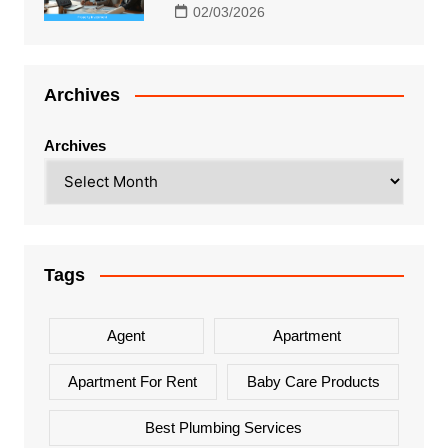
02/03/2026
Archives
Archives
Tags
Agent
Apartment
Apartment For Rent
Baby Care Products
Best Plumbing Services