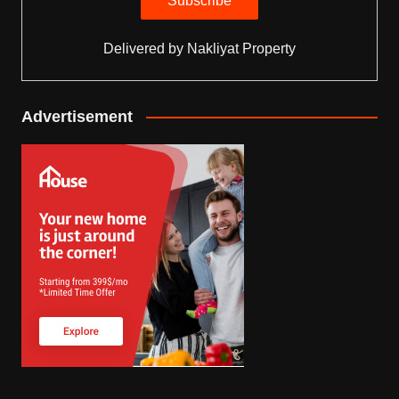
Delivered by
Nakliyat Property
Advertisement