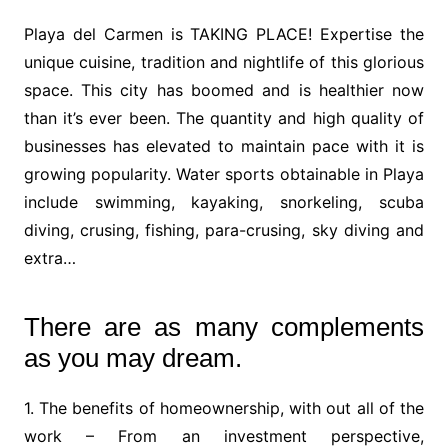
Playa del Carmen is TAKING PLACE! Expertise the
unique cuisine, tradition and nightlife of this glorious
space. This city has boomed and is healthier now
than it’s ever been. The quantity and high quality of
businesses has elevated to maintain pace with it is
growing popularity. Water sports obtainable in Playa
include swimming, kayaking, snorkeling, scuba
diving, crusing, fishing, para-crusing, sky diving and
extra…
There are as many complements
as you may dream.
1. The benefits of homeownership, with out all of the
work – From an investment perspective,