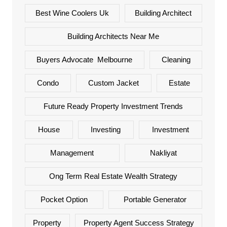
Best Wine Coolers Uk
Building Architect
Building Architects Near Me
Buyers Advocate Melbourne
Cleaning
Condo
Custom Jacket
Estate
Future Ready Property Investment Trends
House
Investing
Investment
Management
Nakliyat
Ong Term Real Estate Wealth Strategy
Pocket Option
Portable Generator
Property
Property Agent Success Strategy