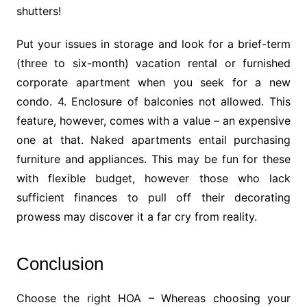
shutters!
Put your issues in storage and look for a brief-term
(three to six-month) vacation rental or furnished
corporate apartment when you seek for a new
condo. 4. Enclosure of balconies not allowed. This
feature, however, comes with a value – an expensive
one at that. Naked apartments entail purchasing
furniture and appliances. This may be fun for these
with flexible budget, however those who lack
sufficient finances to pull off their decorating
prowess may discover it a far cry from reality.
Conclusion
Choose the right HOA – Whereas choosing your