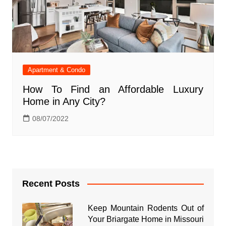
Apartment & Condo
How To Find an Affordable Luxury
Home in Any City?
08/07/2022
Recent Posts
Keep Mountain Rodents Out of
Your Briargate Home in Missouri