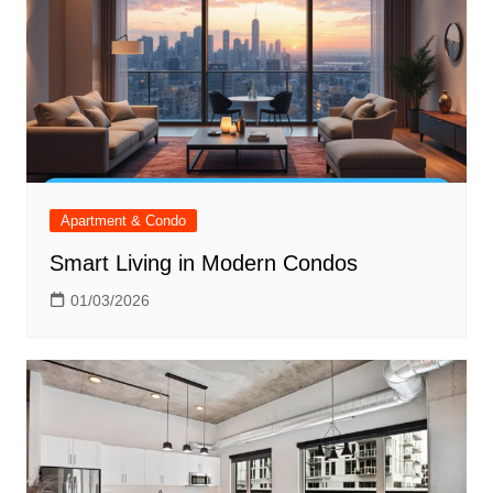
Apartment & Condo
Smart Living in Modern Condos
01/03/2026