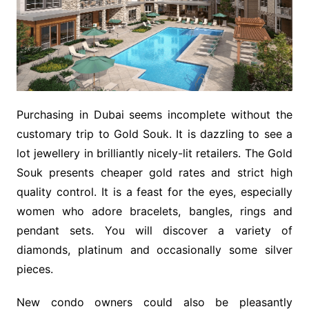
Purchasing in Dubai seems incomplete without the
customary trip to Gold Souk. It is dazzling to see a
lot jewellery in brilliantly nicely-lit retailers. The Gold
Souk presents cheaper gold rates and strict high
quality control. It is a feast for the eyes, especially
women who adore bracelets, bangles, rings and
pendant sets. You will discover a variety of
diamonds, platinum and occasionally some silver
pieces.
New condo owners could also be pleasantly