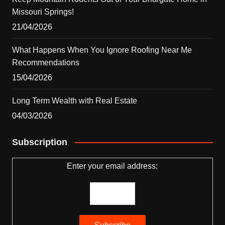
Missouri Springs!
21/04/2026
What Happens When You Ignore Roofing Near Me
Recommendations
15/04/2026
Long Term Wealth with Real Estate
04/03/2026
Subscription
Enter your email address: