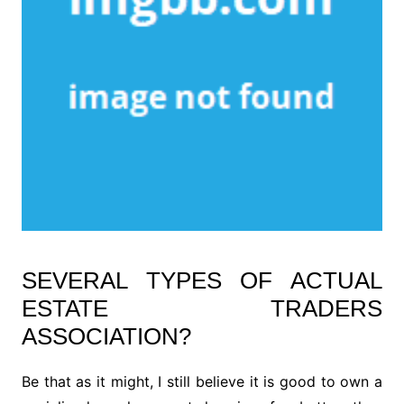
SEVERAL TYPES OF ACTUAL
ESTATE TRADERS
ASSOCIATION?
Be that as it might, I still believe it is good to own a