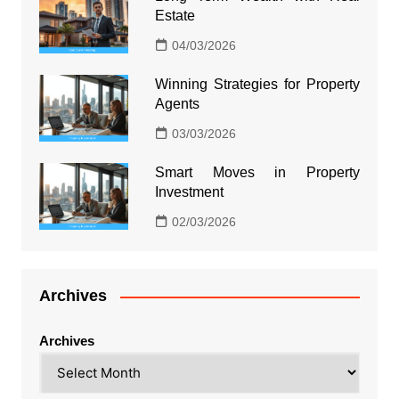
Estate
04/03/2026
Winning Strategies for Property
Agents
03/03/2026
Smart Moves in Property
Investment
02/03/2026
Archives
Archives