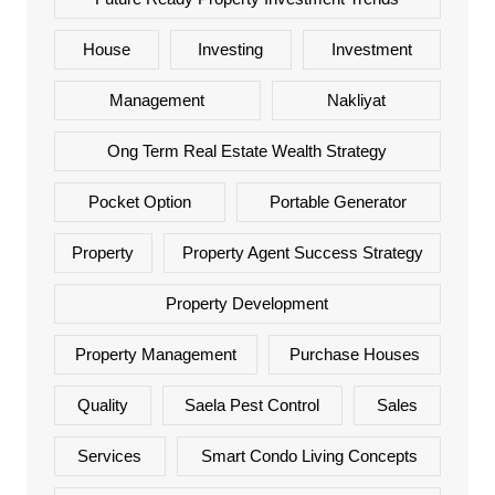
House
Investing
Investment
Management
Nakliyat
Ong Term Real Estate Wealth Strategy
Pocket Option
Portable Generator
Property
Property Agent Success Strategy
Property Development
Property Management
Purchase Houses
Quality
Saela Pest Control
Sales
Services
Smart Condo Living Concepts