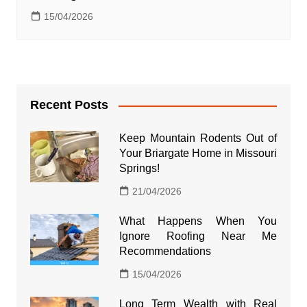
15/04/2026
Recent Posts
Keep Mountain Rodents Out of
Your Briargate Home in Missouri
Springs!
21/04/2026
What Happens When You
Ignore Roofing Near Me
Recommendations
15/04/2026
Long Term Wealth with Real