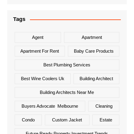
Tags
Agent
Apartment
Apartment For Rent
Baby Care Products
Best Plumbing Services
Best Wine Coolers Uk
Building Architect
Building Architects Near Me
Buyers Advocate Melbourne
Cleaning
Condo
Custom Jacket
Estate
Future Ready Property Investment Trends