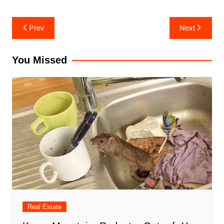
Post
Prev
Next
navigation
You Missed
Real Estate