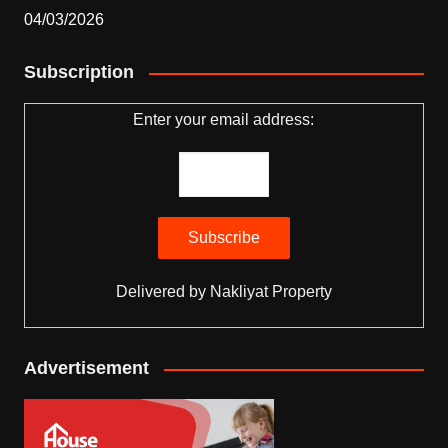
04/03/2026
Subscription
Enter your email address:
Delivered by
Nakliyat Property
Advertisement