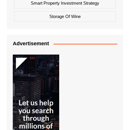
Smart Property Investment Strategy
Storage Of Wine
Advertisement