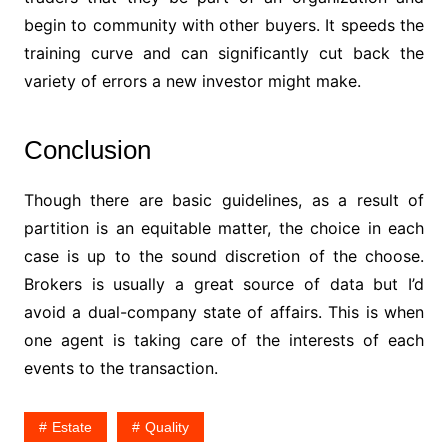
begin to community with other buyers. It speeds the
training curve and can significantly cut back the
variety of errors a new investor might make.
Conclusion
Though there are basic guidelines, as a result of
partition is an equitable matter, the choice in each
case is up to the sound discretion of the choose.
Brokers is usually a great source of data but I’d
avoid a dual-company state of affairs. This is when
one agent is taking care of the interests of each
events to the transaction.
Estate
Quality