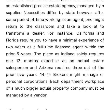
an established precise estate agency, managed by a
supplier. Necessities differ by state however after
some period of time working as an agent, one might
return to the classroom and take a look at to
transform a dealer. For instance, California and
Florida require you to have a minimal experience of
two years as a full-time licensed agent within the
prior 5 years. The place as Indiana solely requires
one 12 months expertise as an actual estate
salesperson and Arizona requires three out of the
prior five years. 14 15 Brokers might manage or
personal corporations. Each department workplace
of a much bigger actual property company must be
managed by a vendor.