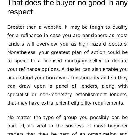
That does the buyer no good in any
respect.
Greater than a website. It may be tough to qualify
for a refinance in case you are pensioners as most
lenders will overview you as high-hazard debtors.
Nonetheless, your greatest plan of action could be
to speak to a licensed mortgage seller to debate
your refinance options. A dealer can also enable you
understand your borrowing functionality and so they
can draw upon a panel of lenders, along with
specialist or non-monetary establishment lenders,
that may have extra lenient eligibility requirements.
No matter the type of group you possibly can be
part of, it’s vital to the success of most beginner
traders that they be part of an organization and