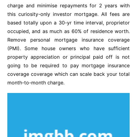
charge and minimise repayments for 2 years with
this curiosity-only investor mortgage. All fees are
based totally upon a 30-yr time interval, proprietor
occupied, and as much as 60% of residence worth.
Remove personal mortgage insurance coverage
(PMI). Some house owners who have sufficient
property appreciation or principal paid off is not
going to be required to pay mortgage insurance
coverage coverage which can scale back your total
month-to-month charge.