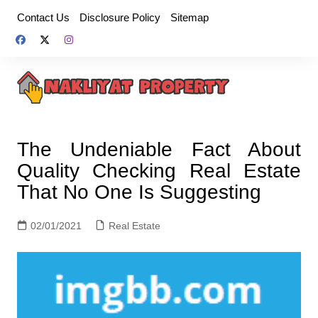
Skip
Contact Us
Disclosure Policy
Sitemap
to
content
The Undeniable Fact About
Quality Checking Real Estate
That No One Is Suggesting
02/01/2021
Real Estate