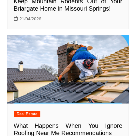
Keep Mountain Rodents Out of Your
Briargate Home in Missouri Springs!
21/04/2026
Real Estate
What Happens When You Ignore
Roofing Near Me Recommendations