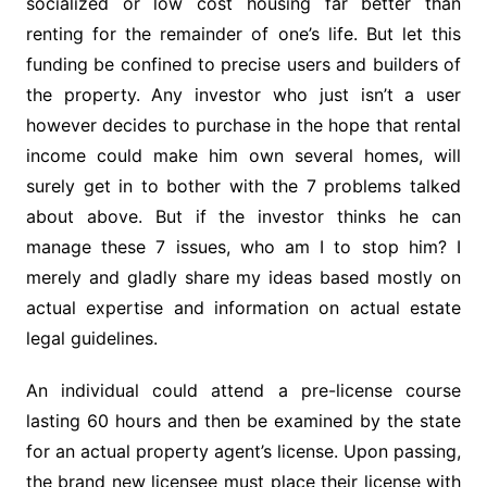
socialized or low cost housing far better than
renting for the remainder of one’s life. But let this
funding be confined to precise users and builders of
the property. Any investor who just isn’t a user
however decides to purchase in the hope that rental
income could make him own several homes, will
surely get in to bother with the 7 problems talked
about above. But if the investor thinks he can
manage these 7 issues, who am I to stop him? I
merely and gladly share my ideas based mostly on
actual expertise and information on actual estate
legal guidelines.
An individual could attend a pre-license course
lasting 60 hours and then be examined by the state
for an actual property agent’s license. Upon passing,
the brand new licensee must place their license with