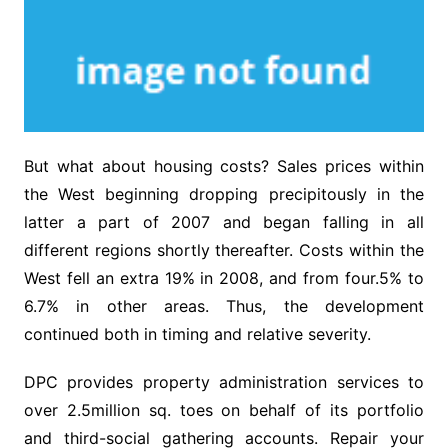
But what about housing costs? Sales prices within
the West beginning dropping precipitously in the
latter a part of 2007 and began falling in all
different regions shortly thereafter. Costs within the
West fell an extra 19% in 2008, and from four.5% to
6.7% in other areas. Thus, the development
continued both in timing and relative severity.
DPC provides property administration services to
over 2.5million sq. toes on behalf of its portfolio
and third-social gathering accounts. Repair your