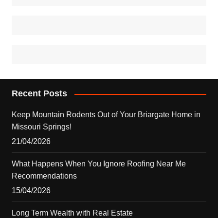
Recent Posts
Keep Mountain Rodents Out of Your Briargate Home in
Missouri Springs!
21/04/2026
What Happens When You Ignore Roofing Near Me
Recommendations
15/04/2026
Long Term Wealth with Real Estate