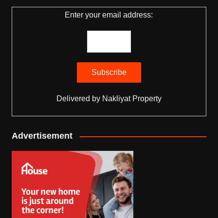
Enter your email address:
Delivered by
Nakliyat Property
Advertisement