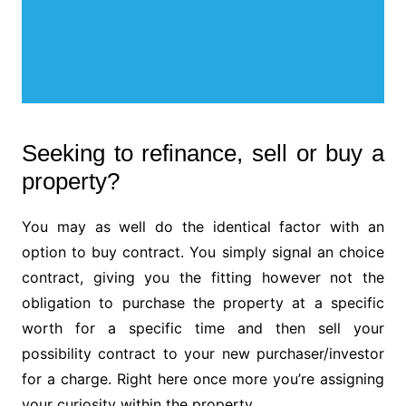
Seeking to refinance, sell or buy a
property?
You may as well do the identical factor with an
option to buy contract. You simply signal an choice
contract, giving you the fitting however not the
obligation to purchase the property at a specific
worth for a specific time and then sell your
possibility contract to your new purchaser/investor
for a charge. Right here once more you’re assigning
your curiosity within the property.