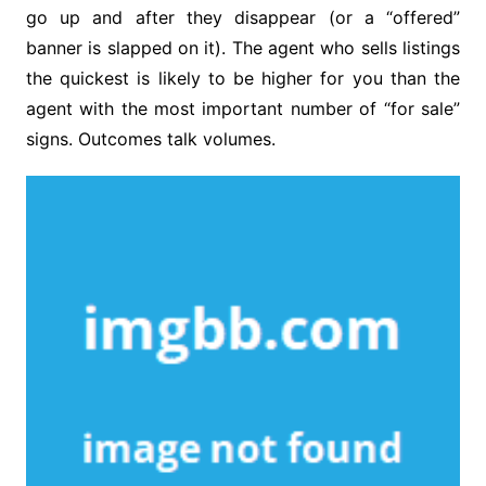
go up and after they disappear (or a “offered”
banner is slapped on it). The agent who sells listings
the quickest is likely to be higher for you than the
agent with the most important number of “for sale”
signs. Outcomes talk volumes.