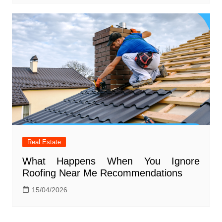
Real Estate
What Happens When You Ignore
Roofing Near Me Recommendations
15/04/2026