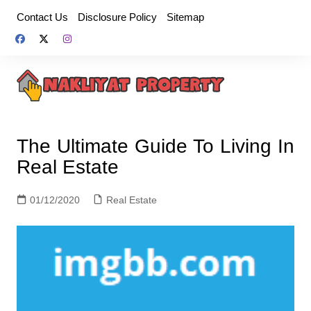
Skip
Contact Us
Disclosure Policy
Sitemap
to
content
The Ultimate Guide To Living In
Real Estate
01/12/2020
Real Estate