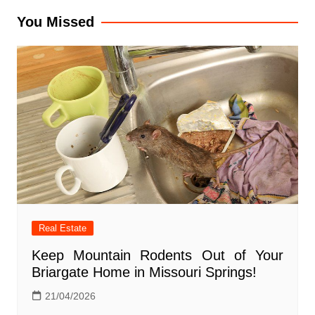
You Missed
Real Estate
Keep Mountain Rodents Out of Your
Briargate Home in Missouri Springs!
21/04/2026