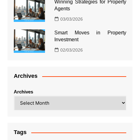
Winning Strategies for Property
Agents
03/03/2026
Smart Moves in Property
Investment
02/03/2026
Archives
Archives
Tags