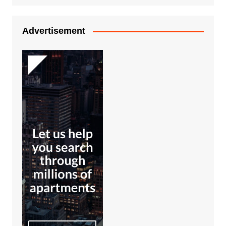
Advertisement