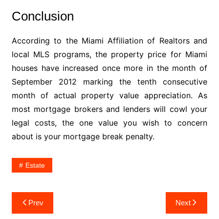
Conclusion
According to the Miami Affiliation of Realtors and
local MLS programs, the property price for Miami
houses have increased once more in the month of
September 2012 marking the tenth consecutive
month of actual property value appreciation. As
most mortgage brokers and lenders will cowl your
legal costs, the one value you wish to concern
about is your mortgage break penalty.
Estate
Post
Prev
Next
navigation