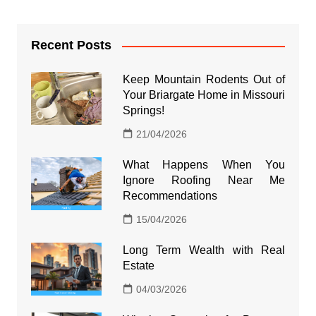
Recent Posts
Keep Mountain Rodents Out of
Your Briargate Home in Missouri
Springs!
21/04/2026
What Happens When You
Ignore Roofing Near Me
Recommendations
15/04/2026
Long Term Wealth with Real
Estate
04/03/2026