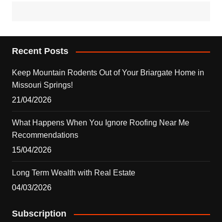
Recent Posts
Keep Mountain Rodents Out of Your Briargate Home in
Missouri Springs!
21/04/2026
What Happens When You Ignore Roofing Near Me
Recommendations
15/04/2026
Long Term Wealth with Real Estate
04/03/2026
Subscription