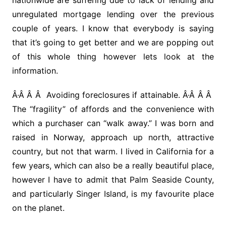
nationwide are suffering due to lack of lending and
unregulated mortgage lending over the previous
couple of years. I know that everybody is saying
that it’s going to get better and we are popping out
of this whole thing however lets look at the
information.
Â·Â Â Â Avoiding foreclosures if attainable. Â·Â Â Â
The “fragility” of affords and the convenience with
which a purchaser can “walk away.” I was born and
raised in Norway, approach up north, attractive
country, but not that warm. I lived in California for a
few years, which can also be a really beautiful place,
however I have to admit that Palm Seaside County,
and particularly Singer Island, is my favourite place
on the planet.