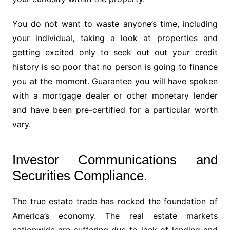
You do not want to waste anyone’s time, including
your individual, taking a look at properties and
getting excited only to seek out out your credit
history is so poor that no person is going to finance
you at the moment. Guarantee you will have spoken
with a mortgage dealer or other monetary lender
and have been pre-certified for a particular worth
vary.
Investor Communications and
Securities Compliance.
The true estate trade has rocked the foundation of
America’s economy. The real estate markets