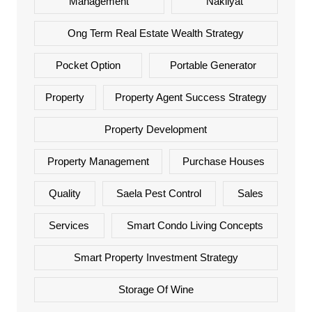
Management
Nakliyat
Ong Term Real Estate Wealth Strategy
Pocket Option
Portable Generator
Property
Property Agent Success Strategy
Property Development
Property Management
Purchase Houses
Quality
Saela Pest Control
Sales
Services
Smart Condo Living Concepts
Smart Property Investment Strategy
Storage Of Wine