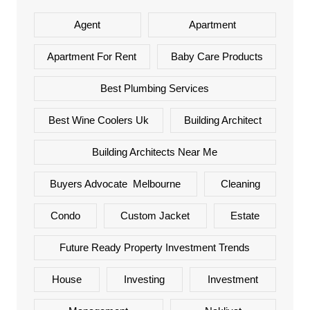
Agent
Apartment
Apartment For Rent
Baby Care Products
Best Plumbing Services
Best Wine Coolers Uk
Building Architect
Building Architects Near Me
Buyers Advocate Melbourne
Cleaning
Condo
Custom Jacket
Estate
Future Ready Property Investment Trends
House
Investing
Investment