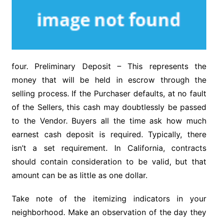
four. Preliminary Deposit – This represents the
money that will be held in escrow through the
selling process. If the Purchaser defaults, at no fault
of the Sellers, this cash may doubtlessly be passed
to the Vendor. Buyers all the time ask how much
earnest cash deposit is required. Typically, there
isn’t a set requirement. In California, contracts
should contain consideration to be valid, but that
amount can be as little as one dollar.
Take note of the itemizing indicators in your
neighborhood. Make an observation of the day they