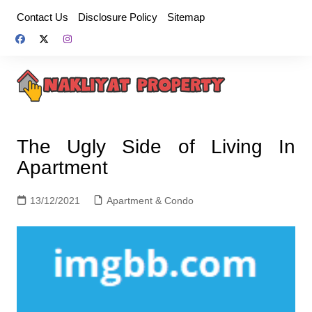
Skip
Contact Us
Disclosure Policy
Sitemap
to
content
The Ugly Side of Living In
Apartment
13/12/2021
Apartment & Condo