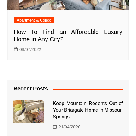
Apartment & Condo
How To Find an Affordable Luxury
Home in Any City?
08/07/2022
Recent Posts
Keep Mountain Rodents Out of
Your Briargate Home in Missouri
Springs!
21/04/2026