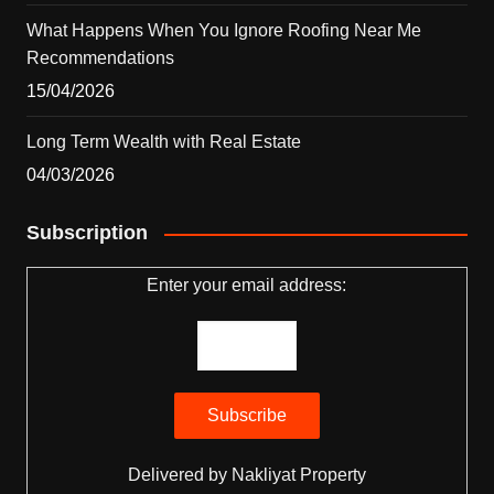
What Happens When You Ignore Roofing Near Me
Recommendations
15/04/2026
Long Term Wealth with Real Estate
04/03/2026
Subscription
Enter your email address:
Delivered by
Nakliyat Property