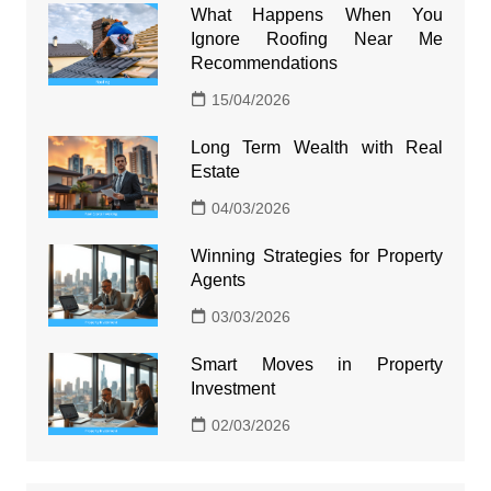
What Happens When You
Ignore Roofing Near Me
Recommendations
15/04/2026
Long Term Wealth with Real
Estate
04/03/2026
Winning Strategies for Property
Agents
03/03/2026
Smart Moves in Property
Investment
02/03/2026