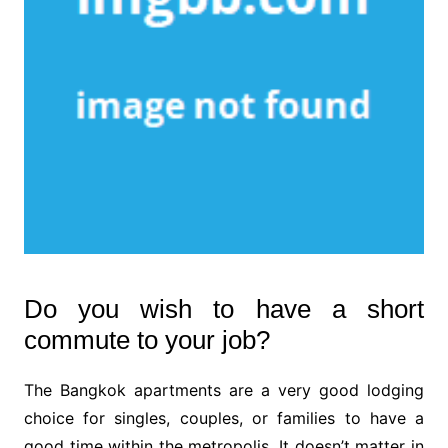
Do you wish to have a short
commute to your job?
The Bangkok apartments are a very good lodging
choice for singles, couples, or families to have a
good time within the metropolis. It doesn’t matter in