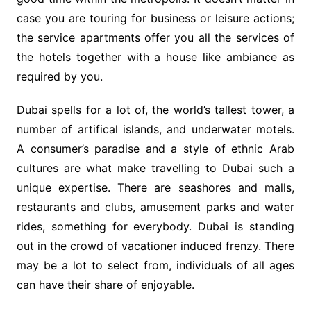
case you are touring for business or leisure actions;
the service apartments offer you all the services of
the hotels together with a house like ambiance as
required by you.
Dubai spells for a lot of, the world’s tallest tower, a
number of artifical islands, and underwater motels.
A consumer’s paradise and a style of ethnic Arab
cultures are what make travelling to Dubai such a
unique expertise. There are seashores and malls,
restaurants and clubs, amusement parks and water
rides, something for everybody. Dubai is standing
out in the crowd of vacationer induced frenzy. There
may be a lot to select from, individuals of all ages
can have their share of enjoyable.