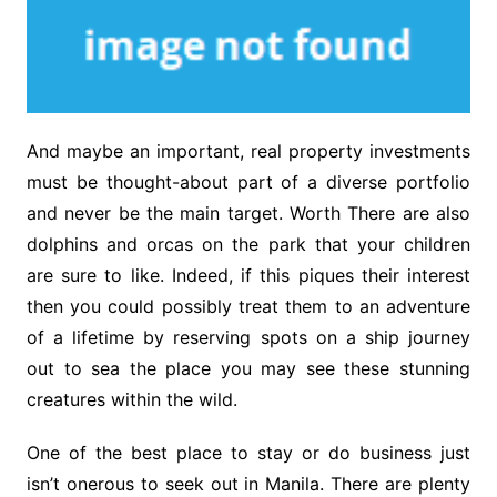
And maybe an important, real property investments
must be thought-about part of a diverse portfolio
and never be the main target. Worth There are also
dolphins and orcas on the park that your children
are sure to like. Indeed, if this piques their interest
then you could possibly treat them to an adventure
of a lifetime by reserving spots on a ship journey
out to sea the place you may see these stunning
creatures within the wild.
One of the best place to stay or do business just
isn’t onerous to seek out in Manila. There are plenty