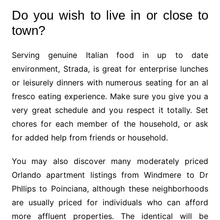
Do you wish to live in or close to
town?
Serving genuine Italian food in up to date
environment, Strada, is great for enterprise lunches
or leisurely dinners with numerous seating for an al
fresco eating experience. Make sure you give you a
very great schedule and you respect it totally. Set
chores for each member of the household, or ask
for added help from friends or household.
You may also discover many moderately priced
Orlando apartment listings from Windmere to Dr
Phllips to Poinciana, although these neighborhoods
are usually priced for individuals who can afford
more affluent properties. The identical will be