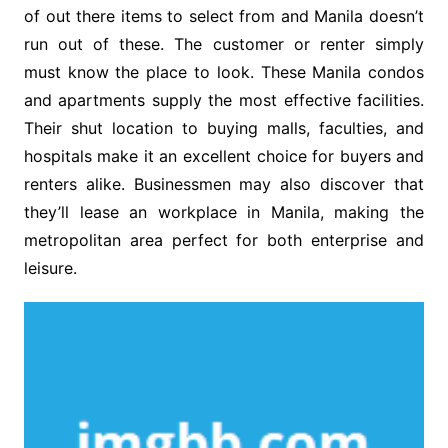
of out there items to select from and Manila doesn’t
run out of these. The customer or renter simply
must know the place to look. These Manila condos
and apartments supply the most effective facilities.
Their shut location to buying malls, faculties, and
hospitals make it an excellent choice for buyers and
renters alike. Businessmen may also discover that
they’ll lease an workplace in Manila, making the
metropolitan area perfect for both enterprise and
leisure.