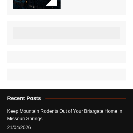
Recent Posts
Keep Mountain Rodents Out of Your Briargate Home in
Missouri Springs!
21/04/2026