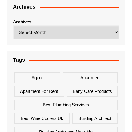
Archives
Archives
Tags
Agent
Apartment
Apartment For Rent
Baby Care Products
Best Plumbing Services
Best Wine Coolers Uk
Building Architect
Building Architects Near Me