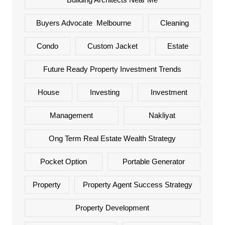
Buyers Advocate Melbourne
Cleaning
Condo
Custom Jacket
Estate
Future Ready Property Investment Trends
House
Investing
Investment
Management
Nakliyat
Ong Term Real Estate Wealth Strategy
Pocket Option
Portable Generator
Property
Property Agent Success Strategy
Property Development