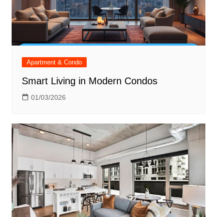
Apartment & Condo
Smart Living in Modern Condos
01/03/2026