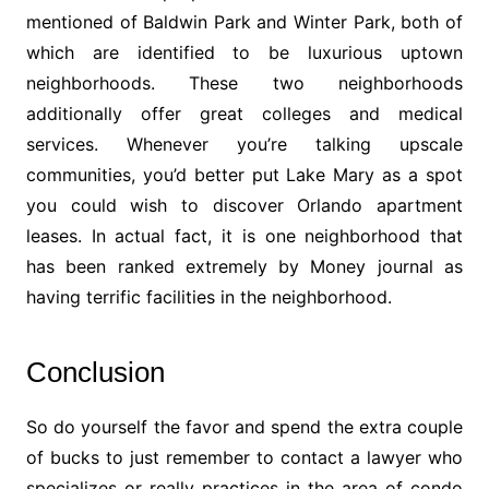
mentioned of Baldwin Park and Winter Park, both of
which are identified to be luxurious uptown
neighborhoods. These two neighborhoods
additionally offer great colleges and medical
services. Whenever you’re talking upscale
communities, you’d better put Lake Mary as a spot
you could wish to discover Orlando apartment
leases. In actual fact, it is one neighborhood that
has been ranked extremely by Money journal as
having terrific facilities in the neighborhood.
Conclusion
So do yourself the favor and spend the extra couple
of bucks to just remember to contact a lawyer who
specializes or really practices in the area of condo