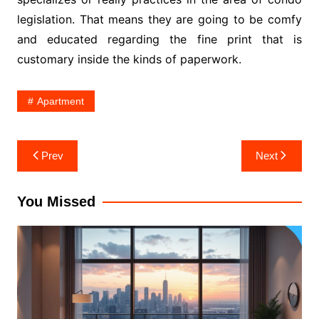
legislation. That means they are going to be comfy
and educated regarding the fine print that is
customary inside the kinds of paperwork.
Apartment
Post
Prev
Next
navigation
You Missed