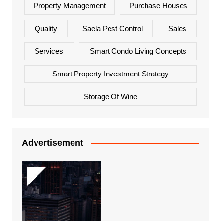
Property Management
Purchase Houses
Quality
Saela Pest Control
Sales
Services
Smart Condo Living Concepts
Smart Property Investment Strategy
Storage Of Wine
Advertisement