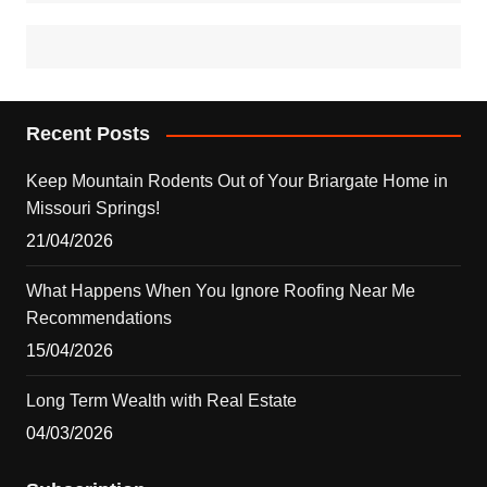
Recent Posts
Keep Mountain Rodents Out of Your Briargate Home in
Missouri Springs!
21/04/2026
What Happens When You Ignore Roofing Near Me
Recommendations
15/04/2026
Long Term Wealth with Real Estate
04/03/2026