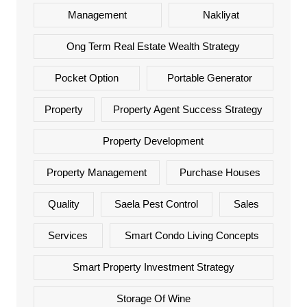
Management
Nakliyat
Ong Term Real Estate Wealth Strategy
Pocket Option
Portable Generator
Property
Property Agent Success Strategy
Property Development
Property Management
Purchase Houses
Quality
Saela Pest Control
Sales
Services
Smart Condo Living Concepts
Smart Property Investment Strategy
Storage Of Wine