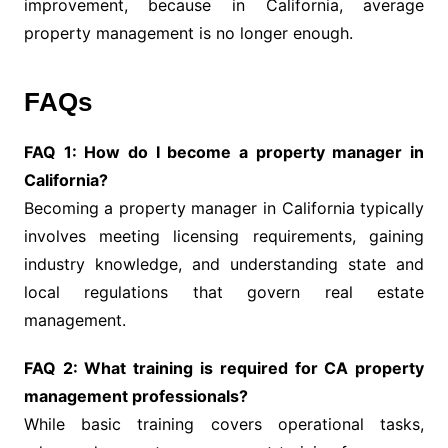
improvement, because in California, average
property management is no longer enough.
FAQs
FAQ 1: How do I become a property manager in
California?
Becoming a property manager in California typically
involves meeting licensing requirements, gaining
industry knowledge, and understanding state and
local regulations that govern real estate
management.
FAQ 2: What training is required for CA property
management professionals?
While basic training covers operational tasks,