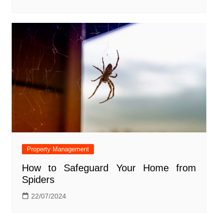
Property Management
How to Safeguard Your Home from
Spiders
22/07/2024