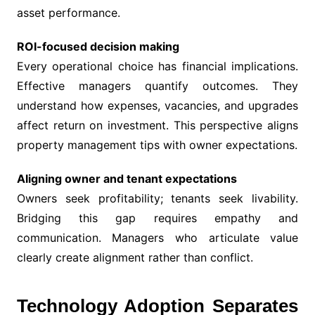
asset performance.
ROI-focused decision making
Every operational choice has financial implications.
Effective managers quantify outcomes. They
understand how expenses, vacancies, and upgrades
affect return on investment. This perspective aligns
property management tips with owner expectations.
Aligning owner and tenant expectations
Owners seek profitability; tenants seek livability.
Bridging this gap requires empathy and
communication. Managers who articulate value
clearly create alignment rather than conflict.
Technology Adoption Separates