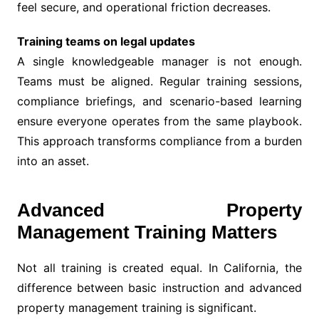
feel secure, and operational friction decreases.
Training teams on legal updates
A single knowledgeable manager is not enough.
Teams must be aligned. Regular training sessions,
compliance briefings, and scenario-based learning
ensure everyone operates from the same playbook.
This approach transforms compliance from a burden
into an asset.
Advanced Property
Management Training Matters
Not all training is created equal. In California, the
difference between basic instruction and advanced
property management training is significant.