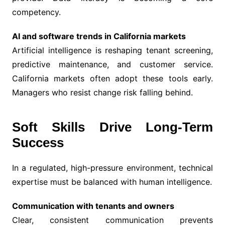
competency.
AI and software trends in California markets
Artificial intelligence is reshaping tenant screening,
predictive maintenance, and customer service.
California markets often adopt these tools early.
Managers who resist change risk falling behind.
Soft Skills Drive Long-Term
Success
In a regulated, high-pressure environment, technical
expertise must be balanced with human intelligence.
Communication with tenants and owners
Clear, consistent communication prevents