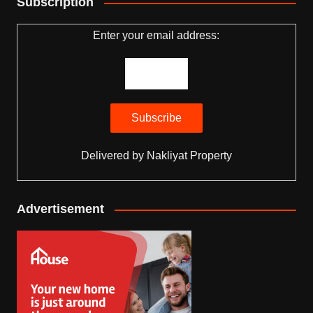
Subscription
Enter your email address:
Delivered by
Nakliyat Property
Advertisement