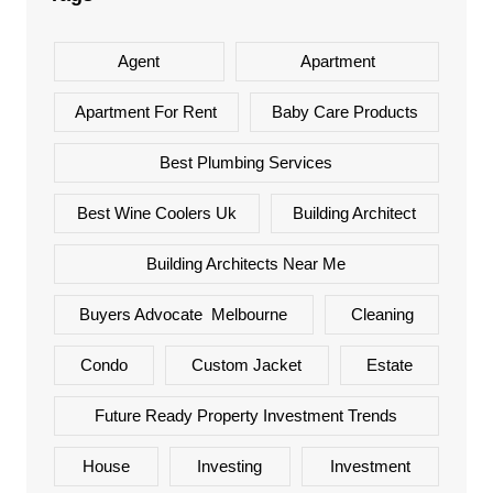
Agent
Apartment
Apartment For Rent
Baby Care Products
Best Plumbing Services
Best Wine Coolers Uk
Building Architect
Building Architects Near Me
Buyers Advocate Melbourne
Cleaning
Condo
Custom Jacket
Estate
Future Ready Property Investment Trends
House
Investing
Investment