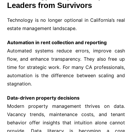
Leaders from Survivors
Technology is no longer optional in California’s real
estate management landscape.
Automation in rent collection and reporting
Automated systems reduce errors, improve cash
flow, and enhance transparency. They also free up
time for strategic work. For many CA professionals,
automation is the difference between scaling and
stagnation.
Data-driven property decisions
Modern property management thrives on data.
Vacancy trends, maintenance costs, and tenant
behavior offer insights that intuition alone cannot
provide. Data literacy is becoming a core