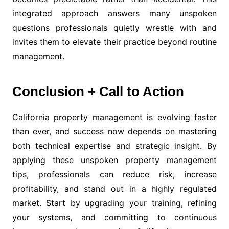
integrated approach answers many unspoken
questions professionals quietly wrestle with and
invites them to elevate their practice beyond routine
management.
Conclusion + Call to Action
California property management is evolving faster
than ever, and success now depends on mastering
both technical expertise and strategic insight. By
applying these unspoken property management
tips, professionals can reduce risk, increase
profitability, and stand out in a highly regulated
market. Start by upgrading your training, refining
your systems, and committing to continuous