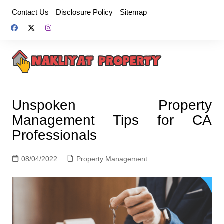
Skip
Contact Us
Disclosure Policy
Sitemap
to
content
Unspoken Property
Management Tips for CA
Professionals
08/04/2022
Property Management