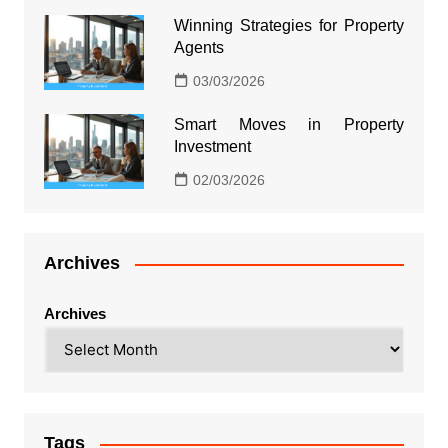
Winning Strategies for Property
Agents
03/03/2026
Smart Moves in Property
Investment
02/03/2026
Archives
Archives
Tags