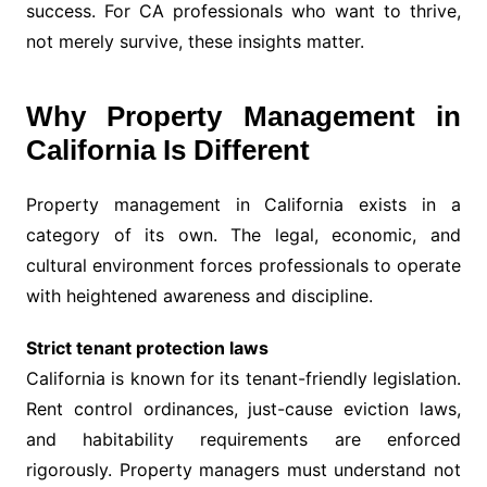
success. For CA professionals who want to thrive,
not merely survive, these insights matter.
Why Property Management in
California Is Different
Property management in California exists in a
category of its own. The legal, economic, and
cultural environment forces professionals to operate
with heightened awareness and discipline.
Strict tenant protection laws
California is known for its tenant-friendly legislation.
Rent control ordinances, just-cause eviction laws,
and habitability requirements are enforced
rigorously. Property managers must understand not