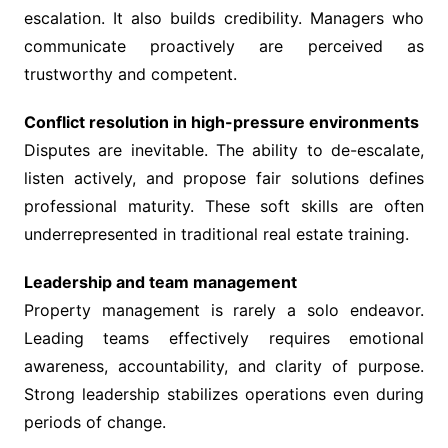
escalation. It also builds credibility. Managers who
communicate proactively are perceived as
trustworthy and competent.
Conflict resolution in high-pressure environments
Disputes are inevitable. The ability to de-escalate,
listen actively, and propose fair solutions defines
professional maturity. These soft skills are often
underrepresented in traditional real estate training.
Leadership and team management
Property management is rarely a solo endeavor.
Leading teams effectively requires emotional
awareness, accountability, and clarity of purpose.
Strong leadership stabilizes operations even during
periods of change.