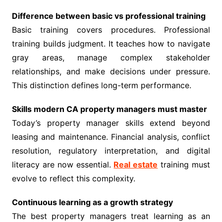
Difference between basic vs professional training
Basic training covers procedures. Professional
training builds judgment. It teaches how to navigate
gray areas, manage complex stakeholder
relationships, and make decisions under pressure.
This distinction defines long-term performance.
Skills modern CA property managers must master
Today’s property manager skills extend beyond
leasing and maintenance. Financial analysis, conflict
resolution, regulatory interpretation, and digital
literacy are now essential.
Real estate
training must
evolve to reflect this complexity.
Continuous learning as a growth strategy
The best property managers treat learning as an