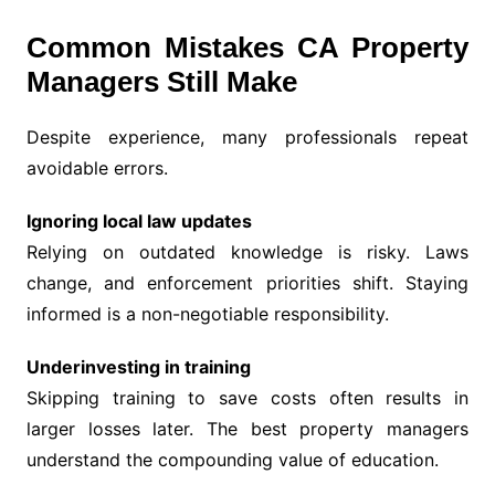
Common Mistakes CA Property
Managers Still Make
Despite experience, many professionals repeat
avoidable errors.
Ignoring local law updates
Relying on outdated knowledge is risky. Laws
change, and enforcement priorities shift. Staying
informed is a non-negotiable responsibility.
Underinvesting in training
Skipping training to save costs often results in
larger losses later. The best property managers
understand the compounding value of education.