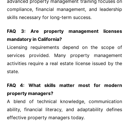
advanced property management training focuses on
compliance, financial management, and leadership
skills necessary for long-term success.
FAQ 3: Are property management licenses
mandatory in California?
Licensing requirements depend on the scope of
services provided. Many property management
activities require a real estate license issued by the
state.
FAQ 4: What skills matter most for modern
property managers?
A blend of technical knowledge, communication
ability, financial literacy, and adaptability defines
effective property managers today.