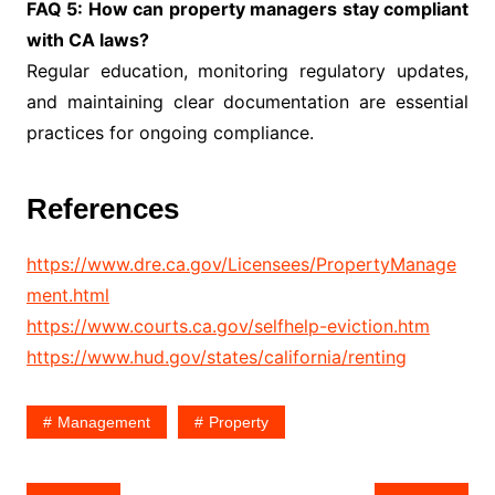
FAQ 5: How can property managers stay compliant
with CA laws?
Regular education, monitoring regulatory updates,
and maintaining clear documentation are essential
practices for ongoing compliance.
References
https://www.dre.ca.gov/Licensees/PropertyManage
ment.html
https://www.courts.ca.gov/selfhelp-eviction.htm
https://www.hud.gov/states/california/renting
Management
Property