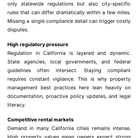
only statewide regulations but also city-specific
rules that can differ dramatically within a few miles.
Missing a single compliance detail can trigger costly
disputes.
High regulatory pressure
Regulation in California is layered and dynamic.
State agencies, local governments, and federal
guidelines often intersect. Staying compliant
requires constant vigilance. This is why property
management best practices here lean heavily on
documentation, proactive policy updates, and legal
literacy.
Competitive rental markets
Demand in many California cities remains intense.
High property values mean owners expect strong