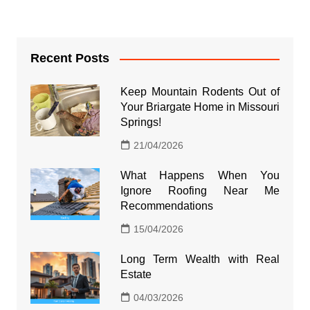
Recent Posts
Keep Mountain Rodents Out of
Your Briargate Home in Missouri
Springs!
21/04/2026
What Happens When You
Ignore Roofing Near Me
Recommendations
15/04/2026
Long Term Wealth with Real
Estate
04/03/2026