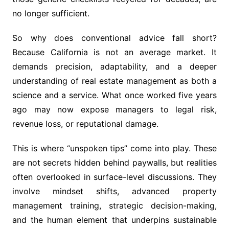
no longer sufficient.
So why does conventional advice fall short?
Because California is not an average market. It
demands precision, adaptability, and a deeper
understanding of real estate management as both a
science and a service. What once worked five years
ago may now expose managers to legal risk,
revenue loss, or reputational damage.
This is where “unspoken tips” come into play. These
are not secrets hidden behind paywalls, but realities
often overlooked in surface-level discussions. They
involve mindset shifts, advanced property
management training, strategic decision-making,
and the human element that underpins sustainable