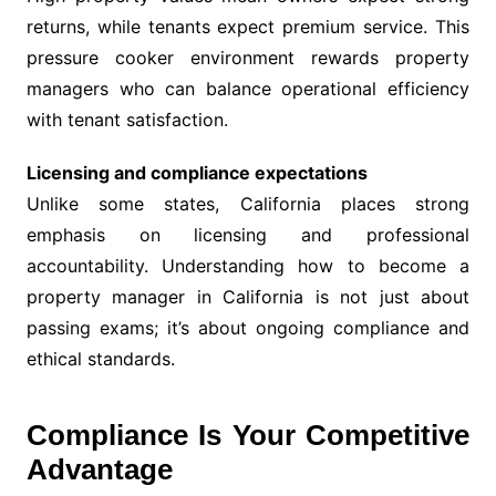
returns, while tenants expect premium service. This
pressure cooker environment rewards property
managers who can balance operational efficiency
with tenant satisfaction.
Licensing and compliance expectations
Unlike some states, California places strong
emphasis on licensing and professional
accountability. Understanding how to become a
property manager in California is not just about
passing exams; it’s about ongoing compliance and
ethical standards.
Compliance Is Your Competitive
Advantage