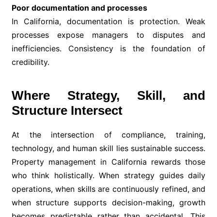
Poor documentation and processes
In California, documentation is protection. Weak
processes expose managers to disputes and
inefficiencies. Consistency is the foundation of
credibility.
Where Strategy, Skill, and
Structure Intersect
At the intersection of compliance, training,
technology, and human skill lies sustainable success.
Property management in California rewards those
who think holistically. When strategy guides daily
operations, when skills are continuously refined, and
when structure supports decision-making, growth
becomes predictable rather than accidental. This