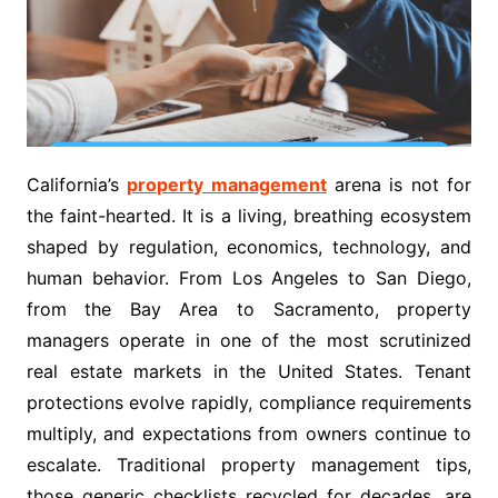
California’s
property management
arena is not for
the faint-hearted. It is a living, breathing ecosystem
shaped by regulation, economics, technology, and
human behavior. From Los Angeles to San Diego,
from the Bay Area to Sacramento, property
managers operate in one of the most scrutinized
real estate markets in the United States. Tenant
protections evolve rapidly, compliance requirements
multiply, and expectations from owners continue to
escalate. Traditional property management tips,
those generic checklists recycled for decades, are