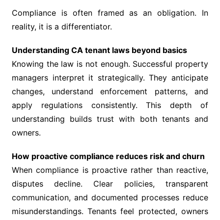
Compliance is often framed as an obligation. In
reality, it is a differentiator.
Understanding CA tenant laws beyond basics
Knowing the law is not enough. Successful property
managers interpret it strategically. They anticipate
changes, understand enforcement patterns, and
apply regulations consistently. This depth of
understanding builds trust with both tenants and
owners.
How proactive compliance reduces risk and churn
When compliance is proactive rather than reactive,
disputes decline. Clear policies, transparent
communication, and documented processes reduce
misunderstandings. Tenants feel protected, owners