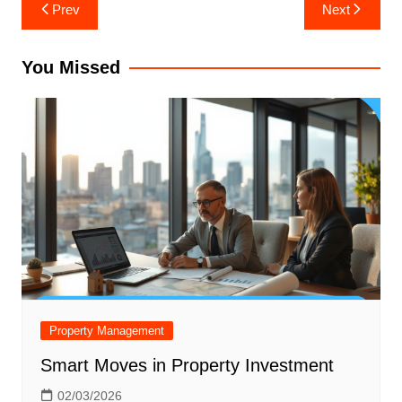
Post
Prev
Next
navigation
You Missed
Property Management
Smart Moves in Property Investment
02/03/2026