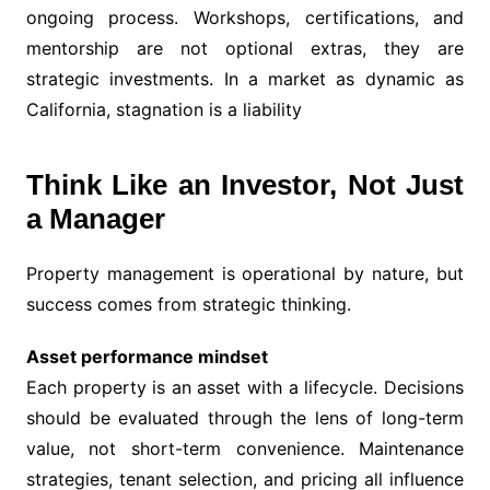
ongoing process. Workshops, certifications, and
mentorship are not optional extras, they are
strategic investments. In a market as dynamic as
California, stagnation is a liability
Think Like an Investor, Not Just
a Manager
Property management is operational by nature, but
success comes from strategic thinking.
Asset performance mindset
Each property is an asset with a lifecycle. Decisions
should be evaluated through the lens of long-term
value, not short-term convenience. Maintenance
strategies, tenant selection, and pricing all influence