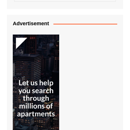
Advertisement