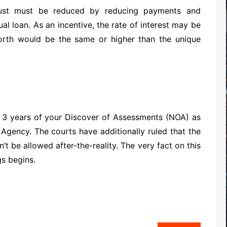
just must be reduced by reducing payments and
ual loan. As an incentive, the rate of interest may be
orth would be the same or higher than the unique
al 3 years of your Discover of Assessments (NOA) as
gency. The courts have additionally ruled that the
 be allowed after-the-reality. The very fact on this
s begins.