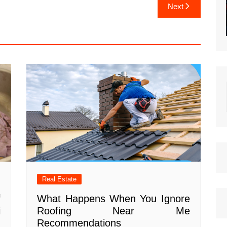
Next
Real Estate
f
What Happens When You Ignore
i
Roofing Near Me
Recommendations