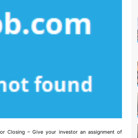
or Closing – Give your investor an assignment of