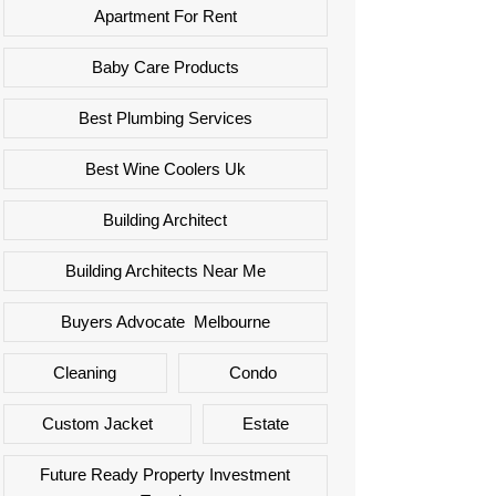
Apartment For Rent
Baby Care Products
Best Plumbing Services
Best Wine Coolers Uk
Building Architect
Building Architects Near Me
Buyers Advocate Melbourne
Cleaning
Condo
Custom Jacket
Estate
Future Ready Property Investment