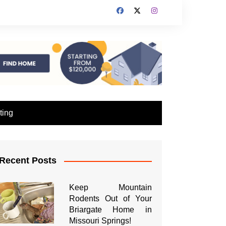
ting
Recent Posts
Keep Mountain
Rodents Out of Your
Briargate Home in
Missouri Springs!