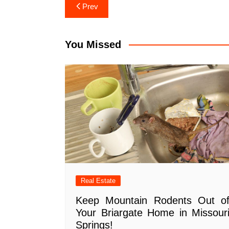
Post
Prev
navigation
You Missed
Real Estate
Keep Mountain Rodents Out o
Your Briargate Home in Missour
Springs!