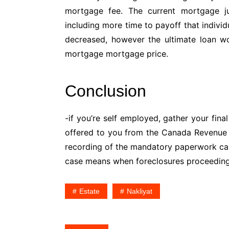
mortgage fee. The current mortgage 
including more time to payoff that individ
decreased, however the ultimate loan w
mortgage mortgage price.
Conclusion
-if you’re self employed, gather your fin
offered to you from the Canada Revenue A
recording of the mandatory paperwork can’t
case means when foreclosures proceeding
Estate
Nakliyat