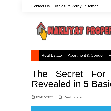
Skip
Contact Us
Disclosure Policy
Sitemap
to
content
Real Estate
Apartment & Condo
P
The Secret For 
Revealed in 5 Basi
09/07/2021
Real Estate