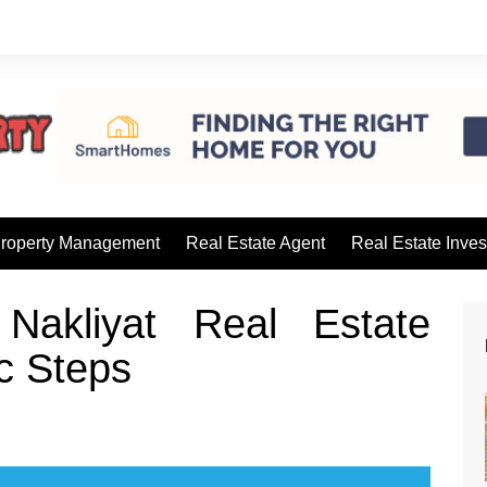
roperty Management
Real Estate Agent
Real Estate Inves
Nakliyat Real Estate
c Steps