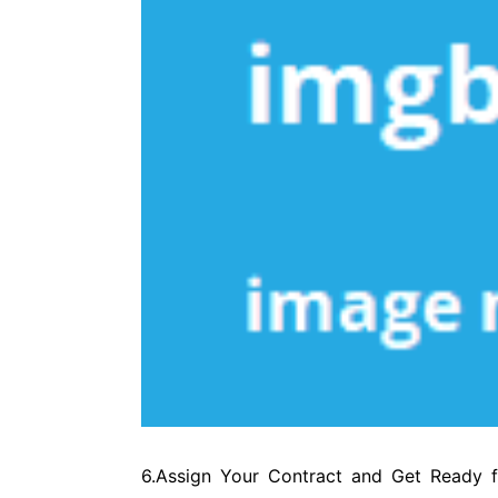
6.Assign Your Contract and Get Ready f