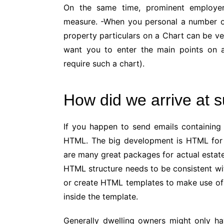
On the same time, prominent employer
measure. -When you personal a number of 
property particulars on a Chart can be v
want you to enter the main points on 
require such a chart).
How did we arrive at 
If you happen to send emails containing 
HTML. The big development is HTML for 
are many great packages for actual estate
HTML structure needs to be consistent w
or create HTML templates to make use of 
inside the template.
Generally dwelling owners might only ha