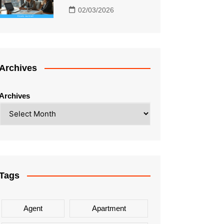
02/03/2026
Archives
Archives
Tags
Agent
Apartment