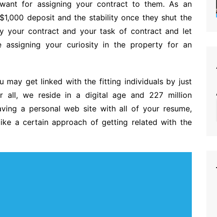
want for assigning your contract to them. As an
$1,000 deposit and the stability once they shut the
ny your contract and your task of contract and let
assigning your curiosity in the property for an
may get linked with the fitting individuals by just
er all, we reside in a digital age and 227 million
ving a personal web site with all of your resume,
like a certain approach of getting related with the