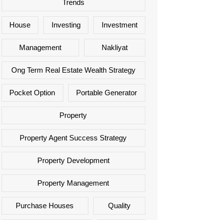
Trends
House
Investing
Investment
Management
Nakliyat
Ong Term Real Estate Wealth Strategy
Pocket Option
Portable Generator
Property
Property Agent Success Strategy
Property Development
Property Management
Purchase Houses
Quality