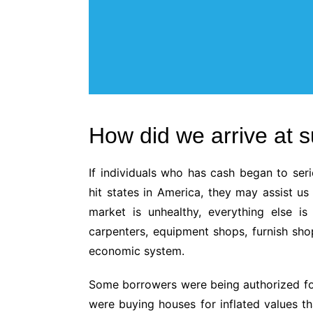
How did we arrive at 
If individuals who has cash began to ser
hit states in America, they may assist us
market is unhealthy, everything else i
carpenters, equipment shops, furnish sh
economic system.
Some borrowers were being authorized for
were buying houses for inflated values th