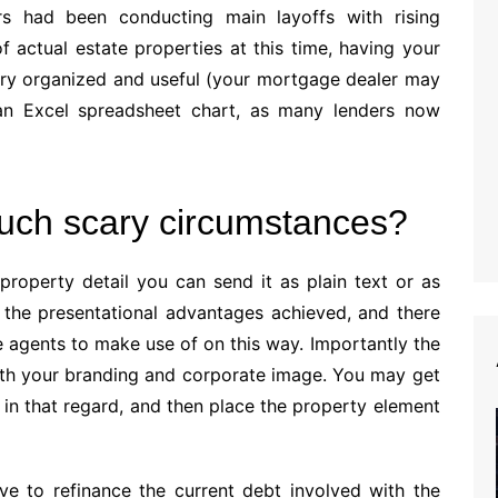
s had been conducting main layoffs with rising
actual estate properties at this time, having your
ery organized and useful (your mortgage dealer may
an Excel spreadsheet chart, as many lenders now
such scary circumstances?
property detail you can send it as plain text or as
the presentational advantages achieved, and there
 agents to make use of on this way. Importantly the
ith your branding and corporate image. You may get
in that regard, and then place the property element
ve to refinance the current debt involved with the