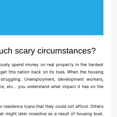
such scary circumstances?
iously spend money on real property in the hardest
 get this nation back on its toes. When the housing
s struggling. Unemployment, development workers,
ops, etc… you understand what impact it has on the
 residence loans that they could not afford. Others
at might later nosedive as a result of housing bust.