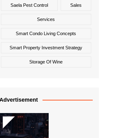
Saela Pest Control
Sales
Services
Smart Condo Living Concepts
Smart Property Investment Strategy
Storage Of Wine
Advertisement