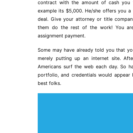
contract with the amount of cash you 
example its $5,000. He/she offers you a 
deal. Give your attorney or title compa
them do the rest of the work! You are 
assignment payment.
Some may have already told you that you 
merely putting up an internet site. Aft
Americans surf the web each day. So ha
portfolio, and credentials would appear 
best folks.