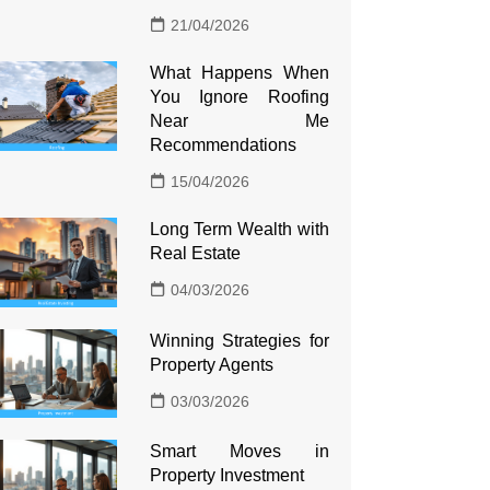
21/04/2026
What Happens When
You Ignore Roofing
Near Me
Recommendations
15/04/2026
Long Term Wealth with
Real Estate
04/03/2026
Winning Strategies for
Property Agents
03/03/2026
Smart Moves in
Property Investment