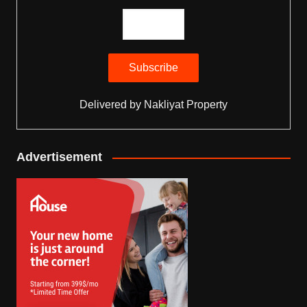
Delivered by
Nakliyat Property
Advertisement