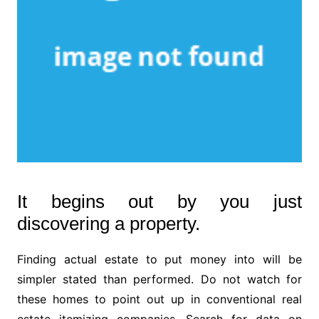
It begins out by you just
discovering a property.
Finding actual estate to put money into will be
simpler stated than performed. Do not watch for
these homes to point out up in conventional real