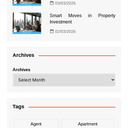
03/03/2026
Smart Moves in Property
Investment
02/03/2026
Archives
Archives
Tags
Agent
Apartment