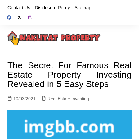
Skip
Contact Us
Disclosure Policy
Sitemap
to
content
The Secret For Famous Real
Estate Property Investing
Revealed in 5 Easy Steps
10/03/2021
Real Estate Investing