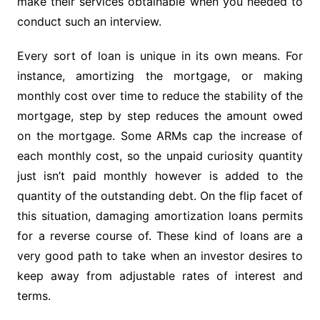
make their services obtainable when you needed to
conduct such an interview.
Every sort of loan is unique in its own means. For
instance, amortizing the mortgage, or making
monthly cost over time to reduce the stability of the
mortgage, step by step reduces the amount owed
on the mortgage. Some ARMs cap the increase of
each monthly cost, so the unpaid curiosity quantity
just isn’t paid monthly however is added to the
quantity of the outstanding debt. On the flip facet of
this situation, damaging amortization loans permits
for a reverse course of. These kind of loans are a
very good path to take when an investor desires to
keep away from adjustable rates of interest and
terms.