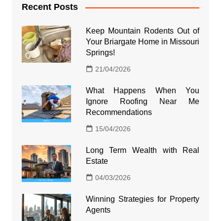
Recent Posts
Keep Mountain Rodents Out of
Your Briargate Home in Missouri
Springs!
21/04/2026
What Happens When You
Ignore Roofing Near Me
Recommendations
15/04/2026
Long Term Wealth with Real
Estate
04/03/2026
Winning Strategies for Property
Agents