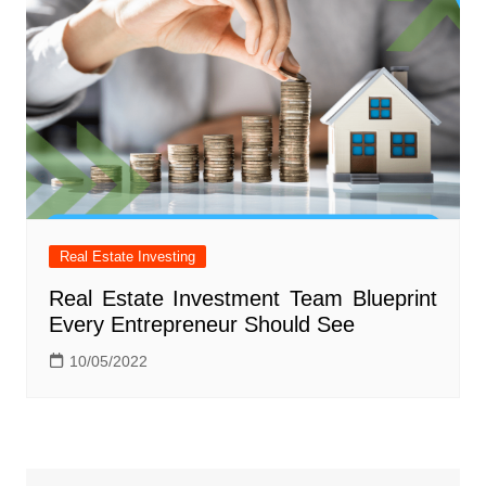
Real Estate Investing
Real Estate Investment Team Blueprint
Every Entrepreneur Should See
10/05/2022