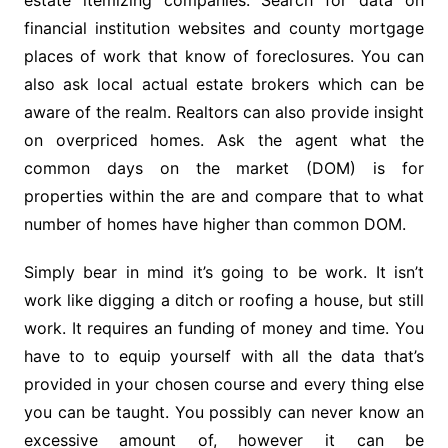
estate itemizing companies. Search for data on
financial institution websites and county mortgage
places of work that know of foreclosures. You can
also ask local actual estate brokers which can be
aware of the realm. Realtors can also provide insight
on overpriced homes. Ask the agent what the
common days on the market (DOM) is for
properties within the are and compare that to what
number of homes have higher than common DOM.
Simply bear in mind it’s going to be work. It isn’t
work like digging a ditch or roofing a house, but still
work. It requires an funding of money and time. You
have to to equip yourself with all the data that’s
provided in your chosen course and every thing else
you can be taught. You possibly can never know an
excessive amount of, however it can be