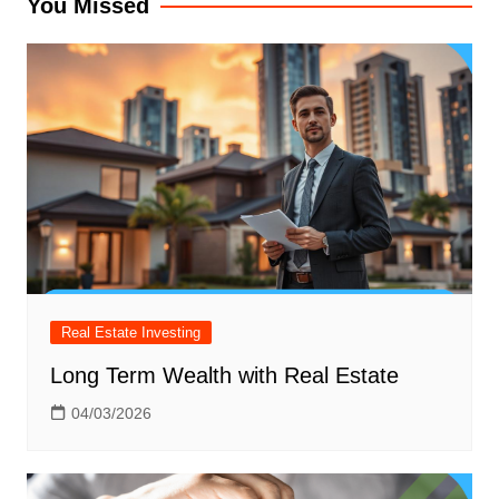
You Missed
Real Estate Investing
Long Term Wealth with Real Estate
04/03/2026