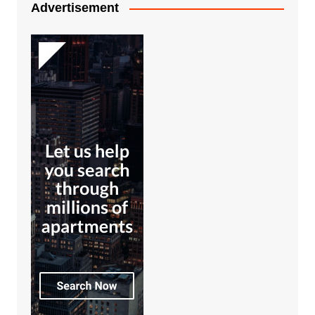
Advertisement