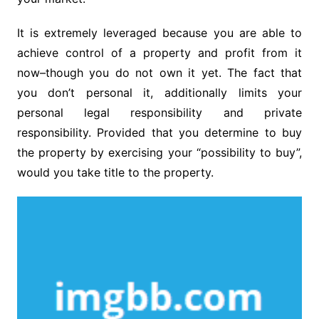
It is extremely leveraged because you are able to
achieve control of a property and profit from it
now–though you do not own it yet. The fact that
you don’t personal it, additionally limits your
personal legal responsibility and private
responsibility. Provided that you determine to buy
the property by exercising your “possibility to buy”,
would you take title to the property.