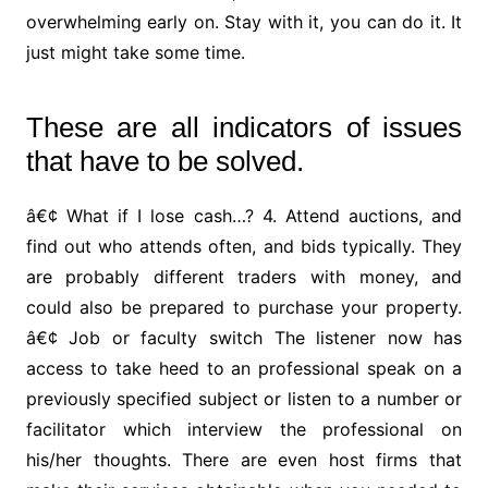
overwhelming early on. Stay with it, you can do it. It
just might take some time.
These are all indicators of issues
that have to be solved.
â€¢ What if I lose cash…? 4. Attend auctions, and
find out who attends often, and bids typically. They
are probably different traders with money, and
could also be prepared to purchase your property.
â€¢ Job or faculty switch The listener now has
access to take heed to an professional speak on a
previously specified subject or listen to a number or
facilitator which interview the professional on
his/her thoughts. There are even host firms that