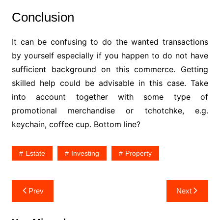
Conclusion
It can be confusing to do the wanted transactions
by yourself especially if you happen to do not have
sufficient background on this commerce. Getting
skilled help could be advisable in this case. Take
into account together with some type of
promotional merchandise or tchotchke, e.g.
keychain, coffee cup. Bottom line?
Estate
Investing
Property
Post
Prev
Next
navigation