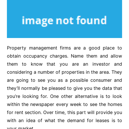
Property management firms are a good place to
obtain occupancy charges. Name them and allow
them to know that you are an investor and
considering a number of properties in the area. They
are going to see you as a possible consumer and
they’ll normally be pleased to give you the data that
you’re looking for. One other alternative is to look
within the newspaper every week to see the homes
for rent section. Over time, this part will provide you
with an idea of what the demand for leases is to
your market.