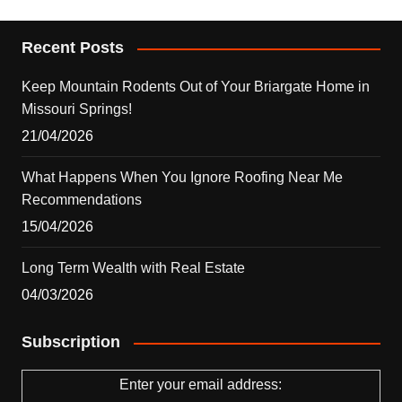
Recent Posts
Keep Mountain Rodents Out of Your Briargate Home in
Missouri Springs!
21/04/2026
What Happens When You Ignore Roofing Near Me
Recommendations
15/04/2026
Long Term Wealth with Real Estate
04/03/2026
Subscription
Enter your email address: