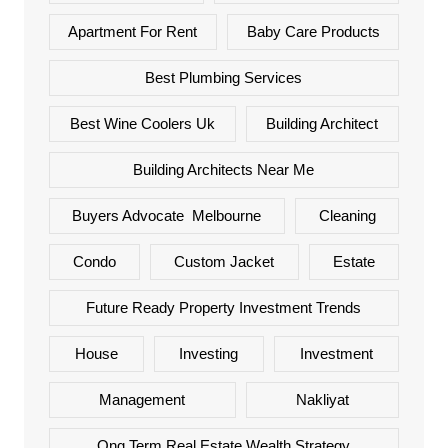
Apartment For Rent
Baby Care Products
Best Plumbing Services
Best Wine Coolers Uk
Building Architect
Building Architects Near Me
Buyers Advocate Melbourne
Cleaning
Condo
Custom Jacket
Estate
Future Ready Property Investment Trends
House
Investing
Investment
Management
Nakliyat
Ong Term Real Estate Wealth Strategy