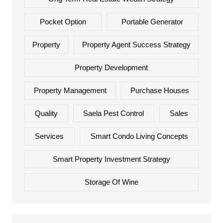
Pocket Option
Portable Generator
Property
Property Agent Success Strategy
Property Development
Property Management
Purchase Houses
Quality
Saela Pest Control
Sales
Services
Smart Condo Living Concepts
Smart Property Investment Strategy
Storage Of Wine