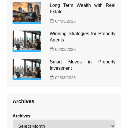
Long Term Wealth with Real
Estate
04/03/2026
Winning Strategies for Property
Agents
03/03/2026
Smart Moves in Property
Investment
02/03/2026
Archives
Archives