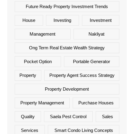
Future Ready Property Investment Trends
House
Investing
Investment
Management
Nakliyat
Ong Term Real Estate Wealth Strategy
Pocket Option
Portable Generator
Property
Property Agent Success Strategy
Property Development
Property Management
Purchase Houses
Quality
Saela Pest Control
Sales
Services
Smart Condo Living Concepts