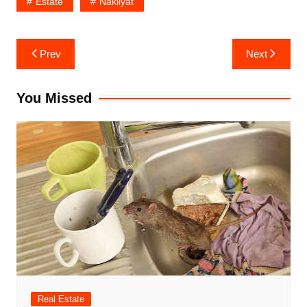
Estate
Nakliyat
Post
Prev
Next
navigation
You Missed
Real Estate