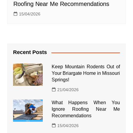
Roofing Near Me Recommendations
15/04/2026
Recent Posts
Keep Mountain Rodents Out of
Your Briargate Home in Missouri
Springs!
21/04/2026
What Happens When You
Ignore Roofing Near Me
Recommendations
15/04/2026