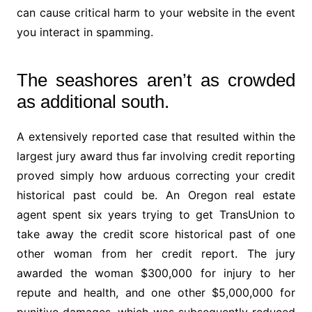
can cause critical harm to your website in the event
you interact in spamming.
The seashores aren’t as crowded
as additional south.
A extensively reported case that resulted within the
largest jury award thus far involving credit reporting
proved simply how arduous correcting your credit
historical past could be. An Oregon real estate
agent spent six years trying to get TransUnion to
take away the credit score historical past of one
other woman from her credit report. The jury
awarded the woman $300,000 for injury to her
repute and health, and one other $5,000,000 for