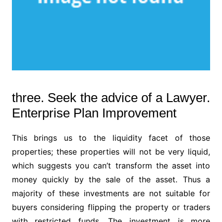
three. Seek the advice of a Lawyer.
Enterprise Plan Improvement
This brings us to the liquidity facet of those
properties; these properties will not be very liquid,
which suggests you can’t transform the asset into
money quickly by the sale of the asset. Thus a
majority of these investments are not suitable for
buyers considering flipping the property or traders
with restricted funds. The investment is more