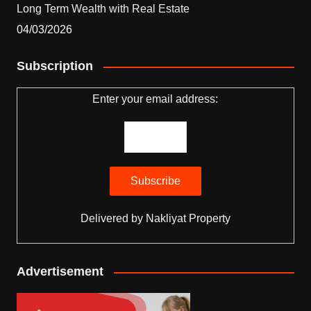
Long Term Wealth with Real Estate
04/03/2026
Subscription
Enter your email address:
Delivered by
Nakliyat Property
Advertisement