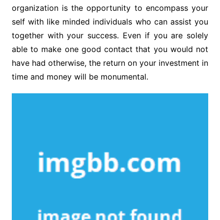
organization is the opportunity to encompass your
self with like minded individuals who can assist you
together with your success. Even if you are solely
able to make one good contact that you would not
have had otherwise, the return on your investment in
time and money will be monumental.