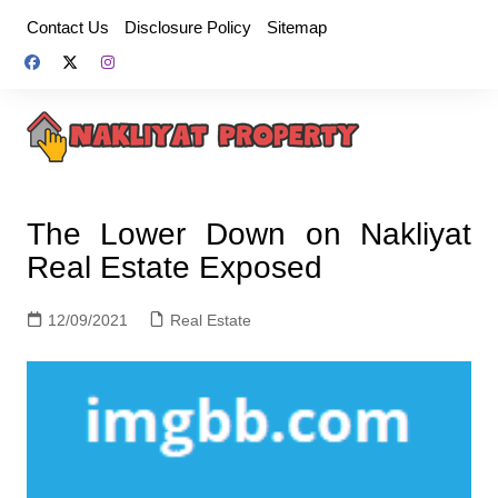
Skip
Contact Us
Disclosure Policy
Sitemap
to
content
The Lower Down on Nakliyat
Real Estate Exposed
12/09/2021
Real Estate