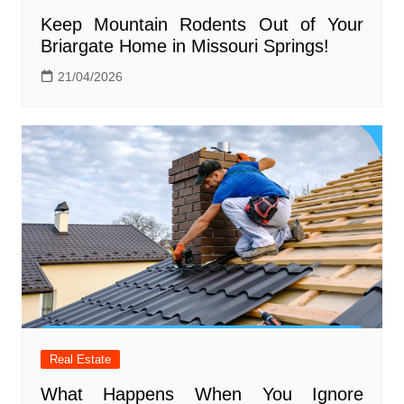
Keep Mountain Rodents Out of Your
Briargate Home in Missouri Springs!
21/04/2026
Real Estate
What Happens When You Ignore