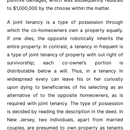
punitive damages, which was subsequently reduced
to $1,000,000 by the choose within the matter.
A joint tenancy is a type of possession through
which the co-homeowners own a property equally.
If one dies, the opposite robotically inherits the
entire property. In contrast, a tenancy in frequent is
a type of joint tenancy of property with out right of
survivorship; each co-owner’s portion is
distributable below a will. Thus, in a tenancy in
widespread every can leave his or her curiosity
upon dying to beneficiaries of his selecting as an
alternative of to the opposite homeowners, as is
required with joint tenancy. The type of possession
is decided by reading the description in the deed. In
New Jersey, two individuals, apart from married
couples, are presumed to own property as tenants