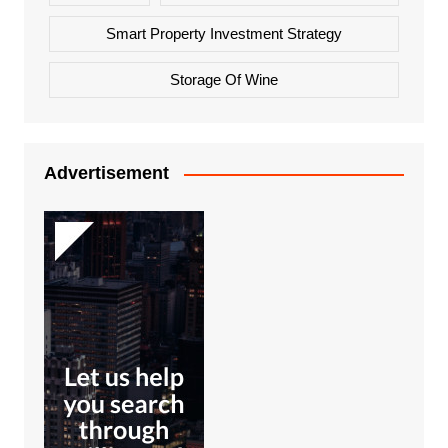
Smart Property Investment Strategy
Storage Of Wine
Advertisement