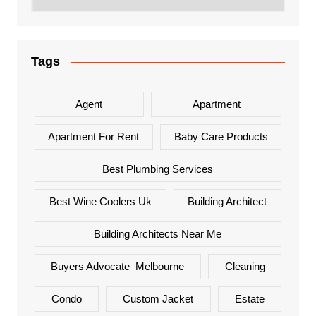
Tags
Agent
Apartment
Apartment For Rent
Baby Care Products
Best Plumbing Services
Best Wine Coolers Uk
Building Architect
Building Architects Near Me
Buyers Advocate Melbourne
Cleaning
Condo
Custom Jacket
Estate