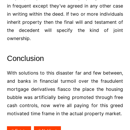
in frequent except they’ve agreed in any other case
in writing within the deed. If two or more individuals
inherit property then the final will and testament of
the decedent will specify the kind of joint
ownership.
Conclusion
With solutions to this disaster far and few between,
and banks in financial turmoil over the fraudulent
mortgage derivatives fiasco the place the housing
bubble was artificially being promoted through free
cash controls, now we’re all paying for this greed
motivated time frame in the actual property market.