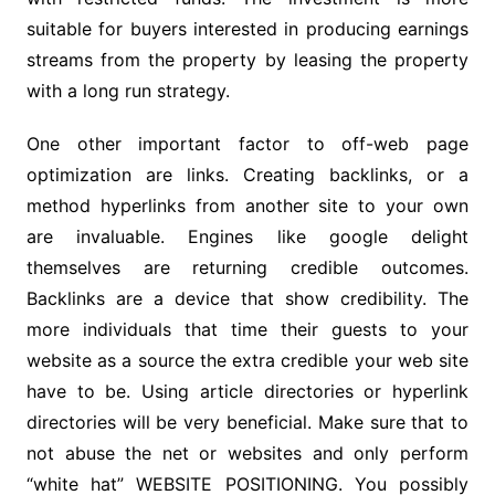
suitable for buyers interested in producing earnings
streams from the property by leasing the property
with a long run strategy.
One other important factor to off-web page
optimization are links. Creating backlinks, or a
method hyperlinks from another site to your own
are invaluable. Engines like google delight
themselves are returning credible outcomes.
Backlinks are a device that show credibility. The
more individuals that time their guests to your
website as a source the extra credible your web site
have to be. Using article directories or hyperlink
directories will be very beneficial. Make sure that to
not abuse the net or websites and only perform
“white hat” WEBSITE POSITIONING. You possibly