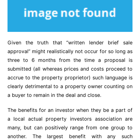
Given the truth that “written lender brief sale
approval” might realistically not occur for so long as
three to 6 months from the time a proposal is
submitted (all whereas prices and costs proceed to
accrue to the property proprietor) such language is
clearly detrimental to a property owner counting on
a buyer to remain in the deal and close.
The benefits for an investor when they be a part of
a local actual property investors association are
many, but can positively range from one group to
another. The largest benefit with any such