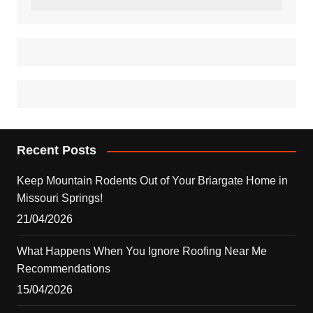
Recent Posts
Keep Mountain Rodents Out of Your Briargate Home in
Missouri Springs!
21/04/2026
What Happens When You Ignore Roofing Near Me
Recommendations
15/04/2026