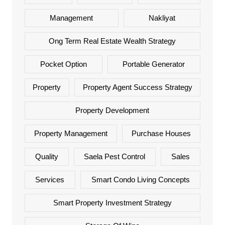
Management
Nakliyat
Ong Term Real Estate Wealth Strategy
Pocket Option
Portable Generator
Property
Property Agent Success Strategy
Property Development
Property Management
Purchase Houses
Quality
Saela Pest Control
Sales
Services
Smart Condo Living Concepts
Smart Property Investment Strategy