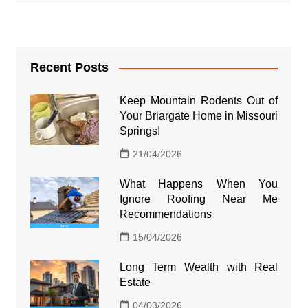
Recent Posts
Keep Mountain Rodents Out of
Your Briargate Home in Missouri
Springs!
21/04/2026
What Happens When You
Ignore Roofing Near Me
Recommendations
15/04/2026
Long Term Wealth with Real
Estate
04/03/2026