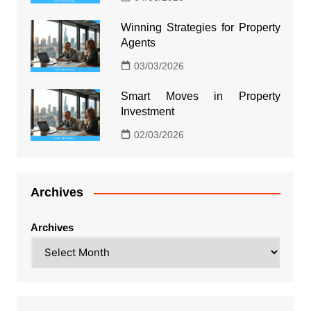
Winning Strategies for Property
Agents
03/03/2026
Smart Moves in Property
Investment
02/03/2026
Archives
Archives