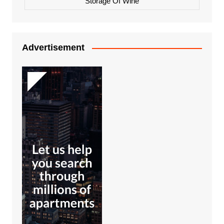
Storage Of Wine
Advertisement