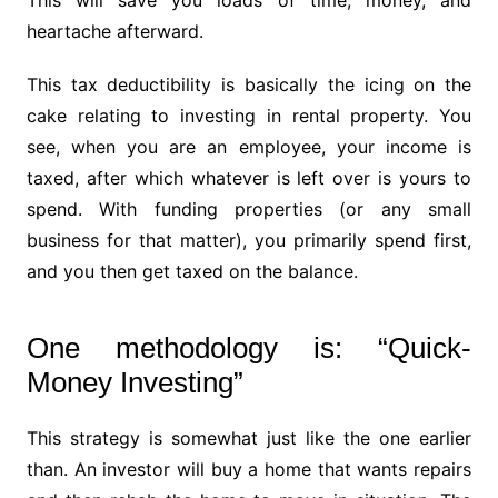
This will save you loads of time, money, and
heartache afterward.
This tax deductibility is basically the icing on the
cake relating to investing in rental property. You
see, when you are an employee, your income is
taxed, after which whatever is left over is yours to
spend. With funding properties (or any small
business for that matter), you primarily spend first,
and you then get taxed on the balance.
One methodology is: “Quick-
Money Investing”
This strategy is somewhat just like the one earlier
than. An investor will buy a home that wants repairs