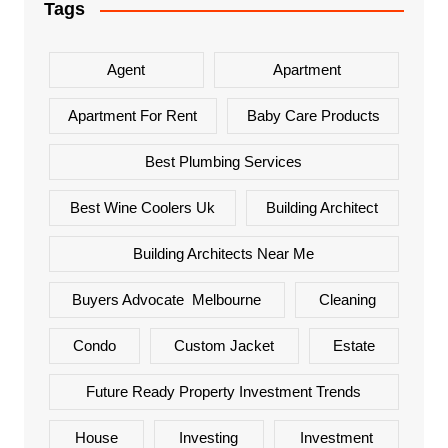
Tags
Agent
Apartment
Apartment For Rent
Baby Care Products
Best Plumbing Services
Best Wine Coolers Uk
Building Architect
Building Architects Near Me
Buyers Advocate Melbourne
Cleaning
Condo
Custom Jacket
Estate
Future Ready Property Investment Trends
House
Investing
Investment