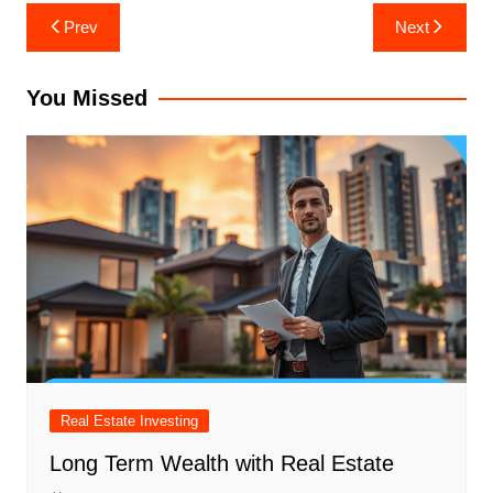
Post
Prev
Next
navigation
You Missed
Real Estate Investing
Long Term Wealth with Real Estate