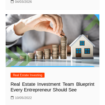
04/03/2026
Real Estate Investing
Real Estate Investment Team Blueprint
Every Entrepreneur Should See
10/05/2022