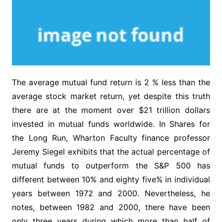
The average mutual fund return is 2 % less than the
average stock market return, yet despite this truth
there are at the moment over $21 trillion dollars
invested in mutual funds worldwide. In Shares for
the Long Run, Wharton Faculty finance professor
Jeremy Siegel exhibits that the actual percentage of
mutual funds to outperform the S&P 500 has
different between 10% and eighty five% in individual
years between 1972 and 2000. Nevertheless, he
notes, between 1982 and 2000, there have been
only three years during which more than half of