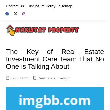
Skip
Contact Us
Disclosure Policy
Sitemap
to
content
The Key of Real Estate
Investment Care Team That No
One is Talking About
02/03/2022
Real Estate Investing