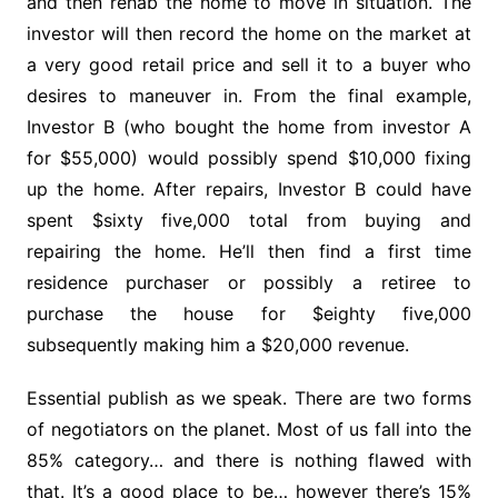
and then rehab the home to move in situation. The
investor will then record the home on the market at
a very good retail price and sell it to a buyer who
desires to maneuver in. From the final example,
Investor B (who bought the home from investor A
for $55,000) would possibly spend $10,000 fixing
up the home. After repairs, Investor B could have
spent $sixty five,000 total from buying and
repairing the home. He’ll then find a first time
residence purchaser or possibly a retiree to
purchase the house for $eighty five,000
subsequently making him a $20,000 revenue.
Essential publish as we speak. There are two forms
of negotiators on the planet. Most of us fall into the
85% category… and there is nothing flawed with
that. It’s a good place to be… however there’s 15%