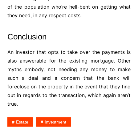
of the population who’re hell-bent on getting what
they need, in any respect costs.
Conclusion
An investor that opts to take over the payments is
also answerable for the existing mortgage. Other
myths embody, not needing any money to make
such a deal and a concern that the bank will
foreclose on the property in the event that they find
out in regards to the transaction, which again aren’t
true.
Estate
Investment