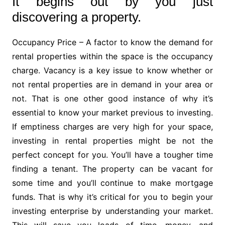
It begins out by you just
discovering a property.
Occupancy Price – A factor to know the demand for
rental properties within the space is the occupancy
charge. Vacancy is a key issue to know whether or
not rental properties are in demand in your area or
not. That is one other good instance of why it’s
essential to know your market previous to investing.
If emptiness charges are very high for your space,
investing in rental properties might be not the
perfect concept for you. You’ll have a tougher time
finding a tenant. The property can be vacant for
some time and you’ll continue to make mortgage
funds. That is why it’s critical for you to begin your
investing enterprise by understanding your market.