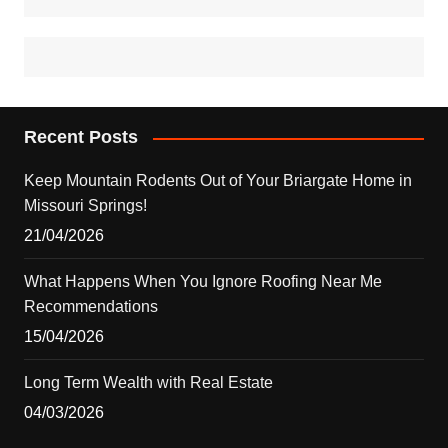
Recent Posts
Keep Mountain Rodents Out of Your Briargate Home in
Missouri Springs!
21/04/2026
What Happens When You Ignore Roofing Near Me
Recommendations
15/04/2026
Long Term Wealth with Real Estate
04/03/2026