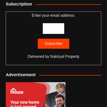
Subscription
Enter your email address:
Delivered by
Nakliyat Property
Advertisement