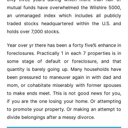
mutual funds have overwhelmed the Wilshire 5000,
an unmanaged index which includes all publicly
traded stocks headquartered within the U.S. and
holds over 7,000 stocks.
Year over yr there has been a forty five% enhance in
foreclosures. Practically 1 in each 7 properties is in
some stage of default or foreclosure, and that
quantity is barely going up. Many households have
been pressured to maneuver again in with dad and
mom, or cohabitate miserably with former spouses
to make ends meet. This is not good news for you,
if you are the one losing your home. Or attempting
to promote your property. Or making an attempt to
divide belongings after a messy divorce.