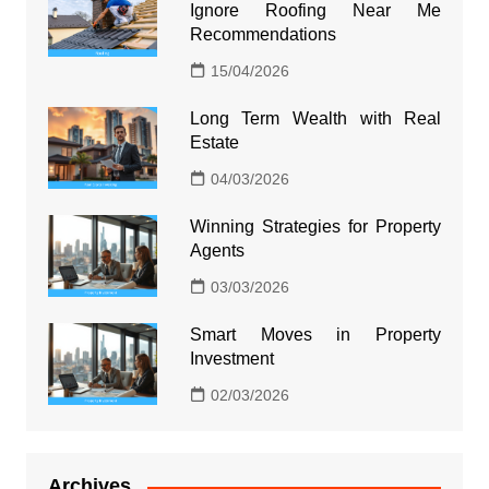
Ignore Roofing Near Me
Recommendations
15/04/2026
Long Term Wealth with Real
Estate
04/03/2026
Winning Strategies for Property
Agents
03/03/2026
Smart Moves in Property
Investment
02/03/2026
Archives