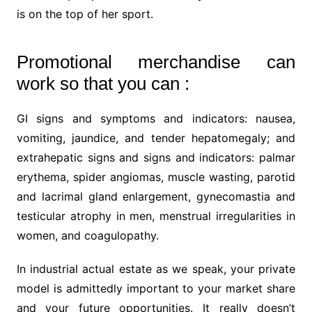
is on the top of her sport.
Promotional merchandise can
work so that you can :
GI signs and symptoms and indicators: nausea,
vomiting, jaundice, and tender hepatomegaly; and
extrahepatic signs and signs and indicators: palmar
erythema, spider angiomas, muscle wasting, parotid
and lacrimal gland enlargement, gynecomastia and
testicular atrophy in men, menstrual irregularities in
women, and coagulopathy.
In industrial actual estate as we speak, your private
model is admittedly important to your market share
and your future opportunities. It really doesn’t