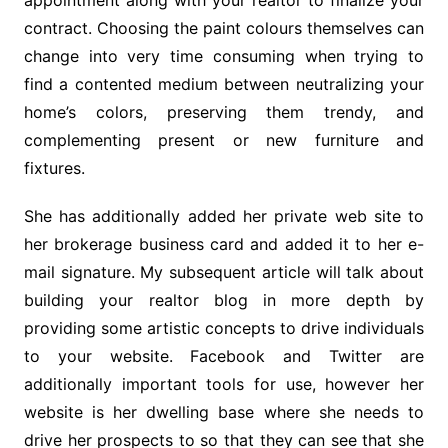
appointment along with your realtor to finalize your
contract. Choosing the paint colours themselves can
change into very time consuming when trying to
find a contented medium between neutralizing your
home’s colors, preserving them trendy, and
complementing present or new furniture and
fixtures.
She has additionally added her private web site to
her brokerage business card and added it to her e-
mail signature. My subsequent article will talk about
building your realtor blog in more depth by
providing some artistic concepts to drive individuals
to your website. Facebook and Twitter are
additionally important tools for use, however her
website is her dwelling base where she needs to
drive her prospects to so that they can see that she