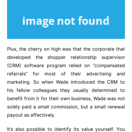
Plus, the cherry on high was that the corporate that
developed the shopper relationship supervisor
(CRM) software program relied on “compensated
referrals” for most of their advertising and
marketing. So when Wade introduced the CRM to
his fellow colleagues they usually determined to
benefit from it for their own business, Wade was not
solely paid a small commission, but a small renewal
payout as effectively.
It’s also possible to identify its value yourself. You