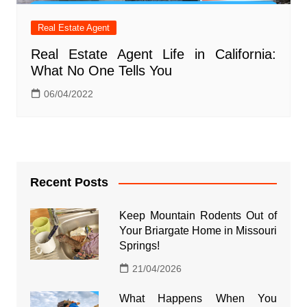
Real Estate Agent
Real Estate Agent Life in California:
What No One Tells You
06/04/2022
Recent Posts
Keep Mountain Rodents Out of
Your Briargate Home in Missouri
Springs!
21/04/2026
What Happens When You