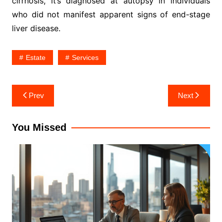
cirrhosis, it’s diagnosed at autopsy in individuals
who did not manifest apparent signs of end-stage
liver disease.
Estate
Services
Post
Prev
Next
navigation
You Missed