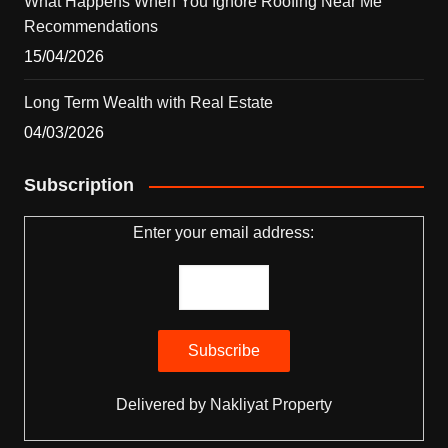
What Happens When You Ignore Roofing Near Me
Recommendations
15/04/2026
Long Term Wealth with Real Estate
04/03/2026
Subscription
Enter your email address:
Delivered by
Nakliyat Property