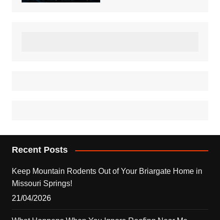
Recent Posts
Keep Mountain Rodents Out of Your Briargate Home in
Missouri Springs!
21/04/2026