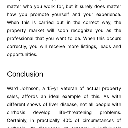
matter who you work for, but it surely does matter
how you promote yourself and your experience.
When this is carried out in the correct way, the
property market will soon recognize you as the
professional that you want to be. When this occurs
correctly, you will receive more listings, leads and
opportunities.
Conclusion
Ward Johnson, a 15-yr veteran of actual property
sales, affords an ideal example of this. As with
different shows of liver disease, not all people with
cirrhosis develop life-threatening problems.
Certainly, in practically 40% of circumstances of