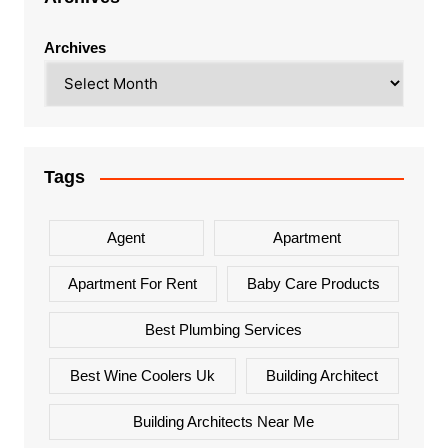
Archives
Tags
Agent
Apartment
Apartment For Rent
Baby Care Products
Best Plumbing Services
Best Wine Coolers Uk
Building Architect
Building Architects Near Me