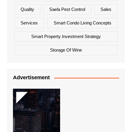
Quality
Saela Pest Control
Sales
Services
Smart Condo Living Concepts
Smart Property Investment Strategy
Storage Of Wine
Advertisement