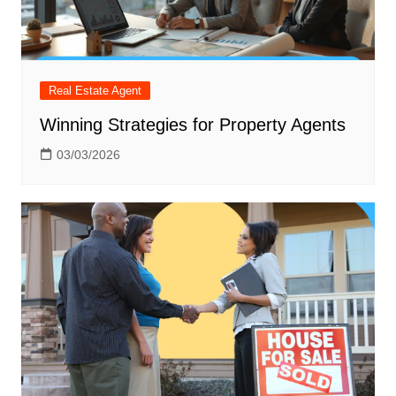
Real Estate Agent
Winning Strategies for Property Agents
03/03/2026