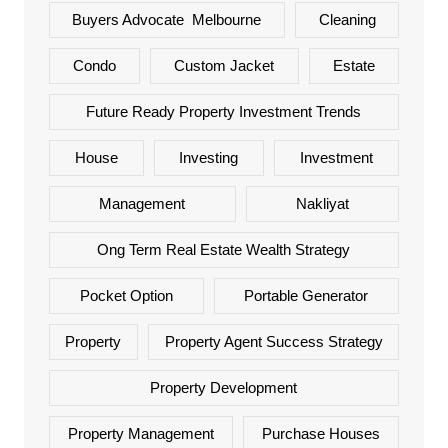
Buyers Advocate Melbourne
Cleaning
Condo
Custom Jacket
Estate
Future Ready Property Investment Trends
House
Investing
Investment
Management
Nakliyat
Ong Term Real Estate Wealth Strategy
Pocket Option
Portable Generator
Property
Property Agent Success Strategy
Property Development
Property Management
Purchase Houses