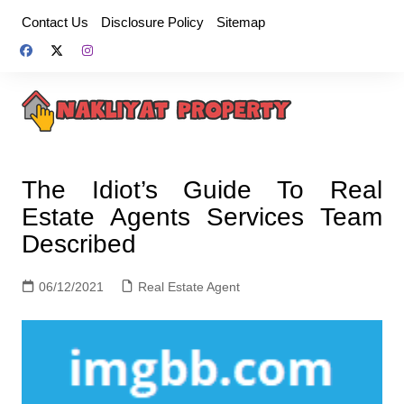
Skip
Contact Us
Disclosure Policy
Sitemap
to
content
The Idiot’s Guide To Real
Estate Agents Services Team
Described
06/12/2021
Real Estate Agent