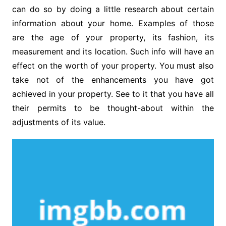
can do so by doing a little research about certain
information about your home. Examples of those
are the age of your property, its fashion, its
measurement and its location. Such info will have an
effect on the worth of your property. You must also
take not of the enhancements you have got
achieved in your property. See to it that you have all
their permits to be thought-about within the
adjustments of its value.