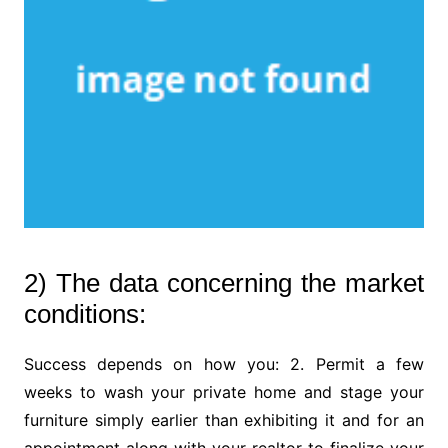
2) The data concerning the market
conditions:
Success depends on how you: 2. Permit a few
weeks to wash your private home and stage your
furniture simply earlier than exhibiting it and for an