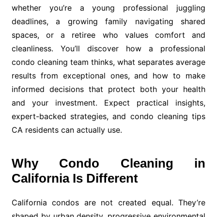
whether you’re a young professional juggling
deadlines, a growing family navigating shared
spaces, or a retiree who values comfort and
cleanliness. You’ll discover how a professional
condo cleaning team thinks, what separates average
results from exceptional ones, and how to make
informed decisions that protect both your health
and your investment. Expect practical insights,
expert-backed strategies, and condo cleaning tips
CA residents can actually use.
Why Condo Cleaning in
California Is Different
California condos are not created equal. They’re
shaped by urban density, progressive environmental