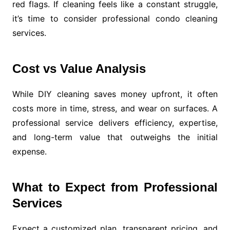
red flags. If cleaning feels like a constant struggle,
it’s time to consider professional condo cleaning
services.
Cost vs Value Analysis
While DIY cleaning saves money upfront, it often
costs more in time, stress, and wear on surfaces. A
professional service delivers efficiency, expertise,
and long-term value that outweighs the initial
expense.
What to Expect from Professional
Services
Expect a customized plan, transparent pricing, and