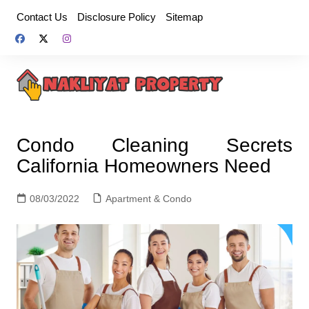
Skip
Contact Us
Disclosure Policy
Sitemap
to
content
Condo Cleaning Secrets
California Homeowners Need
08/03/2022
Apartment & Condo