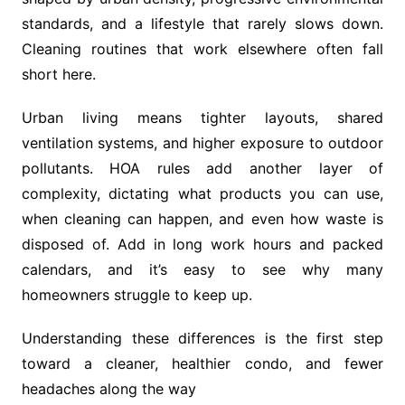
standards, and a lifestyle that rarely slows down.
Cleaning routines that work elsewhere often fall
short here.
Urban living means tighter layouts, shared
ventilation systems, and higher exposure to outdoor
pollutants. HOA rules add another layer of
complexity, dictating what products you can use,
when cleaning can happen, and even how waste is
disposed of. Add in long work hours and packed
calendars, and it’s easy to see why many
homeowners struggle to keep up.
Understanding these differences is the first step
toward a cleaner, healthier condo, and fewer
headaches along the way