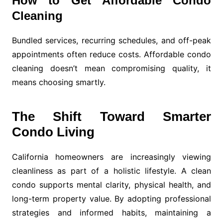
How to Get Affordable Condo
Cleaning
Bundled services, recurring schedules, and off-peak
appointments often reduce costs. Affordable condo
cleaning doesn’t mean compromising quality, it
means choosing smartly.
The Shift Toward Smarter
Condo Living
California homeowners are increasingly viewing
cleanliness as part of a holistic lifestyle. A clean
condo supports mental clarity, physical health, and
long-term property value. By adopting professional
strategies and informed habits, maintaining a