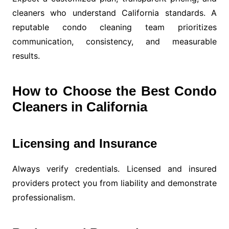
cleaners who understand California standards. A
reputable condo cleaning team prioritizes
communication, consistency, and measurable
results.
How to Choose the Best Condo
Cleaners in California
Licensing and Insurance
Always verify credentials. Licensed and insured
providers protect you from liability and demonstrate
professionalism.