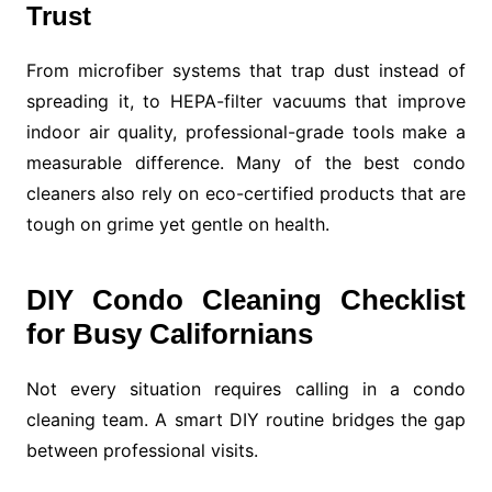
Trust
From microfiber systems that trap dust instead of
spreading it, to HEPA-filter vacuums that improve
indoor air quality, professional-grade tools make a
measurable difference. Many of the best condo
cleaners also rely on eco-certified products that are
tough on grime yet gentle on health.
DIY Condo Cleaning Checklist
for Busy Californians
Not every situation requires calling in a condo
cleaning team. A smart DIY routine bridges the gap
between professional visits.