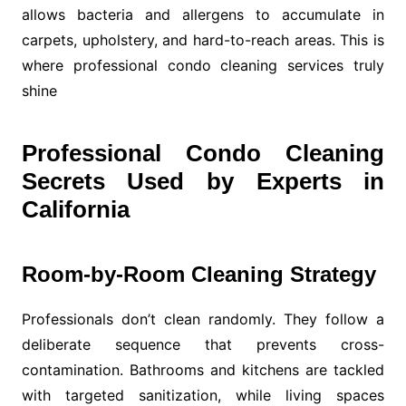
allows bacteria and allergens to accumulate in
carpets, upholstery, and hard-to-reach areas. This is
where professional condo cleaning services truly
shine
Professional Condo Cleaning
Secrets Used by Experts in
California
Room-by-Room Cleaning Strategy
Professionals don’t clean randomly. They follow a
deliberate sequence that prevents cross-
contamination. Bathrooms and kitchens are tackled
with targeted sanitization, while living spaces