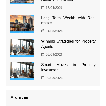
15/04/2026
Long Term Wealth with Real
Estate
04/03/2026
Winning Strategies for Property
Agents
03/03/2026
Smart Moves in Property
Investment
02/03/2026
Archives