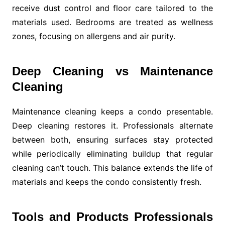
receive dust control and floor care tailored to the
materials used. Bedrooms are treated as wellness
zones, focusing on allergens and air purity.
Deep Cleaning vs Maintenance
Cleaning
Maintenance cleaning keeps a condo presentable.
Deep cleaning restores it. Professionals alternate
between both, ensuring surfaces stay protected
while periodically eliminating buildup that regular
cleaning can’t touch. This balance extends the life of
materials and keeps the condo consistently fresh.
Tools and Products Professionals