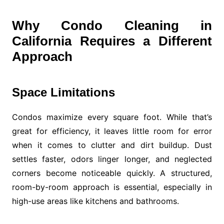
Why Condo Cleaning in
California Requires a Different
Approach
Space Limitations
Condos maximize every square foot. While that’s
great for efficiency, it leaves little room for error
when it comes to clutter and dirt buildup. Dust
settles faster, odors linger longer, and neglected
corners become noticeable quickly. A structured,
room-by-room approach is essential, especially in
high-use areas like kitchens and bathrooms.