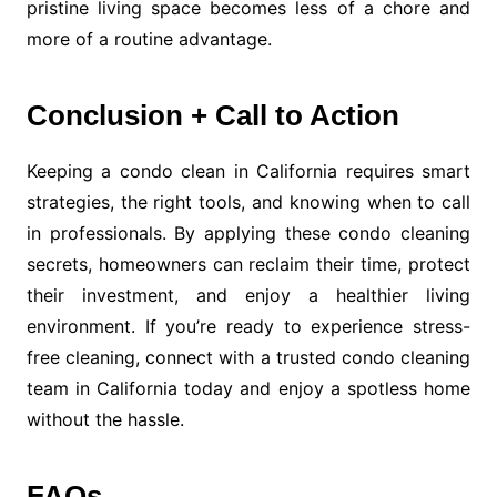
pristine living space becomes less of a chore and
more of a routine advantage.
Conclusion + Call to Action
Keeping a condo clean in California requires smart
strategies, the right tools, and knowing when to call
in professionals. By applying these condo cleaning
secrets, homeowners can reclaim their time, protect
their investment, and enjoy a healthier living
environment. If you’re ready to experience stress-
free cleaning, connect with a trusted condo cleaning
team in California today and enjoy a spotless home
without the hassle.
FAQs