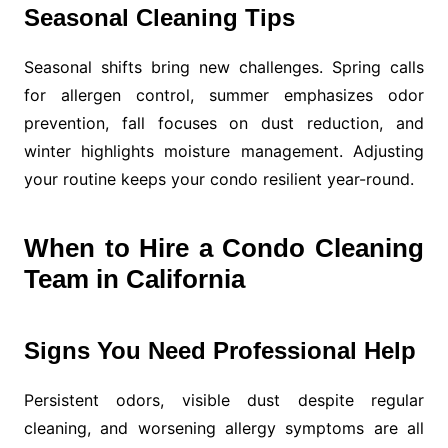
Seasonal Cleaning Tips
Seasonal shifts bring new challenges. Spring calls
for allergen control, summer emphasizes odor
prevention, fall focuses on dust reduction, and
winter highlights moisture management. Adjusting
your routine keeps your condo resilient year-round.
When to Hire a Condo Cleaning
Team in California
Signs You Need Professional Help
Persistent odors, visible dust despite regular
cleaning, and worsening allergy symptoms are all