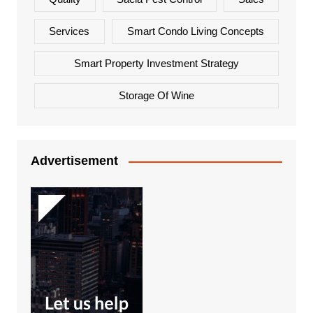
Services
Smart Condo Living Concepts
Smart Property Investment Strategy
Storage Of Wine
Advertisement