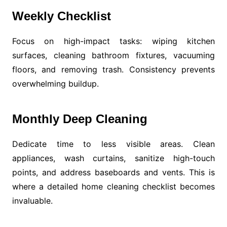
Weekly Checklist
Focus on high-impact tasks: wiping kitchen
surfaces, cleaning bathroom fixtures, vacuuming
floors, and removing trash. Consistency prevents
overwhelming buildup.
Monthly Deep Cleaning
Dedicate time to less visible areas. Clean
appliances, wash curtains, sanitize high-touch
points, and address baseboards and vents. This is
where a detailed home cleaning checklist becomes
invaluable.