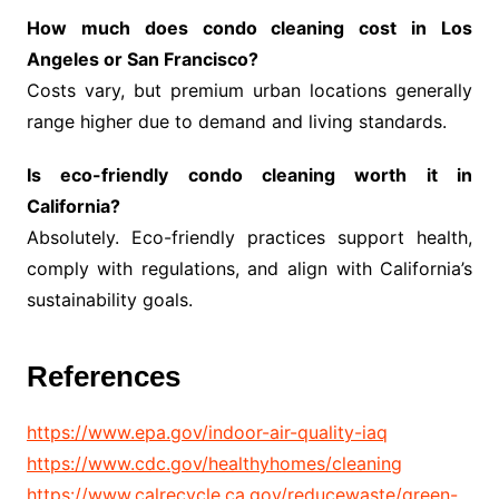
How much does condo cleaning cost in Los
Angeles or San Francisco?
Costs vary, but premium urban locations generally
range higher due to demand and living standards.
Is eco-friendly condo cleaning worth it in
California?
Absolutely. Eco-friendly practices support health,
comply with regulations, and align with California’s
sustainability goals.
References
https://www.epa.gov/indoor-air-quality-iaq
https://www.cdc.gov/healthyhomes/cleaning
https://www.calrecycle.ca.gov/reducewaste/green-