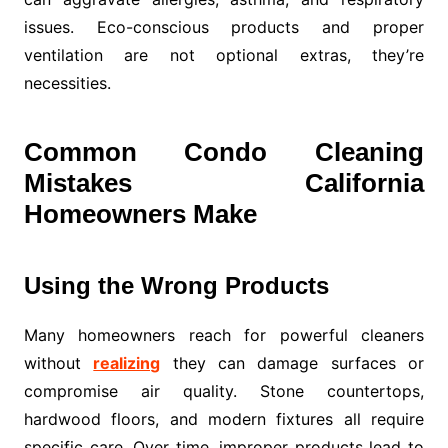
issues. Eco-conscious products and proper
ventilation are not optional extras, they’re
necessities.
Common Condo Cleaning
Mistakes California
Homeowners Make
Using the Wrong Products
Many homeowners reach for powerful cleaners
without
realizing
they can damage surfaces or
compromise air quality. Stone countertops,
hardwood floors, and modern fixtures all require
specific care. Over time, improper products lead to