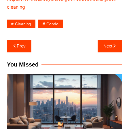
cleaning
Cleaning
Condo
Post
Prev
Next
navigation
You Missed