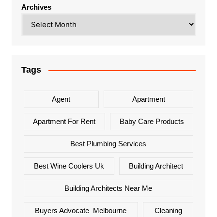
Archives
Tags
Agent
Apartment
Apartment For Rent
Baby Care Products
Best Plumbing Services
Best Wine Coolers Uk
Building Architect
Building Architects Near Me
Buyers Advocate Melbourne
Cleaning