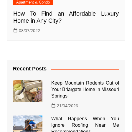
Apartment & Condo
How To Find an Affordable Luxury
Home in Any City?
08/07/2022
Recent Posts
Keep Mountain Rodents Out of
Your Briargate Home in Missouri
Springs!
21/04/2026
What Happens When You
Ignore Roofing Near Me
Recommendations