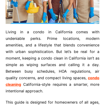
Living in a condo in California comes with
undeniable perks. Prime locations, modern
amenities, and a lifestyle that blends convenience
with urban sophistication. But let’s be real for a
moment, keeping a condo clean in California isn’t as
simple as wiping surfaces and calling it a day.
Between busy schedules, HOA regulations, air
quality concerns, and compact living spaces,
condo
cleaning
California-style requires a smarter, more
intentional approach.
This guide is designed for homeowners of all ages,