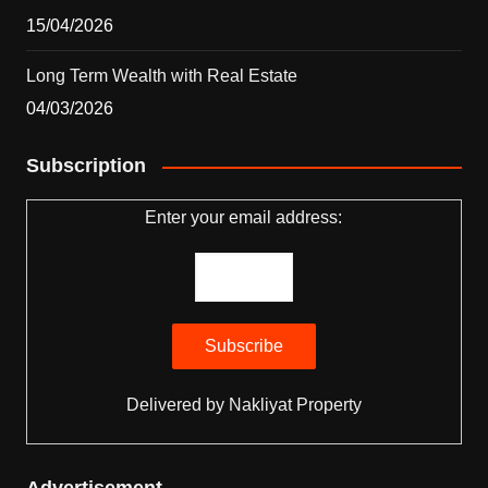
15/04/2026
Long Term Wealth with Real Estate
04/03/2026
Subscription
Enter your email address:
Delivered by
Nakliyat Property