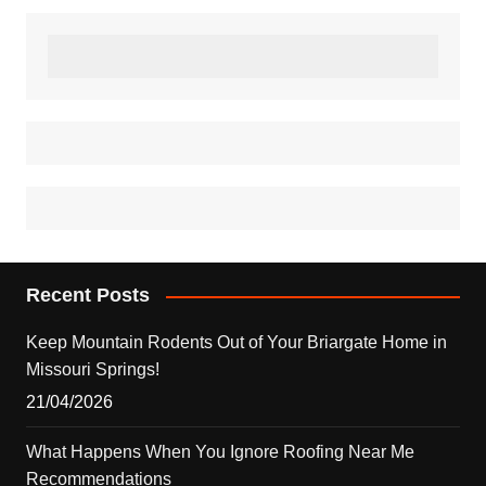
Recent Posts
Keep Mountain Rodents Out of Your Briargate Home in
Missouri Springs!
21/04/2026
What Happens When You Ignore Roofing Near Me
Recommendations