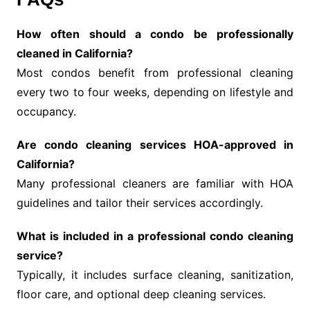
How often should a condo be professionally
cleaned in California?
Most condos benefit from professional cleaning
every two to four weeks, depending on lifestyle and
occupancy.
Are condo cleaning services HOA-approved in
California?
Many professional cleaners are familiar with HOA
guidelines and tailor their services accordingly.
What is included in a professional condo cleaning
service?
Typically, it includes surface cleaning, sanitization,
floor care, and optional deep cleaning services.