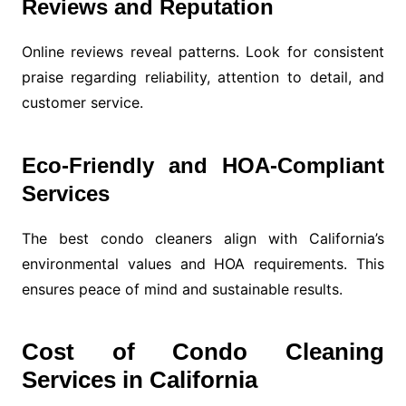
Reviews and Reputation
Online reviews reveal patterns. Look for consistent
praise regarding reliability, attention to detail, and
customer service.
Eco-Friendly and HOA-Compliant
Services
The best condo cleaners align with California’s
environmental values and HOA requirements. This
ensures peace of mind and sustainable results.
Cost of Condo Cleaning
Services in California