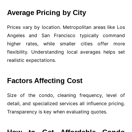
Average Pricing by City
Prices vary by location. Metropolitan areas like Los
Angeles and San Francisco typically command
higher rates, while smaller cities offer more
flexibility. Understanding local averages helps set
realistic expectations.
Factors Affecting Cost
Size of the condo, cleaning frequency, level of
detail, and specialized services all influence pricing.
Transparency is key when evaluating quotes.