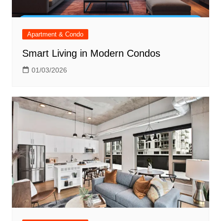
Apartment & Condo
Smart Living in Modern Condos
01/03/2026