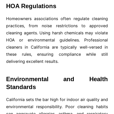
HOA Regulations
Homeowners associations often regulate cleaning
practices, from noise restrictions to approved
cleaning agents. Using harsh chemicals may violate
HOA or environmental guidelines. Professional
cleaners in California are typically well-versed in
these rules, ensuring compliance while still
delivering excellent results.
Environmental and Health
Standards
California sets the bar high for indoor air quality and
environmental responsibility. Poor cleaning habits
can aggravate allergies, asthma, and respiratory