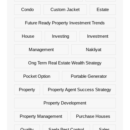
Condo
Custom Jacket
Estate
Future Ready Property Investment Trends
House
Investing
Investment
Management
Nakliyat
Ong Term Real Estate Wealth Strategy
Pocket Option
Portable Generator
Property
Property Agent Success Strategy
Property Development
Property Management
Purchase Houses
Quality
Saela Pest Control
Sales