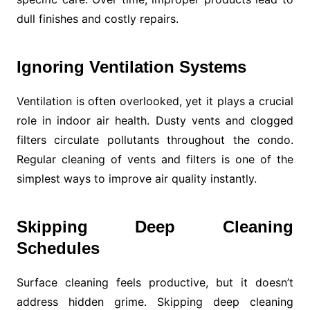
dull finishes and costly repairs.
Ignoring Ventilation Systems
Ventilation is often overlooked, yet it plays a crucial
role in indoor air health. Dusty vents and clogged
filters circulate pollutants throughout the condo.
Regular cleaning of vents and filters is one of the
simplest ways to improve air quality instantly.
Skipping Deep Cleaning
Schedules
Surface cleaning feels productive, but it doesn’t
address hidden grime. Skipping deep cleaning