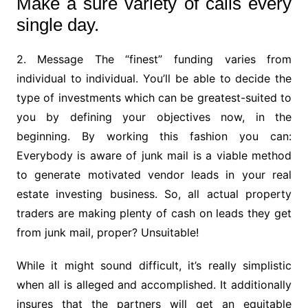
Make a sure variety of calls every
single day.
2. Message The “finest” funding varies from
individual to individual. You’ll be able to decide the
type of investments which can be greatest-suited to
you by defining your objectives now, in the
beginning. By working this fashion you can:
Everybody is aware of junk mail is a viable method
to generate motivated vendor leads in your real
estate investing business. So, all actual property
traders are making plenty of cash on leads they get
from junk mail, proper? Unsuitable!
While it might sound difficult, it’s really simplistic
when all is alleged and accomplished. It additionally
insures that the partners will get an equitable