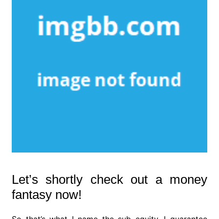
Let’s shortly check out a money
fantasy now!