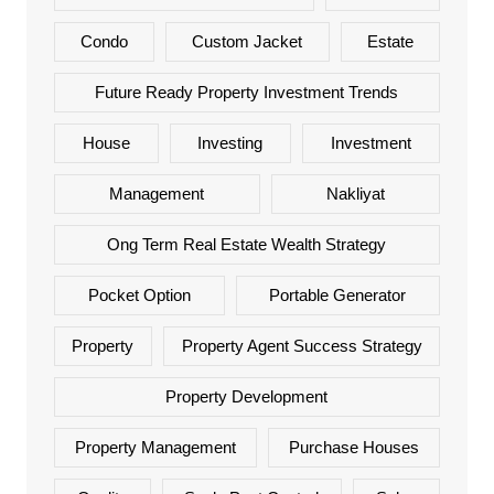
Condo
Custom Jacket
Estate
Future Ready Property Investment Trends
House
Investing
Investment
Management
Nakliyat
Ong Term Real Estate Wealth Strategy
Pocket Option
Portable Generator
Property
Property Agent Success Strategy
Property Development
Property Management
Purchase Houses