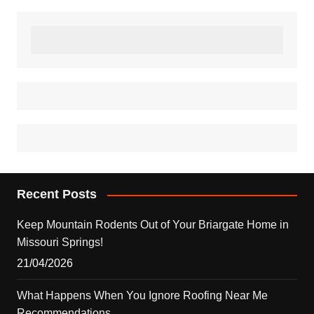
Recent Posts
Keep Mountain Rodents Out of Your Briargate Home in
Missouri Springs!
21/04/2026
What Happens When You Ignore Roofing Near Me
Recommendations