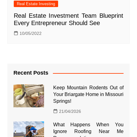
Real Estate Investing
Real Estate Investment Team Blueprint
Every Entrepreneur Should See
10/05/2022
Recent Posts
Keep Mountain Rodents Out of
Your Briargate Home in Missouri
Springs!
21/04/2026
What Happens When You
Ignore Roofing Near Me