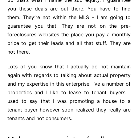
So that’s what I name the sub equity. I guarantee
you these deals are out there. You have to find
them. They’re not within the MLS – I am going to
guarantee you that. They are not on the pre-
foreclosures websites the place you pay a monthly
price to get their leads and all that stuff. They are
not there.
Lots of you know that I actually do not maintain
again with regards to talking about actual property
and my expertise in this enterprise. I’ve a number of
properties and I like to lease to tenant buyers. I
used to say that I was promoting a house to a
tenant buyer however soon realized they really are
tenants and not consumers.