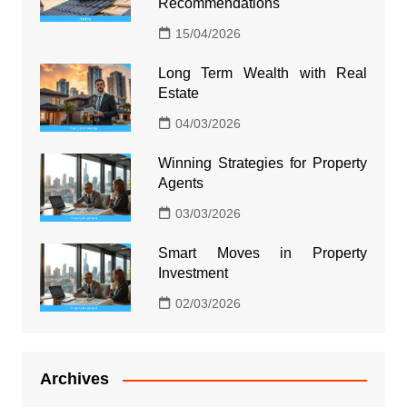
Recommendations
15/04/2026
Long Term Wealth with Real
Estate
04/03/2026
Winning Strategies for Property
Agents
03/03/2026
Smart Moves in Property
Investment
02/03/2026
Archives