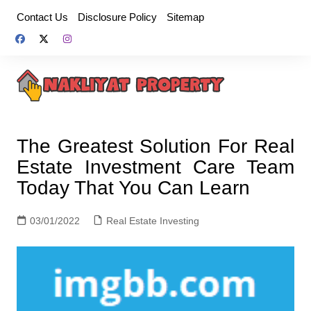
Skip
Contact Us
Disclosure Policy
Sitemap
to
content
The Greatest Solution For Real
Estate Investment Care Team
Today That You Can Learn
03/01/2022
Real Estate Investing