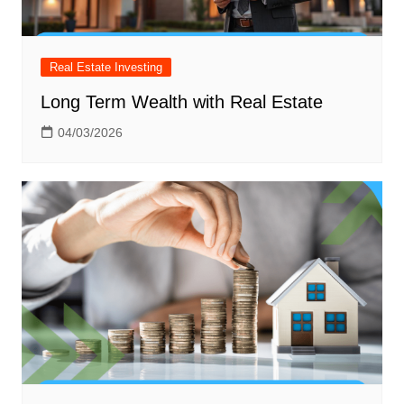
Real Estate Investing
Long Term Wealth with Real Estate
04/03/2026