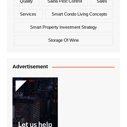
Quality
Saela Pest Control
Sales
Services
Smart Condo Living Concepts
Smart Property Investment Strategy
Storage Of Wine
Advertisement