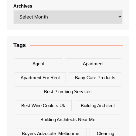
Archives
Tags
Agent
Apartment
Apartment For Rent
Baby Care Products
Best Plumbing Services
Best Wine Coolers Uk
Building Architect
Building Architects Near Me
Buyers Advocate Melbourne
Cleaning