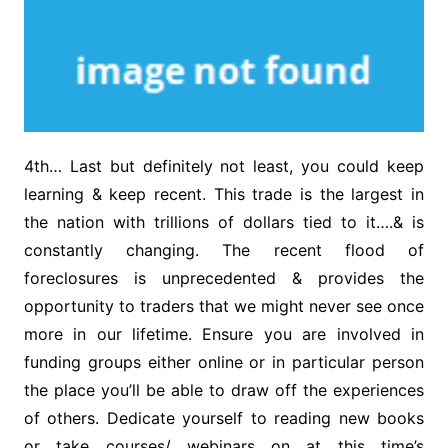
4th… Last but definitely not least, you could keep
learning & keep recent. This trade is the largest in
the nation with trillions of dollars tied to it….& is
constantly changing. The recent flood of
foreclosures is unprecedented & provides the
opportunity to traders that we might never see once
more in our lifetime. Ensure you are involved in
funding groups either online or in particular person
the place you’ll be able to draw off the experiences
of others. Dedicate yourself to reading new books
or take courses/ webinars on at this time’s