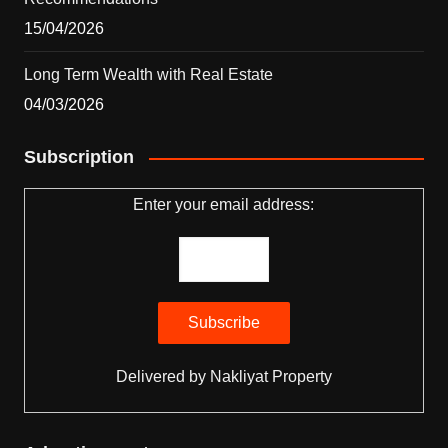
15/04/2026
Long Term Wealth with Real Estate
04/03/2026
Subscription
Enter your email address:
Delivered by
Nakliyat Property