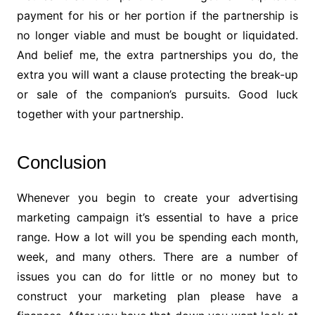
payment for his or her portion if the partnership is
no longer viable and must be bought or liquidated.
And belief me, the extra partnerships you do, the
extra you will want a clause protecting the break-up
or sale of the companion’s pursuits. Good luck
together with your partnership.
Conclusion
Whenever you begin to create your advertising
marketing campaign it’s essential to have a price
range. How a lot will you be spending each month,
week, and many others. There are a number of
issues you can do for little or no money but to
construct your marketing plan please have a