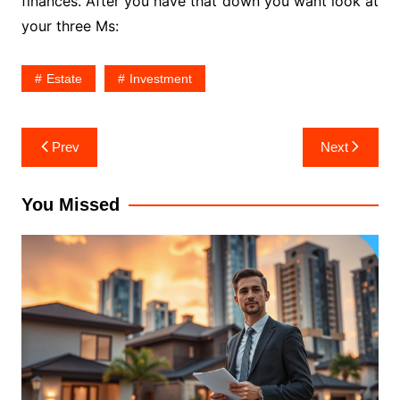
finances. After you have that down you want look at
your three Ms:
Estate
Investment
Post
Prev
Next
navigation
You Missed