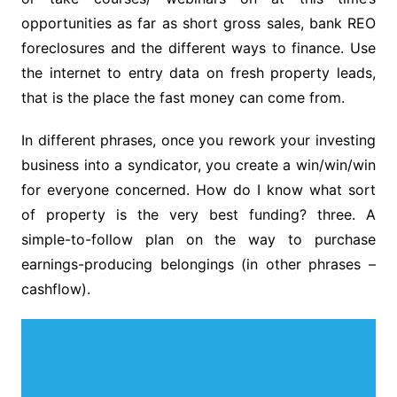
opportunities as far as short gross sales, bank REO
foreclosures and the different ways to finance. Use
the internet to entry data on fresh property leads,
that is the place the fast money can come from.
In different phrases, once you rework your investing
business into a syndicator, you create a win/win/win
for everyone concerned. How do I know what sort
of property is the very best funding? three. A
simple-to-follow plan on the way to purchase
earnings-producing belongings (in other phrases –
cashflow).