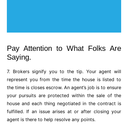
Pay Attention to What Folks Are
Saying.
7. Brokers signify you to the tip. Your agent will
represent you from the time the house is listed to
the time is closes escrow. An agent’s job is to ensure
your pursuits are protected within the sale of the
house and each thing negotiated in the contract is
fulfilled. If an issue arises at or after closing your
agent is there to help resolve any points.