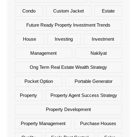
Condo
Custom Jacket
Estate
Future Ready Property Investment Trends
House
Investing
Investment
Management
Nakliyat
Ong Term Real Estate Wealth Strategy
Pocket Option
Portable Generator
Property
Property Agent Success Strategy
Property Development
Property Management
Purchase Houses