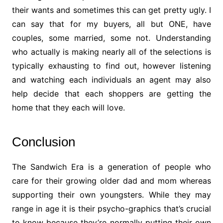
their wants and sometimes this can get pretty ugly. I
can say that for my buyers, all but ONE, have
couples, some married, some not. Understanding
who actually is making nearly all of the selections is
typically exhausting to find out, however listening
and watching each individuals an agent may also
help decide that each shoppers are getting the
home that they each will love.
Conclusion
The Sandwich Era is a generation of people who
care for their growing older dad and mom whereas
supporting their own youngsters. While they may
range in age it is their psycho-graphics that’s crucial
to know because they’re normally putting their own