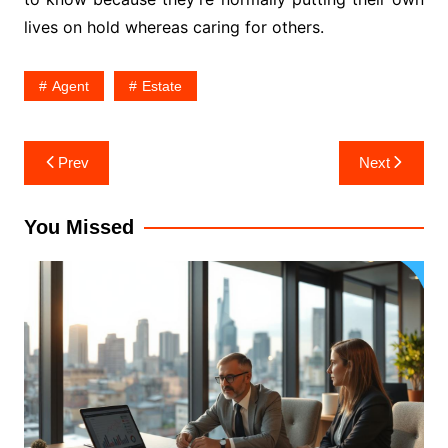
lives on hold whereas caring for others.
Agent
Estate
Post
Prev
Next
navigation
You Missed