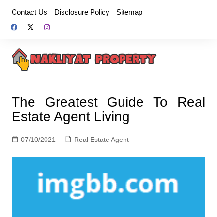
Skip
Contact Us
Disclosure Policy
Sitemap
to
content
The Greatest Guide To Real
Estate Agent Living
07/10/2021
Real Estate Agent