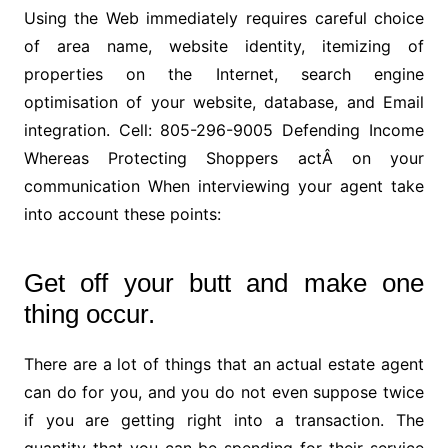
Using the Web immediately requires careful choice
of area name, website identity, itemizing of
properties on the Internet, search engine
optimisation of your website, database, and Email
integration. Cell: 805-296-9005 Defending Income
Whereas Protecting Shoppers actÂ on your
communication When interviewing your agent take
into account these points:
Get off your butt and make one
thing occur.
There are a lot of things that an actual estate agent
can do for you, and you do not even suppose twice
if you are getting right into a transaction. The