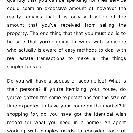
quantity that you can be spending for their service
could seem an excessive amount of, however the
reality remains that it is only a fraction of the
amount that you’ve received from selling the
property. The one thing that that you must do is to
be sure that you’re going to work with someone
who actually is aware of easy methods to deal with
real estate transactions to make all the things
simpler for you.
Do you will have a spouse or accomplice? What is
their persona? If you’re itemizing your house, do
you’ve gotten the same expectations for the size of
time expected to have your home on the market? If
shopping for, do you have got the identical wish
record for what you need in a home? An agent
working with couples needs to consider each of