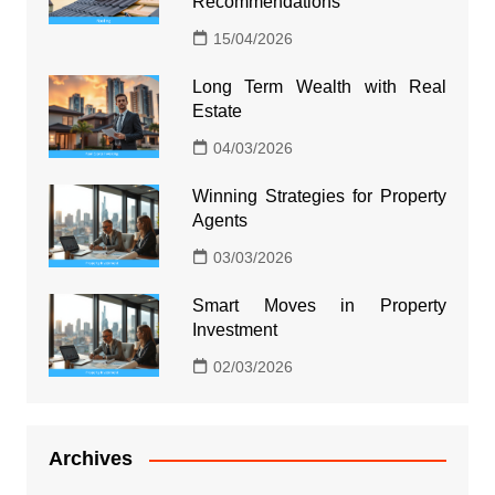
Recommendations
15/04/2026
Long Term Wealth with Real
Estate
04/03/2026
Winning Strategies for Property
Agents
03/03/2026
Smart Moves in Property
Investment
02/03/2026
Archives