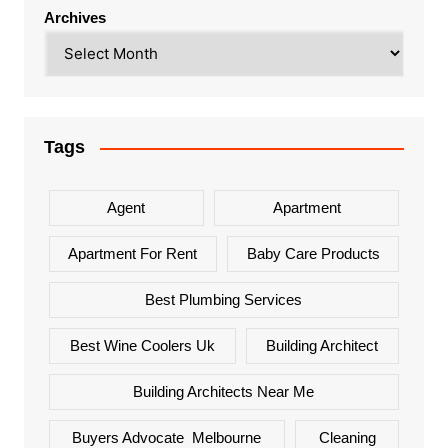
Archives
Tags
Agent
Apartment
Apartment For Rent
Baby Care Products
Best Plumbing Services
Best Wine Coolers Uk
Building Architect
Building Architects Near Me
Buyers Advocate Melbourne
Cleaning