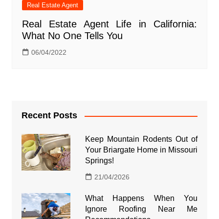
Real Estate Agent
Real Estate Agent Life in California:
What No One Tells You
06/04/2022
Recent Posts
Keep Mountain Rodents Out of
Your Briargate Home in Missouri
Springs!
21/04/2026
What Happens When You
Ignore Roofing Near Me