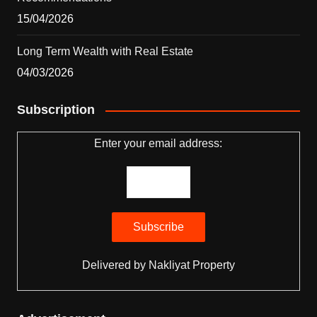
15/04/2026
Long Term Wealth with Real Estate
04/03/2026
Subscription
Enter your email address:
Delivered by
Nakliyat Property