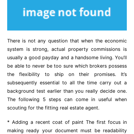
There is not any question that when the economic
system is strong, actual property commissions is
usually a good payday and a handsome living. You’ll
be able to never be too sure which brokers possess
the flexibility to ship on their promises. It’s
subsequently essential to all the time carry out a
background test earlier than you really decide one.
The following 5 steps can come in useful when
scouting for the fitting real estate agent.
* Adding a recent coat of paint The first focus in
making ready your document must be readability