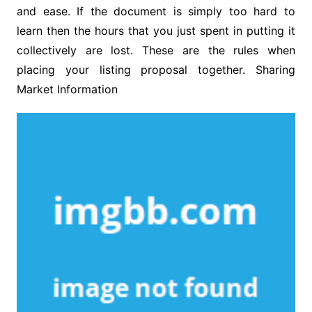
and ease. If the document is simply too hard to
learn then the hours that you just spent in putting it
collectively are lost. These are the rules when
placing your listing proposal together. Sharing
Market Information