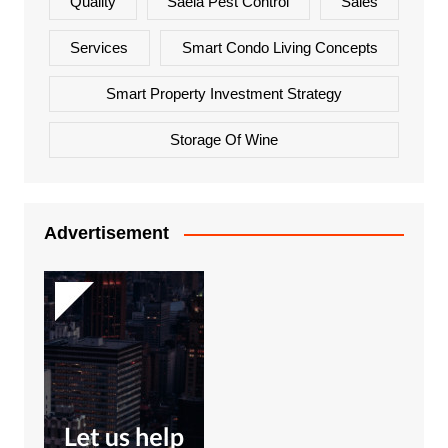
Quality
Saela Pest Control
Sales
Services
Smart Condo Living Concepts
Smart Property Investment Strategy
Storage Of Wine
Advertisement