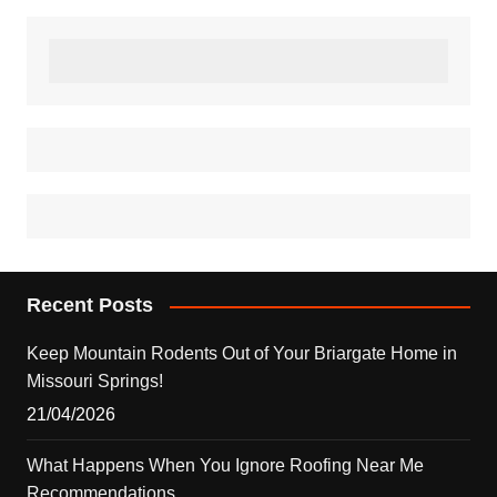
Recent Posts
Keep Mountain Rodents Out of Your Briargate Home in
Missouri Springs!
21/04/2026
What Happens When You Ignore Roofing Near Me
Recommendations