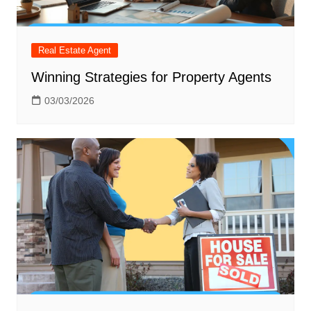
Real Estate Agent
Winning Strategies for Property Agents
03/03/2026