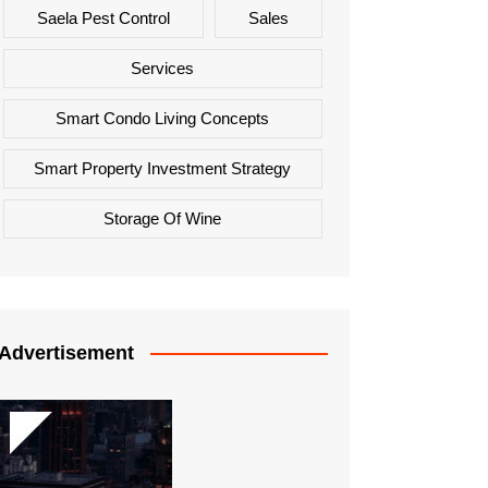
Saela Pest Control
Sales
Services
Smart Condo Living Concepts
Smart Property Investment Strategy
Storage Of Wine
Advertisement