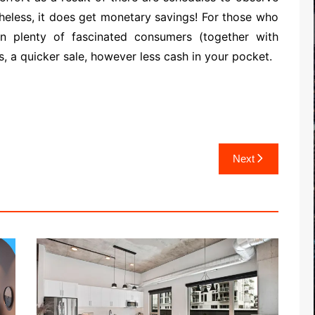
heless, it does get monetary savings! For those who
n plenty of fascinated consumers (together with
, a quicker sale, however less cash in your pocket.
Next