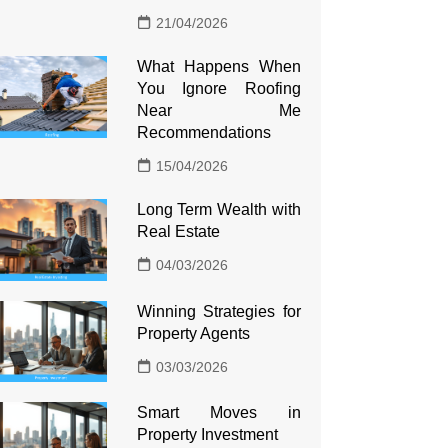
21/04/2026
What Happens When
You Ignore Roofing
Near Me
Recommendations
15/04/2026
Long Term Wealth with
Real Estate
04/03/2026
Winning Strategies for
Property Agents
03/03/2026
Smart Moves in
Property Investment