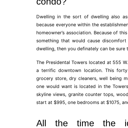
condo?
Dwelling in the sort of dwelling also a
because everyone within the establishmen
homeowner’s association. Because of this 
something that would cause discomfort 
dwelling, then you definately can be sure 
The Presidental Towers located at 555 W. 
a terrific downtown location. This fort
grocery store, dry cleaners, well being m
one would want is located in the Towers
skyline views, granite counter tops, woo
start at $995, one bedrooms at $1075, a
All the time the id