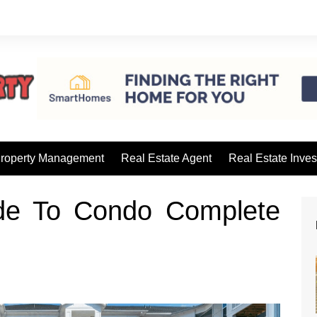
roperty Management
Real Estate Agent
Real Estate Inves
de To Condo Complete