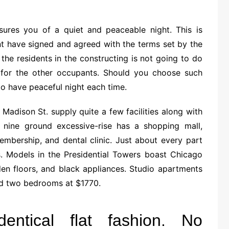
ssures you of a quiet and peaceable night. This is
t have signed and agreed with the terms set by the
the residents in the constructing is not going to do
for the other occupants. Should you choose such
to have peaceful night each time.
Madison St. supply quite a few facilities along with
y nine ground excessive-rise has a shopping mall,
embership, and dental clinic. Just about every part
. Models in the Presidential Towers boast Chicago
den floors, and black appliances. Studio apartments
nd two bedrooms at $1770.
entical flat fashion. No