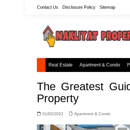
Skip
Contact Us
Disclosure Policy
Sitemap
to
content
Real Estate
Apartment & Condo
P
The Greatest Gui
Property
01/02/2022
Apartment & Condo