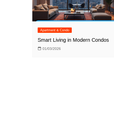
Apartment & Condo
Smart Living in Modern Condos
01/03/2026