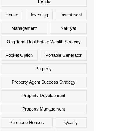
Trends
House
Investing
Investment
Management
Nakliyat
Ong Term Real Estate Wealth Strategy
Pocket Option
Portable Generator
Property
Property Agent Success Strategy
Property Development
Property Management
Purchase Houses
Quality