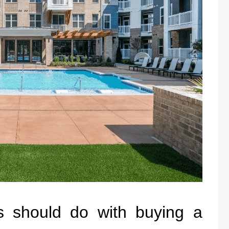
s should do with buying a