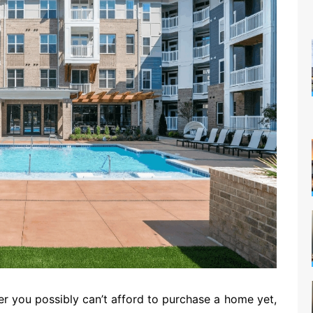
er you possibly can’t afford to purchase a home yet,