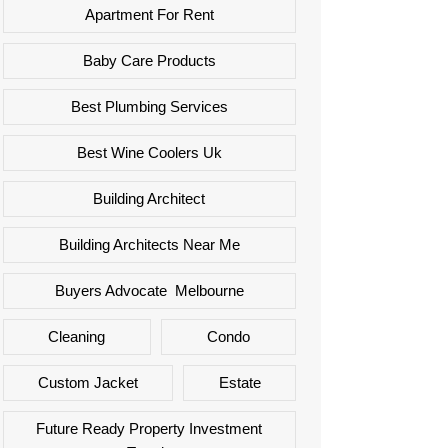
Apartment For Rent
Baby Care Products
Best Plumbing Services
Best Wine Coolers Uk
Building Architect
Building Architects Near Me
Buyers Advocate Melbourne
Cleaning
Condo
Custom Jacket
Estate
Future Ready Property Investment