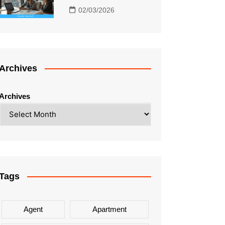
02/03/2026
Archives
Archives
Tags
Agent
Apartment