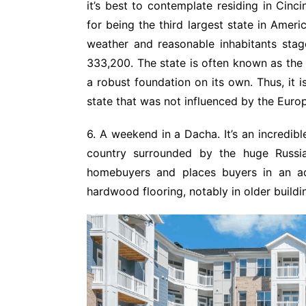
it’s best to contemplate residing in Cinci
for being the third largest state in Ameri
weather and reasonable inhabitants stag
333,200. The state is often known as the 
a robust foundation on its own. Thus, it 
state that was not influenced by the Euro
6. A weekend in a Dacha. It’s an incredib
country surrounded by the huge Russian
homebuyers and places buyers in an adv
hardwood flooring, notably in older build