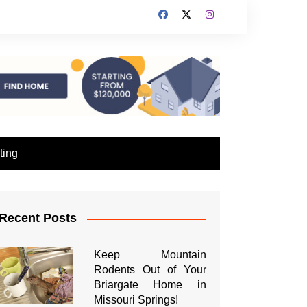
ting
Recent Posts
Keep Mountain
Rodents Out of Your
Briargate Home in
Missouri Springs!