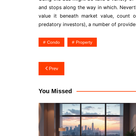
and stops along the way in which. Nevert
value it beneath market value, count o
predatory investors), a number of provides
Condo
Property
Post
Prev
navigation
You Missed