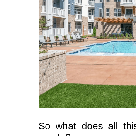
So what does all thi