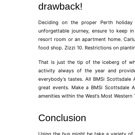
drawback!
Deciding on the proper Perth holiday
unforgettable journey, ensure to keep i
resort room or an apartment home. Carlucc
food shop. Zizzi 10. Restrictions on plant
That is just the tip of the iceberg of w
activity always of the year and provid
everybody’s tastes. All BMSi Scottsdale 
great events. Make a BMSi Scottsdale A
amenities within the West’s Most Western
Conclusion
Using the bus might be take a variety of 