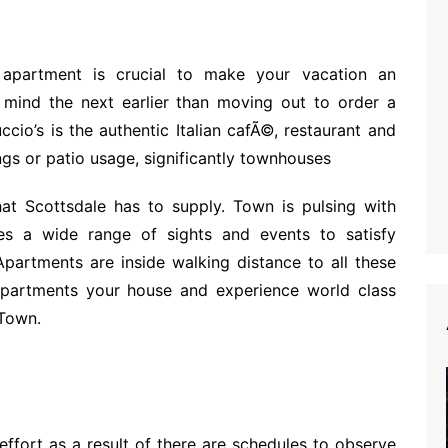
 apartment is crucial to make your vacation an
n mind the next earlier than moving out to order a
io’s is the authentic Italian cafÃ©, restaurant and
ings or patio usage, significantly townhouses
hat Scottsdale has to supply. Town is pulsing with
es a wide range of sights and events to satisfy
Apartments are inside walking distance to all these
partments your house and experience world class
 Town.
effort as a result of there are schedules to observe