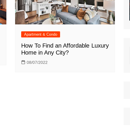
Apartment & Condo
How To Find an Affordable Luxury
Home in Any City?
08/07/2022