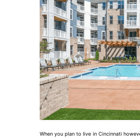
When you plan to live in Cincinnati howev