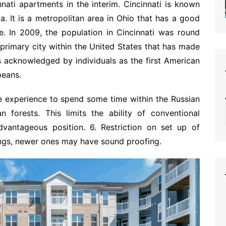
nnati apartments in the interim. Cincinnati is known
ca. It is a metropolitan area in Ohio that has a good
e. In 2009, the population in Cincinnati was round
primary city within the United States that has made
is acknowledged by individuals as the first American
peans.
le experience to spend some time within the Russian
 forests. This limits the ability of conventional
antageous position. 6. Restriction on set up of
ings, newer ones may have sound proofing.