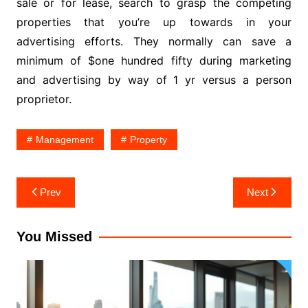
sale or for lease, search to grasp the competing
properties that you’re up towards in your
advertising efforts. They normally can save a
minimum of $one hundred fifty during marketing
and advertising by way of 1 yr versus a person
proprietor.
Management
Property
Post
Prev
Next
navigation
You Missed