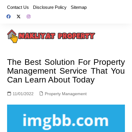
Skip
Contact Us
Disclosure Policy
Sitemap
to
content
The Best Solution For Property
Management Service That You
Can Learn About Today
11/01/2022
Property Management