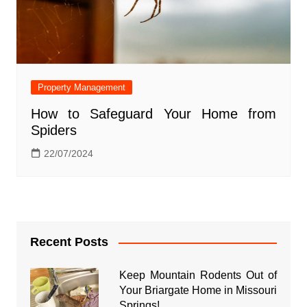
Property Management
How to Safeguard Your Home from
Spiders
22/07/2024
Recent Posts
Keep Mountain Rodents Out of
Your Briargate Home in Missouri
Springs!