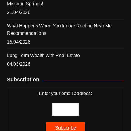
Missouri Springs!
21/04/2026
What Happens When You Ignore Roofing Near Me
Recommendations
15/04/2026
Long Term Wealth with Real Estate
04/03/2026
Subscription
Enter your email address: