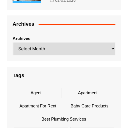
02/03/2026
Archives
Archives
Tags
Agent
Apartment
Apartment For Rent
Baby Care Products
Best Plumbing Services