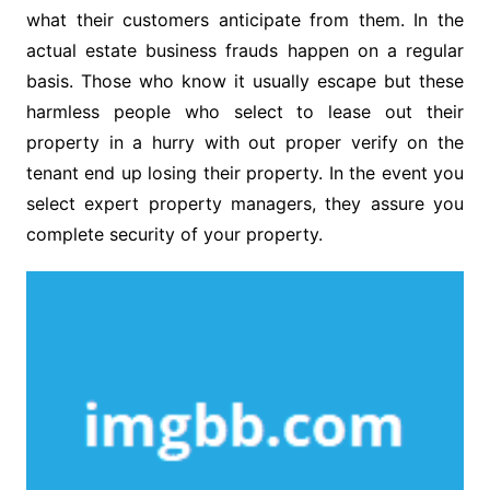
what their customers anticipate from them. In the
actual estate business frauds happen on a regular
basis. Those who know it usually escape but these
harmless people who select to lease out their
property in a hurry with out proper verify on the
tenant end up losing their property. In the event you
select expert property managers, they assure you
complete security of your property.