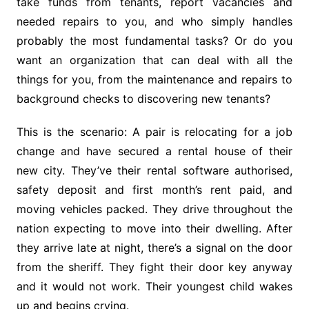
take funds from tenants, report vacancies and
needed repairs to you, and who simply handles
probably the most fundamental tasks? Or do you
want an organization that can deal with all the
things for you, from the maintenance and repairs to
background checks to discovering new tenants?
This is the scenario: A pair is relocating for a job
change and have secured a rental house of their
new city. They’ve their rental software authorised,
safety deposit and first month’s rent paid, and
moving vehicles packed. They drive throughout the
nation expecting to move into their dwelling. After
they arrive late at night, there’s a signal on the door
from the sheriff. They fight their door key anyway
and it would not work. Their youngest child wakes
up and begins crying.