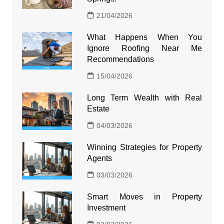
21/04/2026
What Happens When You
Ignore Roofing Near Me
Recommendations
15/04/2026
Long Term Wealth with Real
Estate
04/03/2026
Winning Strategies for Property
Agents
03/03/2026
Smart Moves in Property
Investment