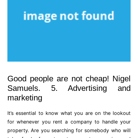
Good people are not cheap! Nigel
Samuels. 5. Advertising and
marketing
It’s essential to know what you are on the lookout
for whenever you rent a company to handle your
property. Are you searching for somebody who will