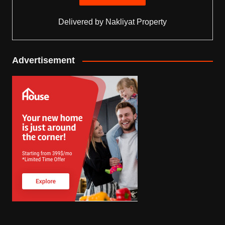
Delivered by
Nakliyat Property
Advertisement