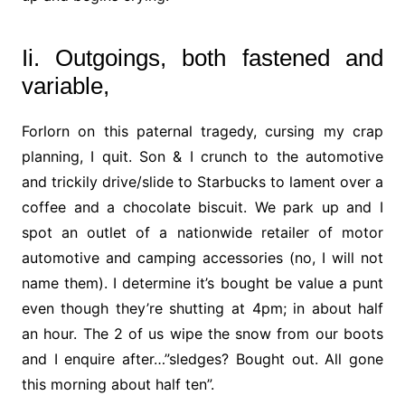
Ii. Outgoings, both fastened and
variable,
Forlorn on this paternal tragedy, cursing my crap
planning, I quit. Son & I crunch to the automotive
and trickily drive/slide to Starbucks to lament over a
coffee and a chocolate biscuit. We park up and I
spot an outlet of a nationwide retailer of motor
automotive and camping accessories (no, I will not
name them). I determine it’s bought be value a punt
even though they’re shutting at 4pm; in about half
an hour. The 2 of us wipe the snow from our boots
and I enquire after…”sledges? Bought out. All gone
this morning about half ten”.