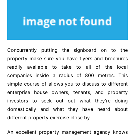
Concurrently putting the signboard on to the
property make sure you have flyers and brochures
readily available to take to all of the local
companies inside a radius of 800 metres. This
simple course of allows you to discuss to different
enterprise house owners, tenants, and property
investors to seek out out what they’re doing
domestically and what they have heard about
different property exercise close by.
An excellent property management agency knows