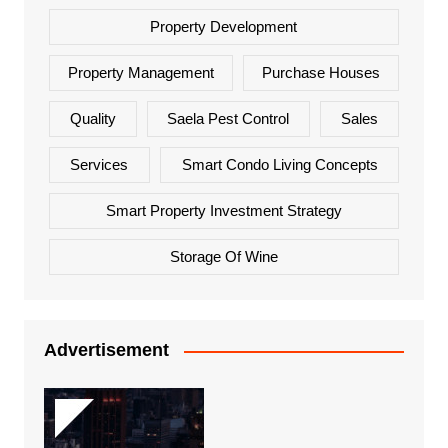
Property Development
Property Management
Purchase Houses
Quality
Saela Pest Control
Sales
Services
Smart Condo Living Concepts
Smart Property Investment Strategy
Storage Of Wine
Advertisement