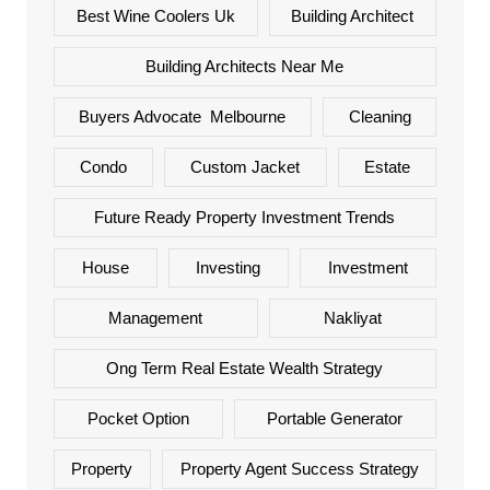
Best Wine Coolers Uk
Building Architect
Building Architects Near Me
Buyers Advocate Melbourne
Cleaning
Condo
Custom Jacket
Estate
Future Ready Property Investment Trends
House
Investing
Investment
Management
Nakliyat
Ong Term Real Estate Wealth Strategy
Pocket Option
Portable Generator
Property
Property Agent Success Strategy