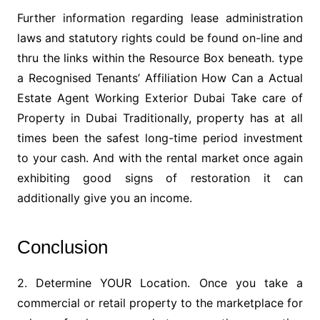
Further information regarding lease administration
laws and statutory rights could be found on-line and
thru the links within the Resource Box beneath. type
a Recognised Tenants’ Affiliation How Can a Actual
Estate Agent Working Exterior Dubai Take care of
Property in Dubai Traditionally, property has at all
times been the safest long-time period investment
to your cash. And with the rental market once again
exhibiting good signs of restoration it can
additionally give you an income.
Conclusion
2. Determine YOUR Location. Once you take a
commercial or retail property to the marketplace for