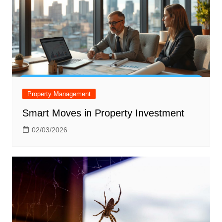
Property Management
Smart Moves in Property Investment
02/03/2026