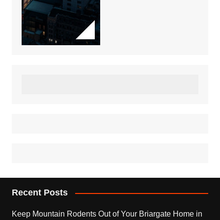
Recent Posts
Keep Mountain Rodents Out of Your Briargate Home in