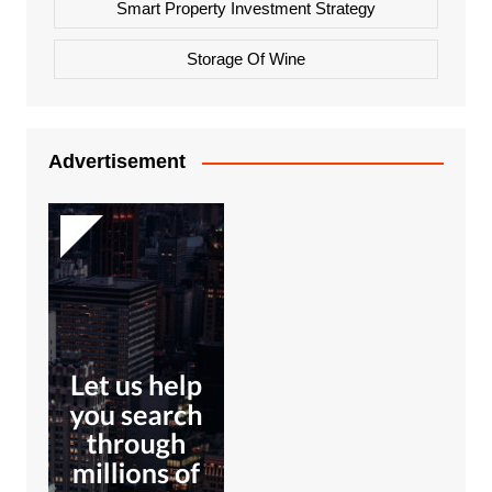
Smart Property Investment Strategy
Storage Of Wine
Advertisement