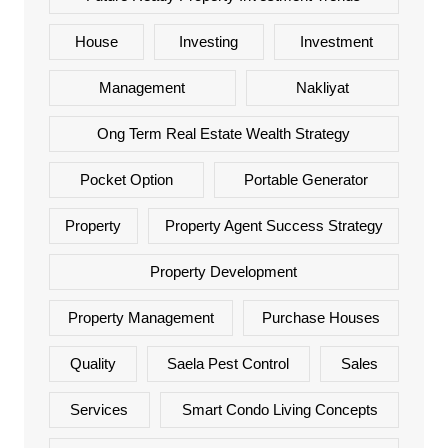
House
Investing
Investment
Management
Nakliyat
Ong Term Real Estate Wealth Strategy
Pocket Option
Portable Generator
Property
Property Agent Success Strategy
Property Development
Property Management
Purchase Houses
Quality
Saela Pest Control
Sales
Services
Smart Condo Living Concepts