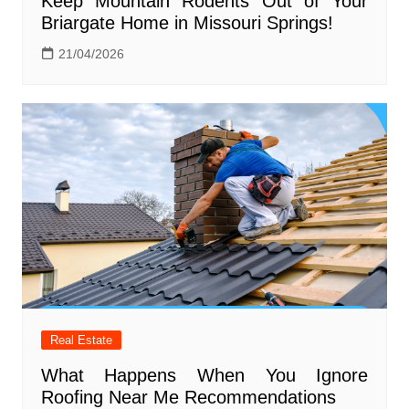
Keep Mountain Rodents Out of Your
Briargate Home in Missouri Springs!
21/04/2026
Real Estate
What Happens When You Ignore
Roofing Near Me Recommendations