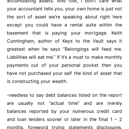
accumulating assets. And folk, I don’t care what
your accountant tells you, your own home is just not
the sort of asset we’re speaking about right here
except you could have a rental suite within the
basement that is paying your mortgage. Keith
Cunningham, author of Keys to the Vault says it
greatest when he says “Belongings will feed me.
Liabilities will eat me.” If it’s a must to make monthly
payments out of your personal pocket then you
have not purchased your self the kind of asset that
is constructing your wealth.
-needless to say debt balances listed on the report
are usually not “actual time” and are merely
balances reported by your numerous credit card
and loan lenders sooner or later in the final 1 – 2
months. foreword trying statements disclosures,