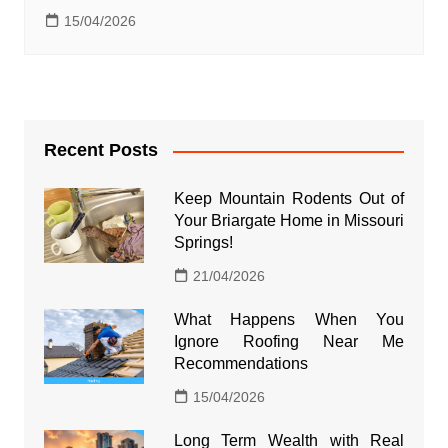
15/04/2026
Recent Posts
Keep Mountain Rodents Out of
Your Briargate Home in Missouri
Springs!
21/04/2026
What Happens When You
Ignore Roofing Near Me
Recommendations
15/04/2026
Long Term Wealth with Real