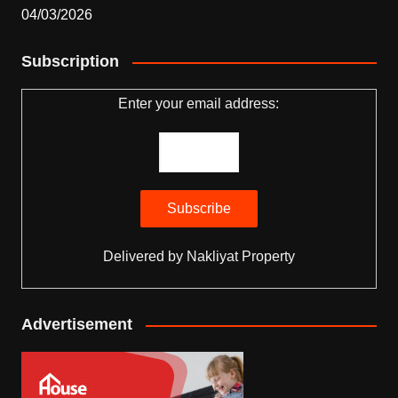
04/03/2026
Subscription
Enter your email address:
Delivered by
Nakliyat Property
Advertisement