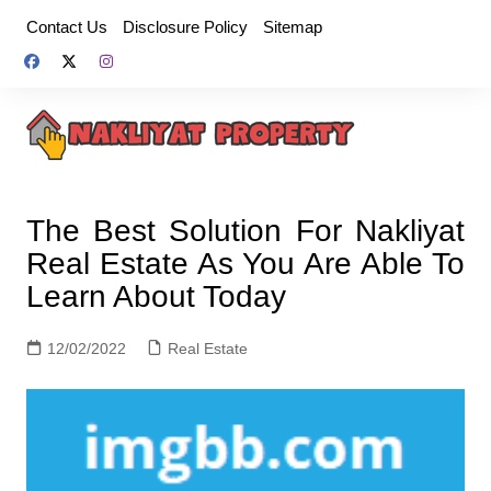
Skip
Contact Us
Disclosure Policy
Sitemap
to
content
The Best Solution For Nakliyat
Real Estate As You Are Able To
Learn About Today
12/02/2022
Real Estate