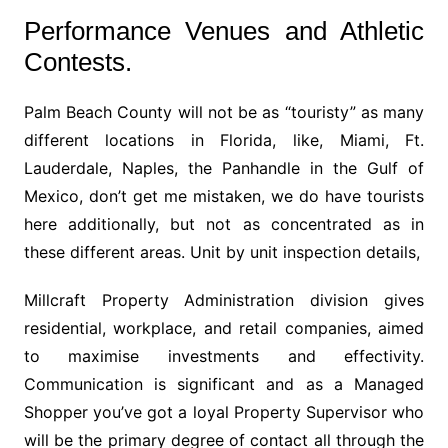
Performance Venues and Athletic
Contests.
Palm Beach County will not be as “touristy” as many
different locations in Florida, like, Miami, Ft.
Lauderdale, Naples, the Panhandle in the Gulf of
Mexico, don’t get me mistaken, we do have tourists
here additionally, but not as concentrated as in
these different areas. Unit by unit inspection details,
Millcraft Property Administration division gives
residential, workplace, and retail companies, aimed
to maximise investments and effectivity.
Communication is significant and as a Managed
Shopper you’ve got a loyal Property Supervisor who
will be the primary degree of contact all through the