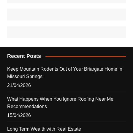
Recent Posts
Keep Mountain Rodents Out of Your Briargate Home in
Missouri Springs!
21/04/2026
What Happens When You Ignore Roofing Near Me
Recommendations
15/04/2026
Long Term Wealth with Real Estate