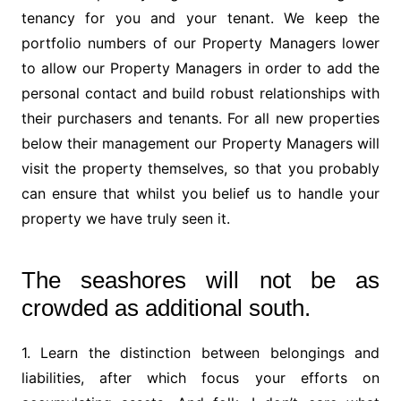
tenancy for you and your tenant. We keep the
portfolio numbers of our Property Managers lower
to allow our Property Managers in order to add the
personal contact and build robust relationships with
their purchasers and tenants. For all new properties
below their management our Property Managers will
visit the property themselves, so that you probably
can ensure that whilst you belief us to handle your
property we have truly seen it.
The seashores will not be as
crowded as additional south.
1. Learn the distinction between belongings and
liabilities, after which focus your efforts on