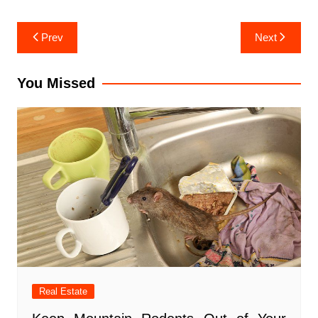
Post
Prev
Next
navigation
You Missed
Real Estate