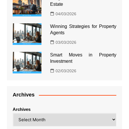
Estate
04/03/2026
Winning Strategies for Property
Agents
03/03/2026
Smart Moves in Property
Investment
02/03/2026
Archives
Archives