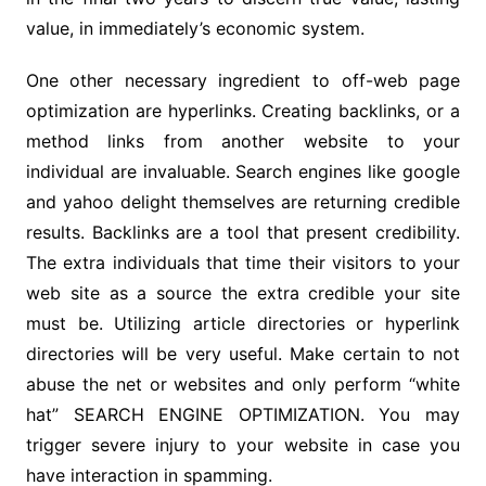
value, in immediately’s economic system.
One other necessary ingredient to off-web page
optimization are hyperlinks. Creating backlinks, or a
method links from another website to your
individual are invaluable. Search engines like google
and yahoo delight themselves are returning credible
results. Backlinks are a tool that present credibility.
The extra individuals that time their visitors to your
web site as a source the extra credible your site
must be. Utilizing article directories or hyperlink
directories will be very useful. Make certain to not
abuse the net or websites and only perform “white
hat” SEARCH ENGINE OPTIMIZATION. You may
trigger severe injury to your website in case you
have interaction in spamming.