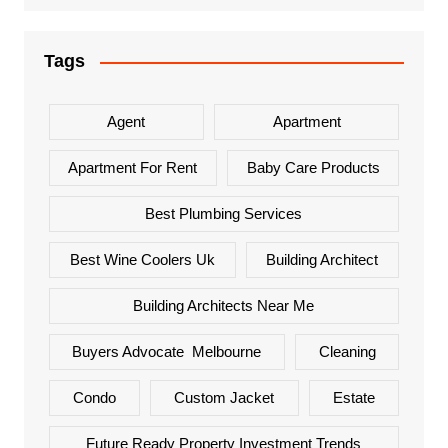
Tags
Agent
Apartment
Apartment For Rent
Baby Care Products
Best Plumbing Services
Best Wine Coolers Uk
Building Architect
Building Architects Near Me
Buyers Advocate Melbourne
Cleaning
Condo
Custom Jacket
Estate
Future Ready Property Investment Trends