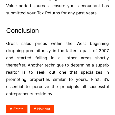
Value added sources -ensure your accountant has
submitted your Tax Returns for any past years.
Conclusion
Gross sales prices within the West beginning
dropping precipitously in the latter a part of 2007
and started falling in all other areas shortly
thereafter. Another technique to determine a superb
realtor is to seek out one that specializes in
promoting properties similar to yours. First, it’s
essential to perceive the principals all successful
entrepreneurs reside by.
Estate
Nakliyat