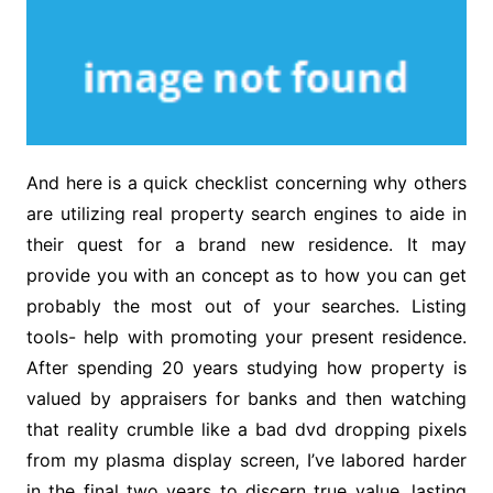
And here is a quick checklist concerning why others
are utilizing real property search engines to aide in
their quest for a brand new residence. It may
provide you with an concept as to how you can get
probably the most out of your searches. Listing
tools- help with promoting your present residence.
After spending 20 years studying how property is
valued by appraisers for banks and then watching
that reality crumble like a bad dvd dropping pixels
from my plasma display screen, I’ve labored harder
in the final two years to discern true value, lasting