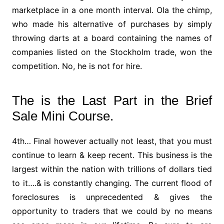
marketplace in a one month interval. Ola the chimp,
who made his alternative of purchases by simply
throwing darts at a board containing the names of
companies listed on the Stockholm trade, won the
competition. No, he is not for hire.
The is the Last Part in the Brief
Sale Mini Course.
4th… Final however actually not least, that you must
continue to learn & keep recent. This business is the
largest within the nation with trillions of dollars tied
to it….& is constantly changing. The current flood of
foreclosures is unprecedented & gives the
opportunity to traders that we could by no means