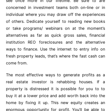
see once more in our lifetime. Be sure to are
concerned in investment teams both on-line or in
individual where you may draw off the experiences
of others. Dedicate yourself to reading new books
or take programs/ webinars on at the moment’s
alternatives as far as quick gross sales, financial
institution REO foreclosures and the alternative
ways to finance. Use the internet to entry info on
fresh property leads, that’s where the fast cash can
come from.
The most effective ways to generate profits as a
real estate investor is rehabbing houses. If a
property is distressed it is possible for you to to
buy it at a lower price and add worth back into the
home by fixing it up. This new equity creates an
enormous opportunity for profit. You’ll be able to