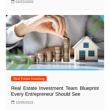
04/03/2026
Real Estate Investing
Real Estate Investment Team Blueprint
Every Entrepreneur Should See
10/05/2022