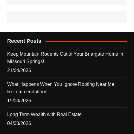
Recent Posts
Keep Mountain Rodents Out of Your Briargate Home in
Missouri Springs!
21/04/2026
What Happens When You Ignore Roofing Near Me
Recommendations
15/04/2026
Long Term Wealth with Real Estate
04/03/2026