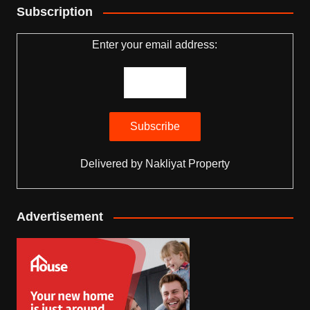
Subscription
Enter your email address:
Delivered by
Nakliyat Property
Advertisement