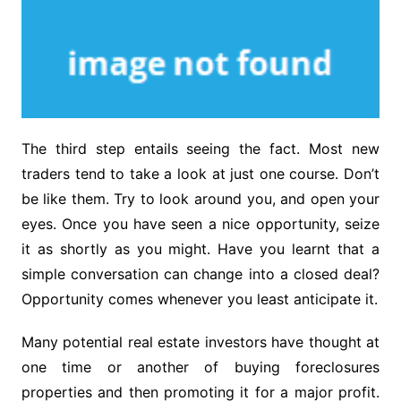
The third step entails seeing the fact. Most new
traders tend to take a look at just one course. Don’t
be like them. Try to look around you, and open your
eyes. Once you have seen a nice opportunity, seize
it as shortly as you might. Have you learnt that a
simple conversation can change into a closed deal?
Opportunity comes whenever you least anticipate it.
Many potential real estate investors have thought at
one time or another of buying foreclosures
properties and then promoting it for a major profit.