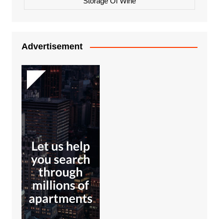
Storage Of Wine
Advertisement