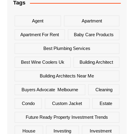
Tags
Agent
Apartment
Apartment For Rent
Baby Care Products
Best Plumbing Services
Best Wine Coolers Uk
Building Architect
Building Architects Near Me
Buyers Advocate Melbourne
Cleaning
Condo
Custom Jacket
Estate
Future Ready Property Investment Trends
House
Investing
Investment