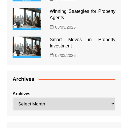
Winning Strategies for Property
Agents
03/03/2026
Smart Moves in Property
Investment
02/03/2026
Archives
Archives