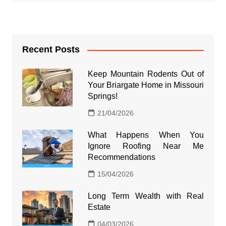
Recent Posts
Keep Mountain Rodents Out of
Your Briargate Home in Missouri
Springs!
21/04/2026
What Happens When You
Ignore Roofing Near Me
Recommendations
15/04/2026
Long Term Wealth with Real
Estate
04/03/2026