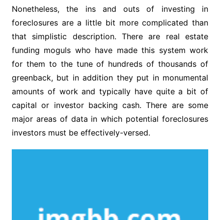
Nonetheless, the ins and outs of investing in
foreclosures are a little bit more complicated than
that simplistic description. There are real estate
funding moguls who have made this system work
for them to the tune of hundreds of thousands of
greenback, but in addition they put in monumental
amounts of work and typically have quite a bit of
capital or investor backing cash. There are some
major areas of data in which potential foreclosures
investors must be effectively-versed.