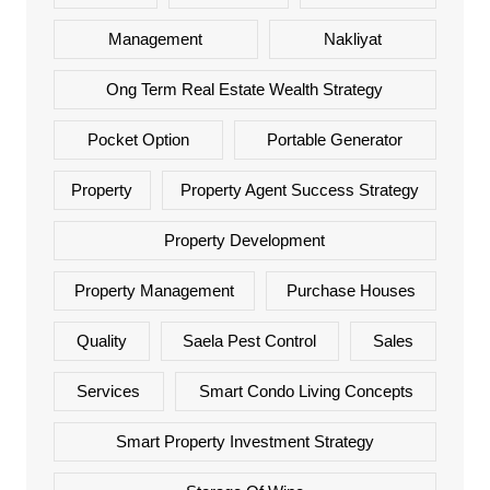
Management
Nakliyat
Ong Term Real Estate Wealth Strategy
Pocket Option
Portable Generator
Property
Property Agent Success Strategy
Property Development
Property Management
Purchase Houses
Quality
Saela Pest Control
Sales
Services
Smart Condo Living Concepts
Smart Property Investment Strategy