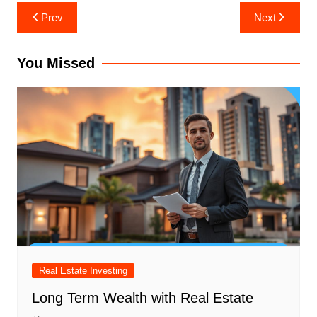
Post
Prev
Next
navigation
You Missed
Real Estate Investing
Long Term Wealth with Real Estate