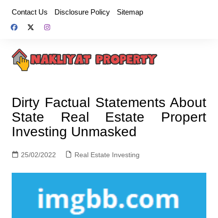
Skip
Contact Us
Disclosure Policy
Sitemap
to
content
Dirty Factual Statements About
State Real Estate Propert
Investing Unmasked
25/02/2022
Real Estate Investing