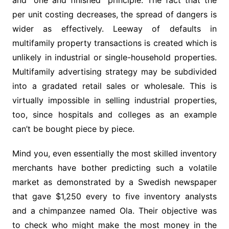
and “one and finished” principle. The fact that the
per unit costing decreases, the spread of dangers is
wider as effectively. Leeway of defaults in
multifamily property transactions is created which is
unlikely in industrial or single-household properties.
Multifamily advertising strategy may be subdivided
into a gradated retail sales or wholesale. This is
virtually impossible in selling industrial properties,
too, since hospitals and colleges as an example
can’t be bought piece by piece.
Mind you, even essentially the most skilled inventory
merchants have bother predicting such a volatile
market as demonstrated by a Swedish newspaper
that gave $1,250 every to five inventory analysts
and a chimpanzee named Ola. Their objective was
to check who might make the most money in the