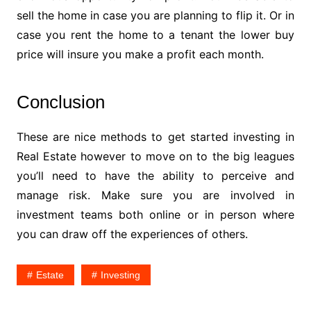
sell the home in case you are planning to flip it. Or in
case you rent the home to a tenant the lower buy
price will insure you make a profit each month.
Conclusion
These are nice methods to get started investing in
Real Estate however to move on to the big leagues
you’ll need to have the ability to perceive and
manage risk. Make sure you are involved in
investment teams both online or in person where
you can draw off the experiences of others.
Estate
Investing