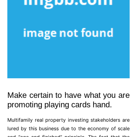
Make certain to have what you are
promoting playing cards hand.
Multifamily real property investing stakeholders are
lured by this business due to the economy of scale