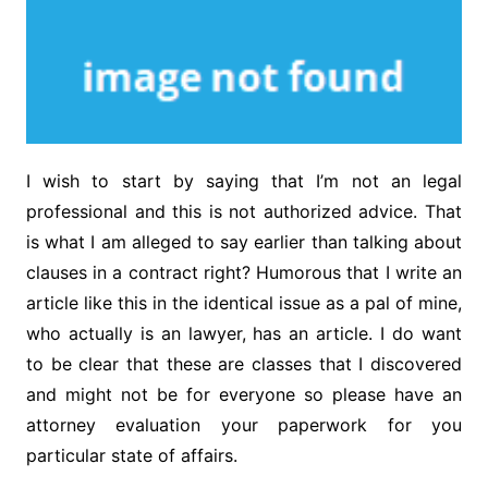
I wish to start by saying that I’m not an legal
professional and this is not authorized advice. That
is what I am alleged to say earlier than talking about
clauses in a contract right? Humorous that I write an
article like this in the identical issue as a pal of mine,
who actually is an lawyer, has an article. I do want
to be clear that these are classes that I discovered
and might not be for everyone so please have an
attorney evaluation your paperwork for you
particular state of affairs.