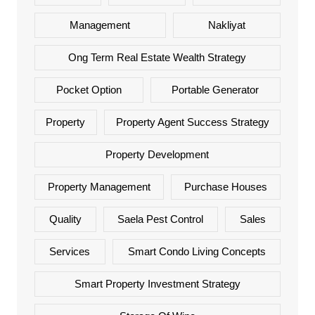
Management
Nakliyat
Ong Term Real Estate Wealth Strategy
Pocket Option
Portable Generator
Property
Property Agent Success Strategy
Property Development
Property Management
Purchase Houses
Quality
Saela Pest Control
Sales
Services
Smart Condo Living Concepts
Smart Property Investment Strategy