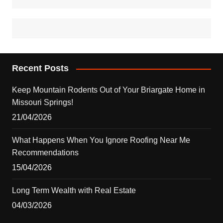
Recent Posts
Keep Mountain Rodents Out of Your Briargate Home in
Missouri Springs!
21/04/2026
What Happens When You Ignore Roofing Near Me
Recommendations
15/04/2026
Long Term Wealth with Real Estate
04/03/2026