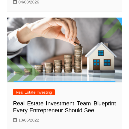
04/03/2026
Real Estate Investing
Real Estate Investment Team Blueprint
Every Entrepreneur Should See
10/05/2022