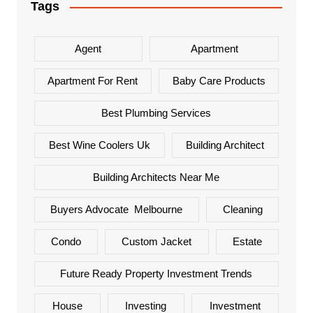
Tags
Agent
Apartment
Apartment For Rent
Baby Care Products
Best Plumbing Services
Best Wine Coolers Uk
Building Architect
Building Architects Near Me
Buyers Advocate Melbourne
Cleaning
Condo
Custom Jacket
Estate
Future Ready Property Investment Trends
House
Investing
Investment