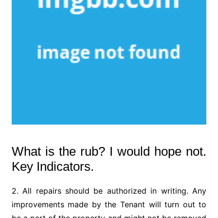
What is the rub? I would hope not.
Key Indicators.
2. All repairs should be authorized in writing. Any
improvements made by the Tenant will turn out to