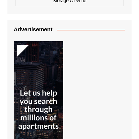
Storage Of Wine
Advertisement