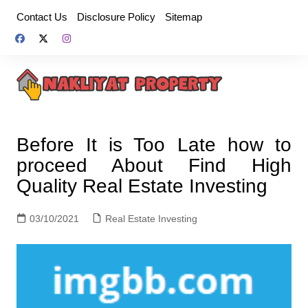
Skip
Contact Us
Disclosure Policy
Sitemap
to
content
Before It is Too Late how to
proceed About Find High
Quality Real Estate Investing
03/10/2021
Real Estate Investing