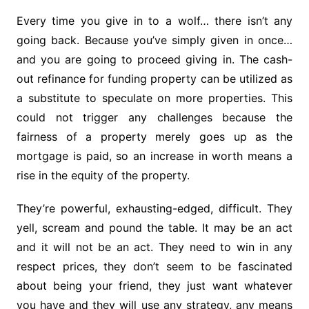
Every time you give in to a wolf… there isn’t any
going back. Because you’ve simply given in once…
and you are going to proceed giving in. The cash-
out refinance for funding property can be utilized as
a substitute to speculate on more properties. This
could not trigger any challenges because the
fairness of a property merely goes up as the
mortgage is paid, so an increase in worth means a
rise in the equity of the property.
They’re powerful, exhausting-edged, difficult. They
yell, scream and pound the table. It may be an act
and it will not be an act. They need to win in any
respect prices, they don’t seem to be fascinated
about being your friend, they just want whatever
you have and they will use any strategy, any means