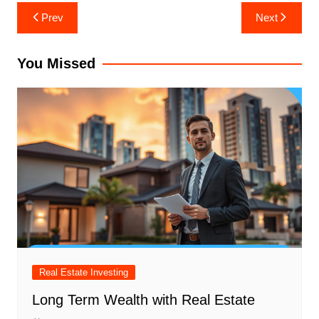
Post
Prev
Next
navigation
You Missed
Real Estate Investing
Long Term Wealth with Real Estate