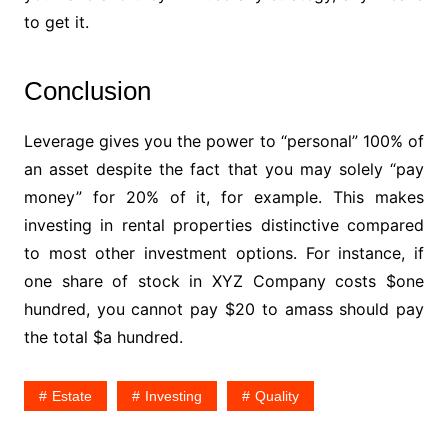
to get it.
Conclusion
Leverage gives you the power to “personal” 100% of
an asset despite the fact that you may solely “pay
money” for 20% of it, for example. This makes
investing in rental properties distinctive compared
to most other investment options. For instance, if
one share of stock in XYZ Company costs $one
hundred, you cannot pay $20 to amass should pay
the total $a hundred.
Estate
Investing
Quality