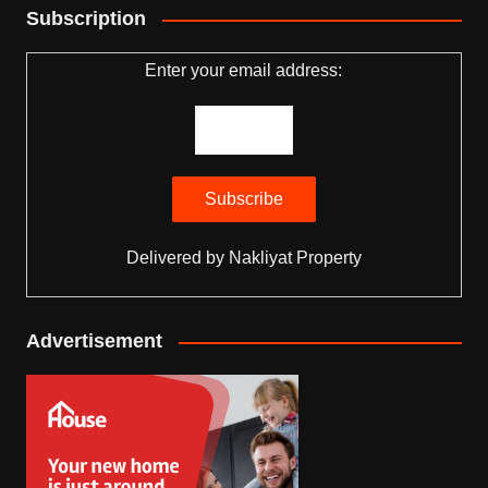
Subscription
Enter your email address:
Delivered by
Nakliyat Property
Advertisement