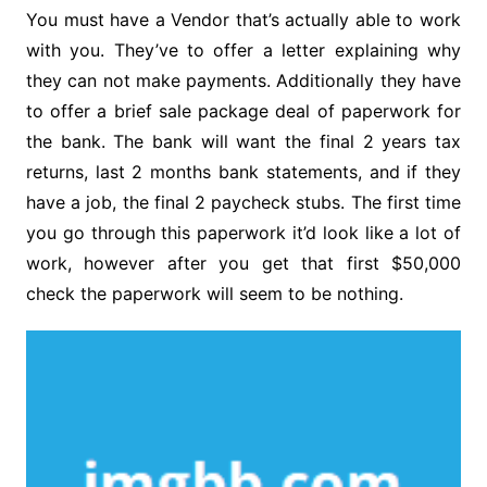
You must have a Vendor that’s actually able to work
with you. They’ve to offer a letter explaining why
they can not make payments. Additionally they have
to offer a brief sale package deal of paperwork for
the bank. The bank will want the final 2 years tax
returns, last 2 months bank statements, and if they
have a job, the final 2 paycheck stubs. The first time
you go through this paperwork it’d look like a lot of
work, however after you get that first $50,000
check the paperwork will seem to be nothing.