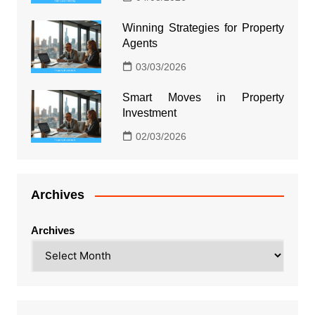
Winning Strategies for Property
Agents
03/03/2026
Smart Moves in Property
Investment
02/03/2026
Archives
Archives