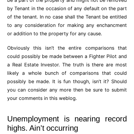
be a part of the property and might not be removed
by Tenant in the occasion of any default on the part
of the tenant. In no case shall the Tenant be entitled
to any consideration for making any enchancment
or addition to the property for any cause.
Obviously this isn’t the entire comparisons that
could possibly be made between a Fighter Pilot and
a Real Estate Investor. The truth is there are most
likely a whole bunch of comparisons that could
possibly be made. It is fun though, isn’t it? Should
you can consider any more then be sure to submit
your comments in this weblog.
Unemployment is nearing record
highs. Ain’t occurring