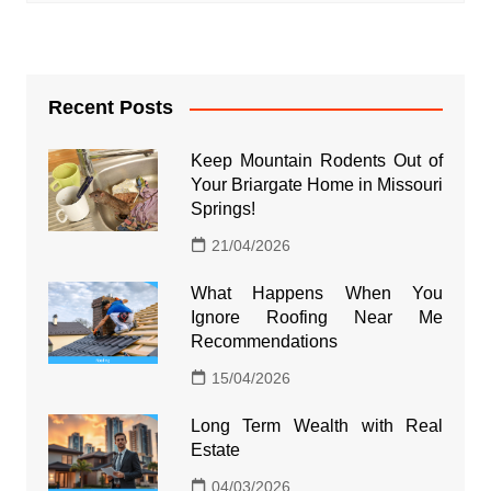
Recent Posts
Keep Mountain Rodents Out of
Your Briargate Home in Missouri
Springs!
21/04/2026
What Happens When You
Ignore Roofing Near Me
Recommendations
15/04/2026
Long Term Wealth with Real
Estate
04/03/2026